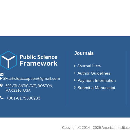
Journals
Journal Lists
Author Guidelines
PSF.articleacception@gmail.com
Payment Information
600 ATLANTIC AVE, BOSTON,
Submit a Manuscript
MA 02210, USA
+001-6179630233
Copyright © 2014 -
2026
American Institute