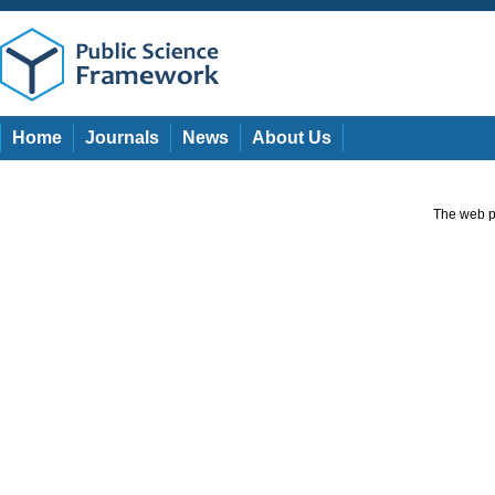
Home
Journals
News
About Us
The web pa