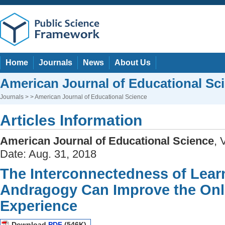
Home
Journals
News
About Us
American Journal of Educational Sc
Journals
> > American Journal of Educational Science
Articles Information
American Journal of Educational Science
, 
Date: Aug. 31, 2018
The Interconnectedness of Lear
Andragogy Can Improve the Onl
Experience
Download
PDF
(546K)