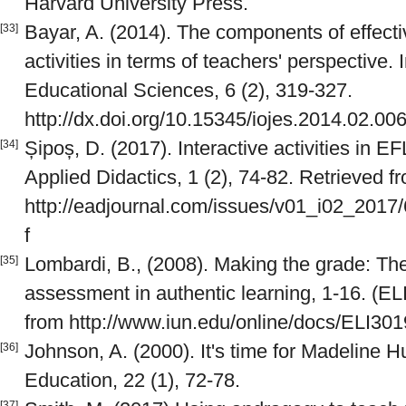
Harvard University Press.
Bayar, A. (2014). The components of effect
[33]
activities in terms of teachers' perspective. 
Educational Sciences, 6 (2), 319-327.
http://dx.doi.org/10.15345/iojes.2014.02.00
Șipoș, D. (2017). Interactive activities in
[34]
Applied Didactics, 1 (2), 74-82. Retrieved f
http://eadjournal.com/issues/v01_i02_201
f
Lombardi, B., (2008). Making the grade: The
[35]
assessment in authentic learning, 1-16. (EL
from http://www.iun.edu/online/docs/ELI301
Johnson, A. (2000). It's time for Madeline H
[36]
Education, 22 (1), 72-78.
[37]