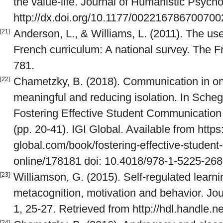
the value-life. Journal of Humanistic Psycho
http://dx.doi.org/10.1177/00221678670070
Anderson, L., & Williams, L. (2011). The us
[21]
French curriculum: A national survey. The F
781.
Chametzky, B. (2018). Communication in onl
[22]
meaningful and reducing isolation. In Scheg
Fostering Effective Student Communication
(pp. 20-41). IGI Global. Available from https
global.com/book/fostering-effective-studen
online/178181 doi: 10.4018/978-1-5225-26
Williamson, G. (2015). Self-regulated learni
[23]
metacognition, motivation and behavior. Journ
1, 25-27. Retrieved from http://hdl.handle.
[24]