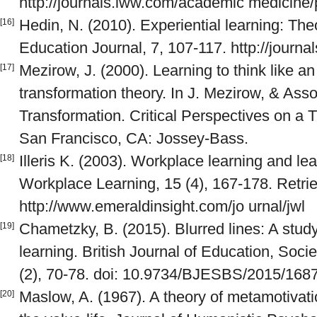
http://journals.lww.com/academic medicine/
Hedin, N. (2010). Experiential learning: The
[16]
Education Journal, 7, 107-117. http://journal
Mezirow, J. (2000). Learning to think like a
[17]
transformation theory. In J. Mezirow, & Asso
Transformation. Critical Perspectives on a T
San Francisco, CA: Jossey-Bass.
Illeris K. (2003). Workplace learning and lea
[18]
Workplace Learning, 15 (4), 167-178. Retri
http://www.emeraldinsight.com/jo urnal/jwl
Chametzky, B. (2015). Blurred lines: A stud
[19]
learning. British Journal of Education, Soci
(2), 70-78. doi: 10.9734/BJESBS/2015/168
Maslow, A. (1967). A theory of metamotivatio
[20]