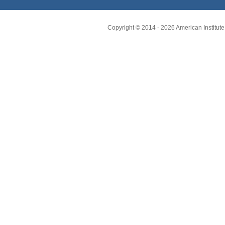
Copyright © 2014 -
2026
American Institute