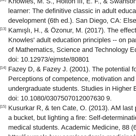
Knowles, M. S., Holton III, E. F., & Swanson
learner: The definitive classic in adult edu
development (6th ed.). San Diego, CA: Else
Kamışlı, H., & Özonur, M. (2017). The effect
[13]
Knowles' adult education principles -- on p
of Mathematics, Science and Technology Ed
doi: 10.12973/ejmste/80801
Fazey D, & Fazey J. (2001). The potential f
[14]
Perceptions of competence, motivation and lo
undergraduate students. Studies in Higher 
doi: 10.1080/0307507012007630 9.
Kusurkar R, & ten Cate, O. (2013). AM last p
[15]
a bucket, but lighting a fire: Self-determinat
medical students. Academic Medicine, 88 (6