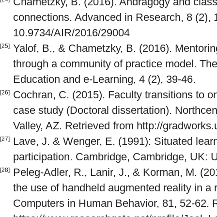
Chametzky, B. (2016). Andragogy and class
connections. Advanced in Research, 8 (2), 1
10.9734/AIR/2016/29004
Yalof, B., & Chametzky, B. (2016). Mentorin
[25]
through a community of practice model. The
Education and e-Learning, 4 (2), 39-46.
Cochran, C. (2015). Faculty transitions to onl
[26]
case study (Doctoral dissertation). Northcent
Valley, AZ. Retrieved from http://gradwork
Lave, J. & Wenger, E. (1991): Situated learn
[27]
participation. Cambridge, Cambridge, UK: U
Peleg-Adler, R., Lanir, J., & Korman, M. (20
[28]
the use of handheld augmented reality in a 
Computers in Human Behavior, 81, 52-62. R