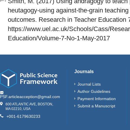
Smith, M. (2017) Using andragogy to teach
heutagogy-using against-the-grain teaching 
outcomes. Research in Teacher Education 7 
https://www.uel.ac.uk/Schools/Cass/Resea
Education/Volume-7-No-1-May-2017
Journals
Journal Lists
Author Guidelines
PSF.articleacception@gmail.com
Payment Information
600 ATLANTIC AVE, BOSTON,
Submit a Manuscript
MA 02210, USA
+001-6179630233