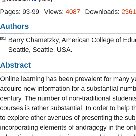
Pages: 93-99
Views:
4087
Downloads:
2361
Authors
Barry Chametzky, American College of Educa
[01]
Seattle, Seattle, USA.
Abstract
Online learning has been prevalent for many yea
acquire new information for a substantial numbe
century. The number of non-traditional studen
courses is rather substantial. In order to help t
to explore other avenues of presenting the sub
incorporating elements of andragogy in the on