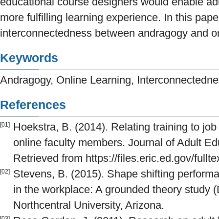
educational course designers would enable adul
more fulfilling learning experience. In this pap
interconnectedness between andragogy and onl
Keywords
Andragogy, Online Learning, Interconnectedn
References
Hoekstra, B. (2014). Relating training to job
[01]
online faculty members. Journal of Adult Edu
Retrieved from https://files.eric.ed.gov/full
Stevens, B. (2015). Shape shifting perform
[02]
in the workplace: A grounded theory study (D
Northcentral University, Arizona.
[03]