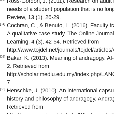
Ross-Gordon, J. (2011). Research on adult l
needs of a student population that is no lon
Review, 13 (1), 26-29.
Cochran, C., & Benuto, L. (2016). Faculty tra
[04]
A qualitative case study. The Online Journa
Learning, 4 (3), 42-54. Retrieved from
http://www.tojdel.net/journals/tojdel/article
Bakar, K. (2013). Meaning of andragogy. A
[05]
2. Retrieved from
http://scholar.mediu.edu.my/index.php/LA
7
Henschke, J. (2010). An international capsul
[06]
history and philosophy of andragogy. Andrago
Retrieved from