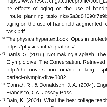
https://www.researchgate.net/profile/Joel_
he_effects_of_aging_on_the_use_of_handh
_route_planning_task/links/5a3d84690f7e9
aging-on-the-use-of-handheld-augmented-rea
task.pdf
The physics hypertextbook: Opus in profectu
[29]
https://physics.info/equations/
Barris, S. (2018). Not making a splash: The
[30]
Olympic dive. The Conversation. Retrieved
http://theconversation.com/not-making-a-sp
perfect-olympic-dive-8082
Conrad, R., & Donaldson, J. A. (2004). Enga
[31]
Francisco, CA: Jossey-Bass.
Bain, K. (2004). What the best college teac
[32]