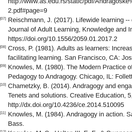
http://www.as.edu.rs/static/pdf/Andragos
2.pdf#page=9
Reischmann, J. (2017). Lifewide learning --
[07]
Journal of Adult Learning, Knowledge and In
https://doi.org/10.1556/2059.01.2017.2
Cross, P. (1981). Adults as learners: Increas
[08]
facilitating learning. San Francisco, CA: Jo
Knowles, M. (1980). The Modern Practice o
[09]
Pedagogy to Andragogy. Chicago, IL: Folle
Chametzky, B. (2014). Andragogy and engag
[10]
Tenets and solutions. Creative Education, 5
http://dx.doi.org/10.4236/ce.2014.510095
Knowles, M. (1984). Andragogy in action. S
[11]
Bass.
[12]