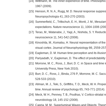
[14]
Wittmann, M. The inner experience of time. Philosophic
1967 (2009).
[15]
Henson, R. N. A., Rugg, M. D. Neural response suppres
Neuropsychologia 41, 263-270 (2003).
[16]
Summerfield, C., Trittschuh, E. H., Monti, J. M., Mesulam
expectations. Nature neuroscience 11, 1004-1006 (200
[17]
Terao, M., Watanabe, J., Yagi, A., Nishida, S. Y. Reducti
neuroscience 11, 541-542 (2008).
[18]
Kinoshita, M., Komatsu, H. Neural representation of th
visual cortex. Journal of Neurophysiology 86, 2559-25
[19]
Eagleman, D. M. Human time perception and its illusion
[20]
Pariyadath, V., Eagleman, D. The effect of predictabilit
[21]
Morrone, M. C., Ross, J., Burr, D. C. in Space and tim
University Press, New York 2010).
[22]
Burr, D. C., Ross, J., Binda, 276 P., Morrone, M. C. S
528-533 (2010).
[23]
Allman, M. J., Teki, S., Griffiths, T. D., Meck, W. H. Prop
time. Annual review of psychology 65, 743-771 (2014).
[24]
Meck, W. H., Penney, T. B., Pouthas, V. Cortico-striatal
neurobiology 18, 145-152 (2008).
[25]
Capria, M. M., Superluminal Waves and Objects: Theory