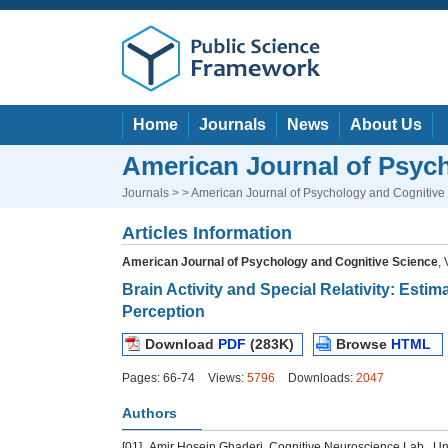
Home
Journals
News
About Us
American Journal of Psyc
Journals
> > American Journal of Psychology and Cognitive
Articles Information
American Journal of Psychology and Cognitive Science
,
Brain Activity and Special Relativity: Esti
Perception
Download
PDF
(283K)
Browse
HTML
Pages: 66-74
Views:
5796
Downloads:
2047
Authors
[01]
Amir Hosein Ghaderi, Cognitive Neuroscience Lab., Unive