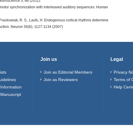
neuroscience 5, 66 (2011).
rimotor synchronization with interleaved auditory sequences. Human
., Frackowiak, R. S., Laufs, H. Endogenous cortical rhythms determine
duction. Neuron 56(6), 1127-1134 (2007)
Join us
Legal
ists
Join as Editorial Members
Privacy No
uidelines
Join as Reviewers
Terms of 
Information
Help Cent
 Manuscript