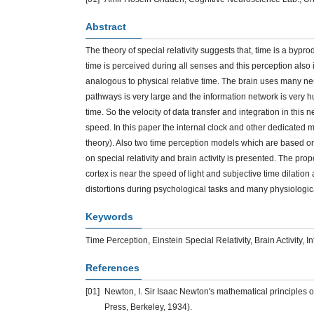
Abstract
The theory of special relativity suggests that, time is a bypr
time is perceived during all senses and this perception also i
analogous to physical relative time. The brain uses many neu
pathways is very large and the information network is very hug
time. So the velocity of data transfer and integration in this n
speed. In this paper the internal clock and other dedicate
theory). Also two time perception models which are based on 
on special relativity and brain activity is presented. The pro
cortex is near the speed of light and subjective time dilatio
distortions during psychological tasks and many physiologica
Keywords
Time Perception, Einstein Special Relativity, Brain Activity, I
References
[01]
Newton, I. Sir Isaac Newton's mathematical principles of
Press, Berkeley, 1934).