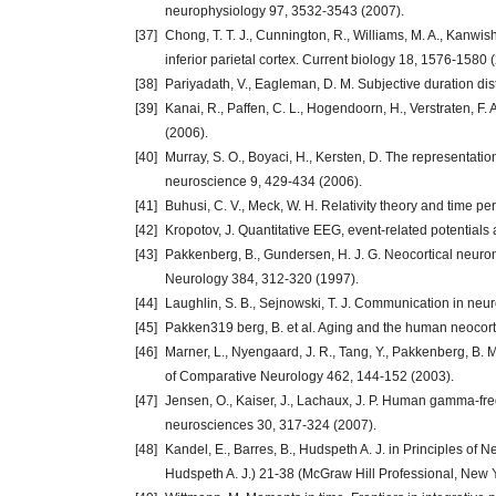
neurophysiology 97, 3532-3543 (2007).
[37]
Chong, T. T. J., Cunnington, R., Williams, M. A., Kanwis
inferior parietal cortex. Current biology 18, 1576-1580 
[38]
Pariyadath, V., Eagleman, D. M. Subjective duration dis
[39]
Kanai, R., Paffen, C. L., Hogendoorn, H., Verstraten, F.
(2006).
[40]
Murray, S. O., Boyaci, H., Kersten, D. The representati
neuroscience 9, 429-434 (2006).
[41]
Buhusi, C. V., Meck, W. H. Relativity theory and time pe
[42]
Kropotov, J. Quantitative EEG, event-related potential
[43]
Pakkenberg, B., Gundersen, H. J. G. Neocortical neuro
Neurology 384, 312-320 (1997).
[44]
Laughlin, S. B., Sejnowski, T. J. Communication in ne
[45]
Pakken319 berg, B. et al. Aging and the human neocort
[46]
Marner, L., Nyengaard, J. R., Tang, Y., Pakkenberg, B. 
of Comparative Neurology 462, 144-152 (2003).
[47]
Jensen, O., Kaiser, J., Lachaux, J. P. Human gamma-fre
neurosciences 30, 317-324 (2007).
[48]
Kandel, E., Barres, B., Hudspeth A. J. in Principles of N
Hudspeth A. J.) 21-38 (McGraw Hill Professional, New 