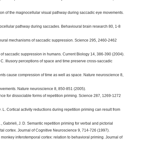
ssion of the magnocellular visual pathway during saccadic eye movements.
nocellular pathway during saccades. Behavioural brain research 80, 1-8
P. Neural mechanisms of saccadic suppression. Science 295, 2460-2462
tes of saccadic suppression in humans. Current Biology 14, 386-390 (2004).
J. C. Illusory perceptions of space and time preserve cross-saccadic
ents cause compression of time as well as space. Nature neuroscience 8,
movements. Nature neuroscience 8, 850-851 (2005).
nce for dissociable forms of repetition priming. Science 287, 1269-1272
D. L. Cortical activity reductions during repetition priming can result from
, Gabrieli, J. D. Semantic repetition priming for verbal and pictorial
ontal cortex. Journal of Cognitive Neuroscience 9, 714-726 (1997).
monkey inferotemporal cortex: relation to behavioral priming. Journal of