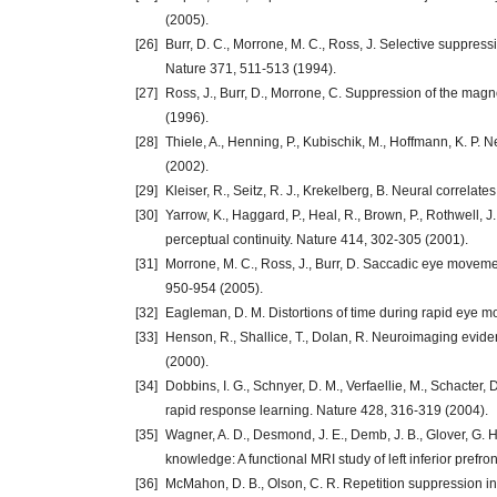
(2005).
[26]
Burr, D. C., Morrone, M. C., Ross, J. Selective suppre
Nature 371, 511-513 (1994).
[27]
Ross, J., Burr, D., Morrone, C. Suppression of the mag
(1996).
[28]
Thiele, A., Henning, P., Kubischik, M., Hoffmann, K. 
(2002).
[29]
Kleiser, R., Seitz, R. J., Krekelberg, B. Neural correla
[30]
Yarrow, K., Haggard, P., Heal, R., Brown, P., Rothwell, 
perceptual continuity. Nature 414, 302-305 (2001).
[31]
Morrone, M. C., Ross, J., Burr, D. Saccadic eye movem
950-954 (2005).
[32]
Eagleman, D. M. Distortions of time during rapid eye 
[33]
Henson, R., Shallice, T., Dolan, R. Neuroimaging evide
(2000).
[34]
Dobbins, I. G., Schnyer, D. M., Verfaellie, M., Schacter, 
rapid response learning. Nature 428, 316-319 (2004).
[35]
Wagner, A. D., Desmond, J. E., Demb, J. B., Glover, G. H.
knowledge: A functional MRI study of left inferior prefr
[36]
McMahon, D. B., Olson, C. R. Repetition suppression in 