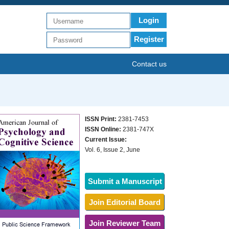
Login
Register
Contact us
ISSN Print:
2381-7453
ISSN Online:
2381-747X
Current Issue:
Vol. 6, Issue 2, June
Submit a Manuscript
Join Editorial Board
Join Reviewer Team