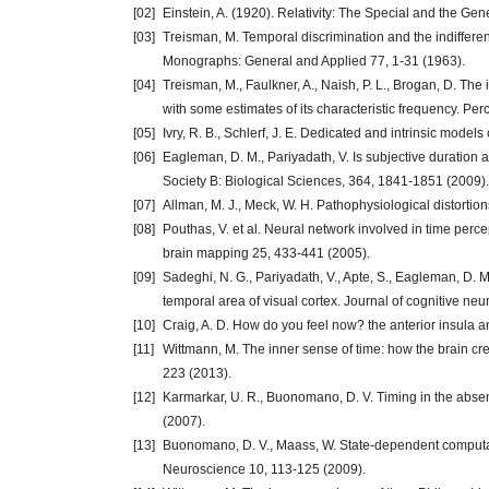
[02]
Einstein, A. (1920). Relativity: The Special and the Ge
[03]
Treisman, M. Temporal discrimination and the indifferenc
Monographs: General and Applied 77, 1-31 (1963).
[04]
Treisman, M., Faulkner, A., Naish, P. L., Brogan, D. The
with some estimates of its characteristic frequency. Pe
[05]
Ivry, R. B., Schlerf, J. E. Dedicated and intrinsic mode
[06]
Eagleman, D. M., Pariyadath, V. Is subjective duration a
Society B: Biological Sciences, 364, 1841-1851 (2009).
[07]
Allman, M. J., Meck, W. H. Pathophysiological distorti
[08]
Pouthas, V. et al. Neural network involved in time perc
brain mapping 25, 433-441 (2005).
[09]
Sadeghi, N. G., Pariyadath, V., Apte, S., Eagleman, D. M
temporal area of visual cortex. Journal of cognitive n
[10]
Craig, A. D. How do you feel now? the anterior insul
[11]
Wittmann, M. The inner sense of time: how the brain cr
223 (2013).
[12]
Karmarkar, U. R., Buonomano, D. V. Timing in the absen
(2007).
[13]
Buonomano, D. V., Maass, W. State-dependent computat
Neuroscience 10, 113-125 (2009).