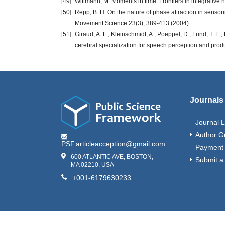
[49]
Wittmann, M. Moments in time. Frontiers in integrative 
[50]
Repp, B. H. On the nature of phase attraction in senso
Movement Science 23(3), 389-413 (2004).
[51]
Giraud, A. L., Kleinschmidt, A., Poeppel, D., Lund, T. E
cerebral specialization for speech perception and pro
Journals
Journal L
Author G
PSF.articleacception@gmail.com
Payment 
600 ATLANTIC AVE, BOSTON,
Submit a
MA 02210, USA
+001-6179630233