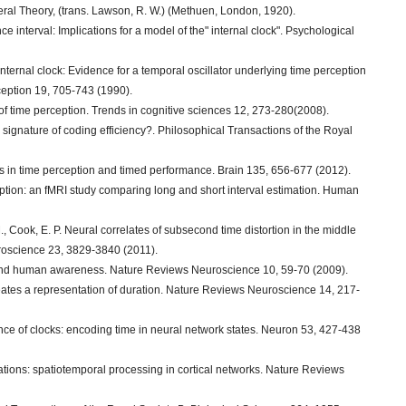
neral Theory, (trans. Lawson, R. W.) (Methuen, London, 1920).
e interval: Implications for a model of the" internal clock". Psychological
 internal clock: Evidence for a temporal oscillator underlying time perception
rception 19, 705-743 (1990).
ls of time perception. Trends in cognitive sciences 12, 273-280(2008).
 signature of coding efficiency?. Philosophical Transactions of the Royal
ons in time perception and timed performance. Brain 135, 656-677 (2012).
eption: an fMRI study comparing long and short interval estimation. Human
., Cook, E. P. Neural correlates of subsecond time distortion in the middle
euroscience 23, 3829-3840 (2011).
a and human awareness. Nature Reviews Neuroscience 10, 59-70 (2009).
eates a representation of duration. Nature Reviews Neuroscience 14, 217-
ce of clocks: encoding time in neural network states. Neuron 53, 427-438
ions: spatiotemporal processing in cortical networks. Nature Reviews