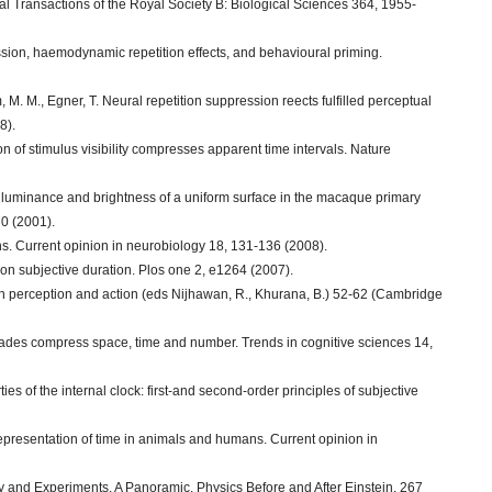
al Transactions of the Royal Society B: Biological Sciences 364, 1955-
sion, haemodynamic repetition effects, and behavioural priming.
, M. M., Egner, T. Neural repetition suppression reects fulfilled perceptual
8).
on of stimulus visibility compresses apparent time intervals. Nature
e luminance and brightness of a uniform surface in the macaque primary
70 (2001).
s. Current opinion in neurobiology 18, 131-136 (2008).
y on subjective duration. Plos one 2, e1264 (2007).
e in perception and action (eds Nijhawan, R., Khurana, B.) 52-62 (Cambridge
accades compress space, time and number. Trends in cognitive sciences 14,
erties of the internal clock: first-and second-order principles of subjective
 representation of time in animals and humans. Current opinion in
 and Experiments. A Panoramic. Physics Before and After Einstein, 267