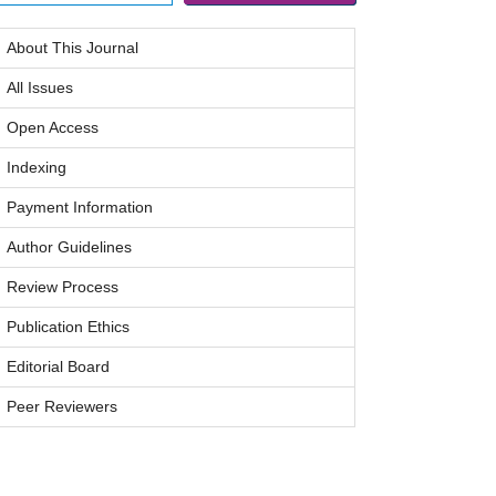
About This Journal
All Issues
Open Access
Indexing
Payment Information
Author Guidelines
Review Process
Publication Ethics
Editorial Board
Peer Reviewers