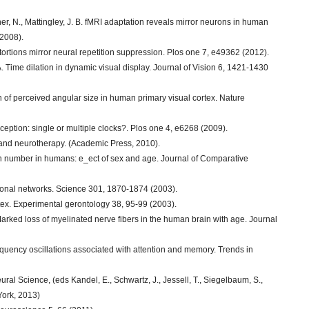
her, N., Mattingley, J. B. fMRI adaptation reveals mirror neurons in human
(2008).
tortions mirror neural repetition suppression. Plos one 7, e49362 (2012).
 A. Time dilation in dynamic visual display. Journal of Vision 6, 1421-1430
on of perceived angular size in human primary visual cortex. Nature
rception: single or multiple clocks?. Plos one 4, e6268 (2009).
s and neurotherapy. (Academic Press, 2010).
n number in humans: e_ect of sex and age. Journal of Comparative
uronal networks. Science 301, 1870-1874 (2003).
ex. Experimental gerontology 38, 95-99 (2003).
Marked loss of myelinated nerve fibers in the human brain with age. Journal
quency oscillations associated with attention and memory. Trends in
eural Science, (eds Kandel, E., Schwartz, J., Jessell, T., Siegelbaum, S.,
York, 2013)