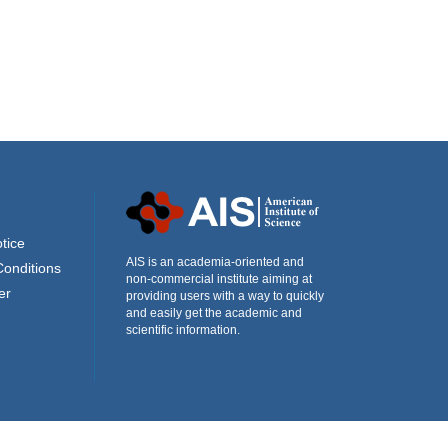
tice
AIS is an academia-oriented and
Conditions
non-commercial institute aiming at
er
providing users with a way to quickly
and easily get the academic and
scientific information.