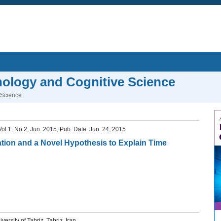
hology and Cognitive Science
 Science
 Vol.1, No.2, Jun. 2015, Pub. Date: Jun. 24, 2015
mation and a Novel Hypothesis to Explain Time
rsity of Tabriz, Tabriz, Iran.