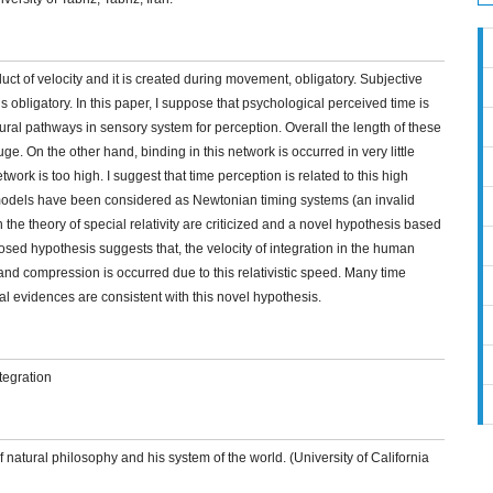
oduct of velocity and it is created during movement, obligatory. Subjective
s obligatory. In this paper, I suppose that psychological perceived time is
ral pathways in sensory system for perception. Overall the length of these
e. On the other hand, binding in this network is occurred in very little
etwork is too high. I suggest that time perception is related to this high
d models have been considered as Newtonian timing systems (an invalid
the theory of special relativity are criticized and a novel hypothesis based
posed hypothesis suggests that, the velocity of integration in the human
n and compression is occurred due to this relativistic speed. Many time
l evidences are consistent with this novel hypothesis.
ntegration
 natural philosophy and his system of the world. (University of California