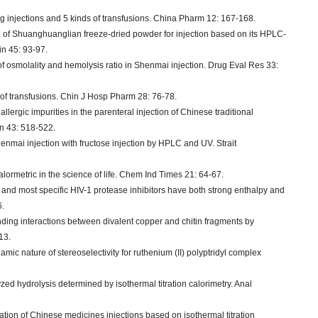
 injections and 5 kinds of transfusions. China Pharm 12: 167-168.
ol of Shuanghuanglian freeze-dried powder for injection based on its HPLC-
in 45: 93-97.
of osmolality and hemolysis ratio in Shenmai injection. Drug Eval Res 33:
s of transfusions. Chin J Hosp Pharm 28: 76-78.
llergic impurities in the parenteral injection of Chinese traditional
in 43: 518-522.
henmai injection with fructose injection by HPLC and UV. Strait
calormetric in the science of life. Chem Ind Times 21: 64-67.
 and most specific HIV-1 protease inhibitors have both strong enthalpy and
6.
ing interactions between divalent copper and chitin fragments by
13.
mic nature of stereoselectivity for ruthenium (II) polyptridyl complex
yzed hydrolysis determined by isothermal titration calorimetry. Anal
uation of Chinese medicines injections based on isothermal titration