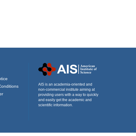
tice
AIS is an academia-oriented and
Conditions
non-commercial institute aiming at
er
providing users with a way to quickly
and easily get the academic and
scientific information.