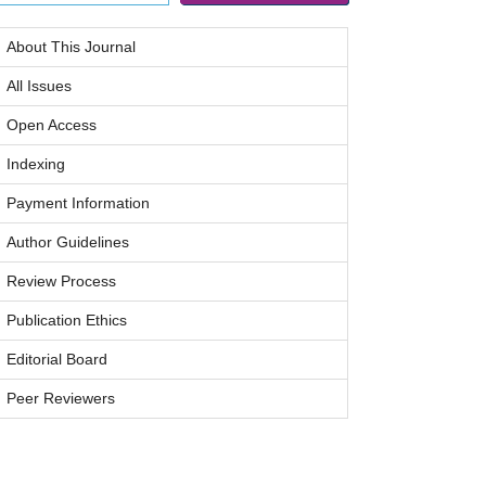
About This Journal
All Issues
Open Access
Indexing
Payment Information
Author Guidelines
Review Process
Publication Ethics
Editorial Board
Peer Reviewers