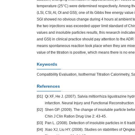
temperature (25°C) were determined respectively. Among the si
(LSI, CSI, AI, OI and GSI); one of its Gibbs free energy value
SGI showed no obvious change during 4 hours at ambient temp
the two injections was exceeded upper limit standard of C
values and insoluble particles results, this research indicated 
and GSI) in clinical practice should pay attention to the ADR
means spontaneous reaction took place when they are mixed
value of the titration is positive, which means there is no e
Keywords
Compatibility Evaluation, Isothermal Titration Calorimetry, 
References
[01]
Qi XF, He J. (2007). Salvia miltiorrhiza ligustrazine hyd
infarction. Neural Injury and Functional Reconstruction 
[02]
Shen GP. (2009). The change of insoluble particle before 
Chin J Clin Ration Drug Use 2: 43-45.
[03]
Pan L. (2008). Detection of insoluble particles in 6 tr
[04]
Xiao XJ, Liu HY. (2008). Studies on stabilities of Qingka