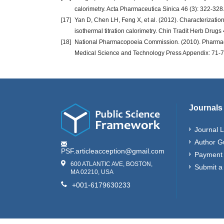
calorimetry. Acta Pharmaceutica Sinica 46 (3): 322-328
[17]
Yan D, Chen LH, Feng X, et al. (2012). Characterization 
isothermal titration calorimetry. Chin Tradit Herb Drug
[18]
National Pharmacopoeia Commission. (2010). Pharmacop
Medical Science and Technology Press Appendix: 71-7
Journals
Journal L
Author G
PSF.articleacception@gmail.com
Payment 
600 ATLANTIC AVE, BOSTON,
Submit a
MA 02210, USA
+001-6179630233