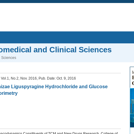
iomedical and Clinical Sciences
l Sciences
, Vol.1, No.2, Nov. 2016, Pub. Date: Oct. 9, 2016
rrhizae Liguspyragine Hydrochloride and Glucose
orimetry
macodynamics Constituents of TCM and New Drugs Research, College of