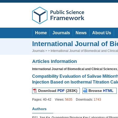
Home
Journals
News
About Us
International Journal of B
Journals
> > International Journal of Biomedical and Clinica
Articles Information
International Journal of Biomedical and Clinical Sciences
Compatibility Evaluation of Salivae Miltio
Injection Based on Isothermal Titration Cal
Download
PDF
(283K)
Browse
HTML
Pages: 40-42
Views:
5635
Downloads:
1743
Authors
[01]
Jian Ke, Guangdong Province Key Laboratory of Phar