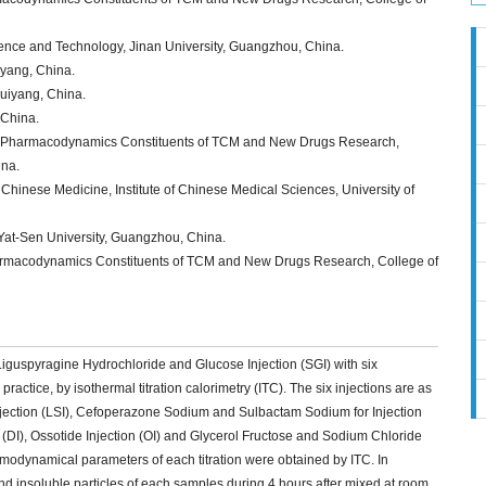
ience and Technology, Jinan University, Guangzhou, China.
iyang, China.
Guiyang, China.
 China.
f Pharmacodynamics Constituents of TCM and New Drugs Research,
ina.
 Chinese Medicine, Institute of Chinese Medical Sciences, University of
Yat-Sen University, Guangzhou, China.
rmacodynamics Constituents of TCM and New Drugs Research, College of
ae Liguspyragine Hydrochloride and Glucose Injection (SGI) with six
practice, by isothermal titration calorimetry (ITC). The six injections are as
njection (LSI), Cefoperazone Sodium and Sulbactam Sodium for Injection
on (DI), Ossotide Injection (OI) and Glycerol Fructose and Sodium Chloride
hermodynamical parameters of each titration were obtained by ITC. In
d insoluble particles of each samples during 4 hours after mixed at room