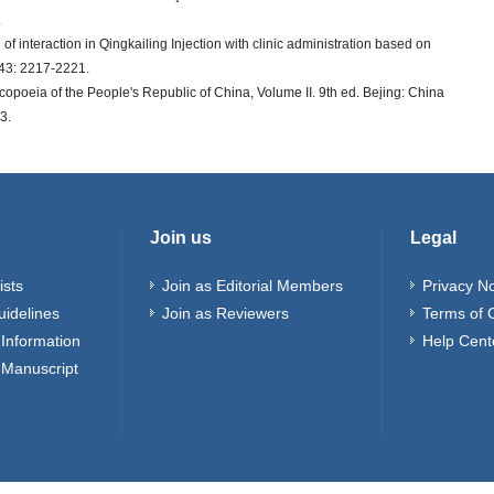
.
of interaction in Qingkailing Injection with clinic administration based on
s 43: 2217-2221.
oeia of the People's Republic of China, Volume II. 9th ed. Bejing: China
3.
Join us
Legal
ists
Join as Editorial Members
Privacy No
uidelines
Join as Reviewers
Terms of 
Information
Help Cent
 Manuscript