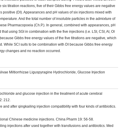
x titration reactions, five of their Gibbs free energy values are negative
 is positive (DI). Appearances and pH values of six injections mixed with
erature. And the total number of insoluble particles in the admixture of
hinese Pharmacopoeia (Ch.P.). In general, combined with appearances, pH
that using SGI in combination with the five injections (i.e. LSI, CSI, AI, OI
 because Gibbs free energy values of the five titrations are negative, which
. While SCI suits to be combination with DI because Gibbs free energy
nergy changes and no reaction occurred.
Salivae Miltiorrhizae Liguspyragine Hydrochloride, Glucose Injection
rochloride and glucose injection in the treatment of acute cerebral
2: 212.
and after qingkailing injection compatibility with four kinds of antibiotics.
aditional Chinese medicine injections. China Pharm 19: 56-58.
iling injections after used together with transfusions and antibiotics. Med