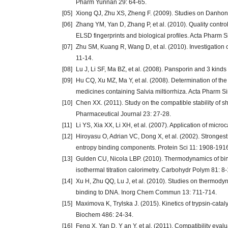
Pharm Yunnan 29: 64-65.
[05]
Xiong QJ, Zhu XS, Zheng F. (2009). Studies on Danhong
[06]
Zhang YM, Yan D, Zhang P, et al. (2010). Quality contr
ELSD fingerprints and biological profiles. Acta Pharm S
[07]
Zhu SM, Kuang R, Wang D, et al. (2010). Investigation 
11-14.
[08]
Lu J, Li SF, Ma BZ, et al. (2008). Pansporin and 3 kind
[09]
Hu CQ, Xu MZ, Ma Y, et al. (2008). Determination of the a
medicines containing Salvia miltiorrhiza. Acta Pharm S
[10]
Chen XX. (2011). Study on the compatible stability of s
Pharmaceutical Journal 23: 27-28.
[11]
Li YS, Xia XX, Li XH, et al. (2007). Application of micro
[12]
Hiroyasu O, Adrian VC, Dong X, et al. (2002). Strongest
entropy binding components. Protein Sci 11: 1908-191
[13]
Gulden CU, Nicola LBP. (2010). Thermodynamics of bind
isothermal titration calorimetry. Carbohydr Polym 81: 8-
[14]
Xu H, Zhu QQ, Lu J, et al. (2010). Studies on thermodyna
binding to DNA. Inorg Chem Commun 13: 711-714.
[15]
Maximova K, Trylska J. (2015). Kinetics of trypsin-catal
Biochem 486: 24-34.
[16]
Feng X, Yan D, Y an Y, et al. (2011). Compatibility eval