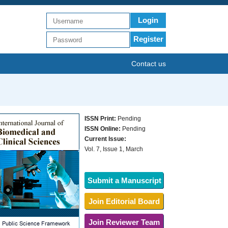
Login
Register
Contact us
ISSN Print:
Pending
ISSN Online:
Pending
Current Issue:
Vol. 7, Issue 1, March
Submit a Manuscript
Join Editorial Board
Join Reviewer Team