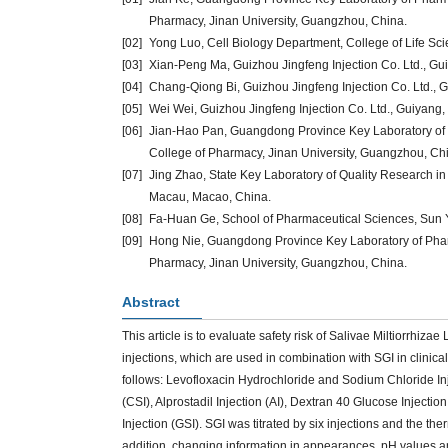
Pharmacy, Jinan University, Guangzhou, China.
[02]
Yong Luo, Cell Biology Department, College of Life Sc
[03]
Xian-Peng Ma, Guizhou Jingfeng Injection Co. Ltd., Gu
[04]
Chang-Qiong Bi, Guizhou Jingfeng Injection Co. Ltd., 
[05]
Wei Wei, Guizhou Jingfeng Injection Co. Ltd., Guiyang,
[06]
Jian-Hao Pan, Guangdong Province Key Laboratory o
College of Pharmacy, Jinan University, Guangzhou, Ch
[07]
Jing Zhao, State Key Laboratory of Quality Research in
Macau, Macao, China.
[08]
Fa-Huan Ge, School of Pharmaceutical Sciences, Sun 
[09]
Hong Nie, Guangdong Province Key Laboratory of Pha
Pharmacy, Jinan University, Guangzhou, China.
Abstract
This article is to evaluate safety risk of Salivae Miltiorrhiz
injections, which are used in combination with SGI in clinical 
follows: Levofloxacin Hydrochloride and Sodium Chloride I
(CSI), Alprostadil Injection (AI), Dextran 40 Glucose Injecti
Injection (GSI). SGI was titrated by six injections and the t
addition, changing information in appearances, pH values an