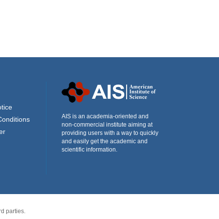
tice
AIS is an academia-oriented and
Conditions
non-commercial institute aiming at
er
providing users with a way to quickly
and easily get the academic and
scientific information.
d parties.