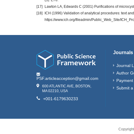
(3): E76.
[17]
Lawton LA, Edwards C (2001) Purifications of microcys
[18]
ICH (1996) Validation of analytical procedures: text an
https://www.ich.org/fileadmin/Public_Web_Site/ICH_P
Journals
Journal L
Author G
PSF.articleacception@gmail.com
Payment 
600 ATLANTIC AVE, BOSTON,
Submit a
MA 02210, USA
+001-6179630233
Copyrigh