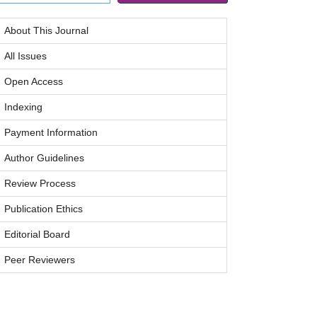
About This Journal
All Issues
Open Access
Indexing
Payment Information
Author Guidelines
Review Process
Publication Ethics
Editorial Board
Peer Reviewers