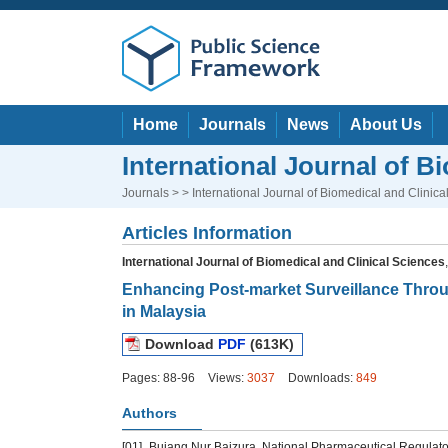
Home
Journals
News
About Us
International Journal of B
Journals
> > International Journal of Biomedical and Clinica
Articles Information
International Journal of Biomedical and Clinical Sciences
Enhancing Post-market Surveillance Throu
in Malaysia
Download
PDF
(613K)
Pages: 88-96
Views:
3037
Downloads:
849
Authors
[01]
Bujang Nur Baizura, National Pharmaceutical Regulator