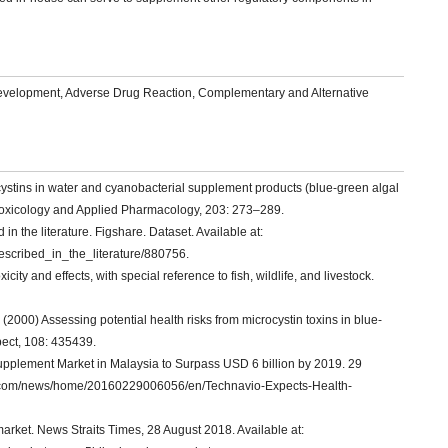
evelopment, Adverse Drug Reaction, Complementary and Alternative
stins in water and cyanobacterial supplement products (blue-green algal
oxicology and Applied Pharmacology, 203: 273–289.
n the literature. Figshare. Dataset. Available at:
described_in_the_literature/880756.
ity and effects, with special reference to fish, wildlife, and livestock.
000) Assessing potential health risks from microcystin toxins in blue-
pect, 108: 435439.
upplement Market in Malaysia to Surpass USD 6 billion by 2019. 29
ire.com/news/home/20160229006056/en/Technavio-Expects-Health-
arket. News Straits Times, 28 August 2018. Available at: