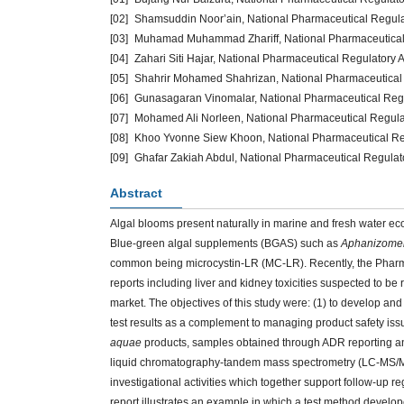
[02]
Shamsuddin Noor’ain, National Pharmaceutical Regulato
[03]
Muhamad Muhammad Zhariff, National Pharmaceutical Re
[04]
Zahari Siti Hajar, National Pharmaceutical Regulatory 
[05]
Shahrir Mohamed Shahrizan, National Pharmaceutical R
[06]
Gunasagaran Vinomalar, National Pharmaceutical Regul
[07]
Mohamed Ali Norleen, National Pharmaceutical Regulato
[08]
Khoo Yvonne Siew Khoon, National Pharmaceutical Regu
[09]
Ghafar Zakiah Abdul, National Pharmaceutical Regulato
Abstract
Algal blooms present naturally in marine and fresh water ec
Blue-green algal supplements (BGAS) such as
Aphanizomen
common being microcystin-LR (MC-LR). Recently, the Pharm
reports including liver and kidney toxicities suspected to be
market. The objectives of this study were: (1) to develop and
test results as a complement to managing product safety is
aquae
products, samples obtained through ADR reporting an
liquid chromatography-tandem mass spectrometry (LC-MS/MS
investigational activities which together support follow-up 
report illustrates an example in which a test method devel