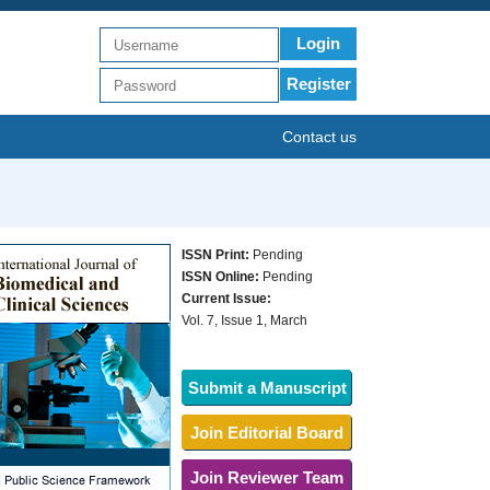
Login
Register
Contact us
ISSN Print:
Pending
ISSN Online:
Pending
Current Issue:
Vol. 7, Issue 1, March
Submit a Manuscript
Join Editorial Board
Join Reviewer Team