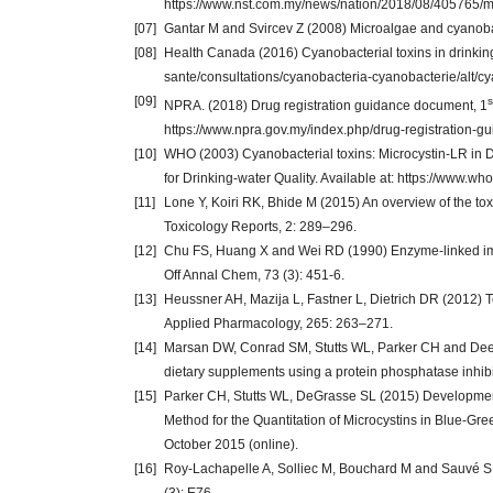
https://www.nst.com.my/news/nation/2018/08/405765/m
[07]
Gantar M and Svircev Z (2008) Microalgae and cyanobact
[08]
Health Canada (2016) Cyanobacterial toxins in drinking
sante/consultations/cyanobacteria-cyanobacterie/alt/c
[09]
s
NPRA. (2018) Drug registration guidance document, 1
https://www.npra.gov.my/index.php/drug-registration-
[10]
WHO (2003) Cyanobacterial toxins: Microcystin-LR in
for Drinking-water Quality. Available at: https://www.w
[11]
Lone Y, Koiri RK, Bhide M (2015) An overview of the tox
Toxicology Reports, 2: 289–296.
[12]
Chu FS, Huang X and Wei RD (1990) Enzyme-linked imm
Off Annal Chem, 73 (3): 451-6.
[13]
Heussner AH, Mazija L, Fastner L, Dietrich DR (2012) To
Applied Pharmacology, 265: 263–271.
[14]
Marsan DW, Conrad SM, Stutts WL, Parker CH and Deeds
dietary supplements using a protein phosphatase inhibit
[15]
Parker CH, Stutts WL, DeGrasse SL (2015) Developmen
Method for the Quantitation of Microcystins in Blue-Gre
October 2015 (online).
[16]
Roy-Lachapelle A, Solliec M, Bouchard M and Sauvé S (