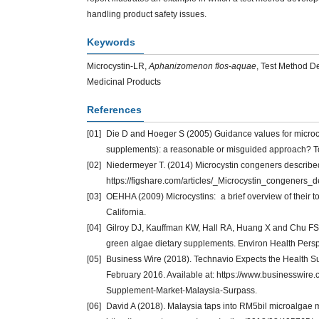
handling product safety issues.
Keywords
Microcystin-LR,
Aphanizomenon flos-aquae
, Test Method D
Medicinal Products
References
[01]
Die D and Hoeger S (2005) Guidance values for microcy
supplements): a reasonable or misguided approach? T
[02]
Niedermeyer T. (2014) Microcystin congeners described i
https://figshare.com/articles/_Microcystin_congeners_
[03]
OEHHA (2009) Microcystins: a brief overview of their toxic
California.
[04]
Gilroy DJ, Kauffman KW, Hall RA, Huang X and Chu FS (2
green algae dietary supplements. Environ Health Pers
[05]
Business Wire (2018). Technavio Expects the Health S
February 2016. Available at: https://www.businessw
Supplement-Market-Malaysia-Surpass.
[06]
David A (2018). Malaysia taps into RM5bil microalgae m