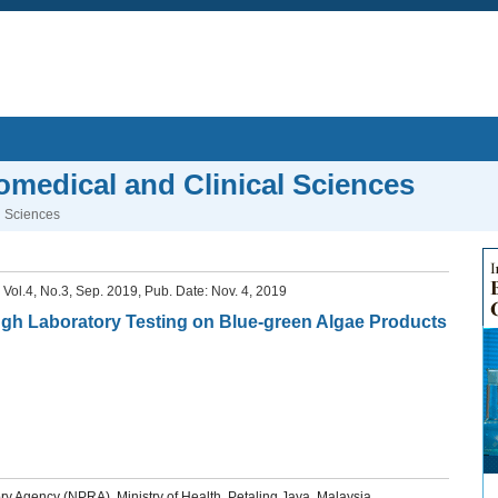
iomedical and Clinical Sciences
l Sciences
, Vol.4, No.3, Sep. 2019, Pub. Date: Nov. 4, 2019
gh Laboratory Testing on Blue-green Algae Products
y Agency (NPRA), Ministry of Health, Petaling Jaya, Malaysia.