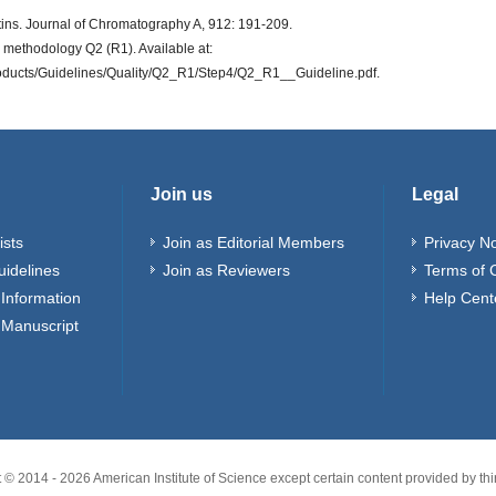
tins. Journal of Chromatography A, 912: 191-209.
d methodology Q2 (R1). Available at:
roducts/Guidelines/Quality/Q2_R1/Step4/Q2_R1__Guideline.pdf.
Join us
Legal
ists
Join as Editorial Members
Privacy No
uidelines
Join as Reviewers
Terms of 
Information
Help Cent
 Manuscript
t © 2014 -
2026
American Institute of Science except certain content provided by thir