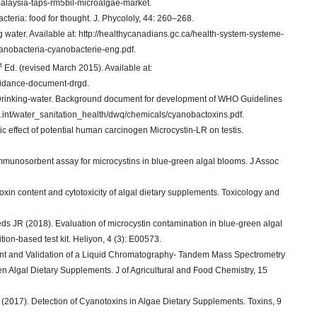
alaysia-taps-rm5bil-microalgae-market.
eria: food for thought. J. Phycololy, 44: 260–268.
 water. Available at: http://healthycanadians.gc.ca/health-system-systeme-
yanobacteria-cyanobacterie-eng.pdf.
t
Ed. (revised March 2015). Available at:
guidance-document-drgd.
 Drinking-water. Background document for development of WHO Guidelines
ho.int/water_sanitation_health/dwq/chemicals/cyanobactoxins.pdf.
ic effect of potential human carcinogen Microcystin-LR on testis.
unosorbent assay for microcystins in blue-green algal blooms. J Assoc
xin content and cytotoxicity of algal dietary supplements. Toxicology and
 JR (2018). Evaluation of microcystin contamination in blue-green algal
ion-based test kit. Heliyon, 4 (3): E00573.
t and Validation of a Liquid Chromatography- Tandem Mass Spectrometry
en Algal Dietary Supplements. J of Agricultural and Food Chemistry, 15
2017). Detection of Cyanotoxins in Algae Dietary Supplements. Toxins, 9