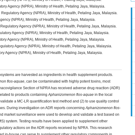
ry Agency (NPRA), Ministry of Health, Petaling Jaya, Malaysia.
gulatory Agency (NPRA), Ministry of Health, Petaling Jaya, Malaysia.
Agency (NPRA), Ministry of Health, Petaling Jaya, Malaysia.
egulatory Agency (NPRA), Ministry of Health, Petaling Jaya, Malaysia.
atory Agency (NPRA), Ministry of Health, Petaling Jaya, Malaysia.
ry Agency (NPRA), Ministry of Health, Petaling Jaya, Malaysia.
latory Agency (NPRA), Ministry of Health, Petaling Jaya, Malaysia.
ry Agency (NPRA), Ministry of Health, Petaling Jaya, Malaysia.
osystems are harvested as ingredients in health supplement products.
on flos-aquae
, can be contaminated with highly potent toxins, most
acovigilance Section of NPRA has received adverse drug reaction (ADR)
 related to products containing
Aphanizomenon flos-aquae
in the local
 validate a MC-LR quantification test method and (2) to use quality control
sues. During investigation on ADR reports concerning
Aphanizomenon flos-
d market surveillance were used to develop and validate a test based on
) system. Testing results have been applied to supplement other
regulatory actions on the ADR reports received by NPRA. This research
oped in-house can serve to supplement other regulatory components in