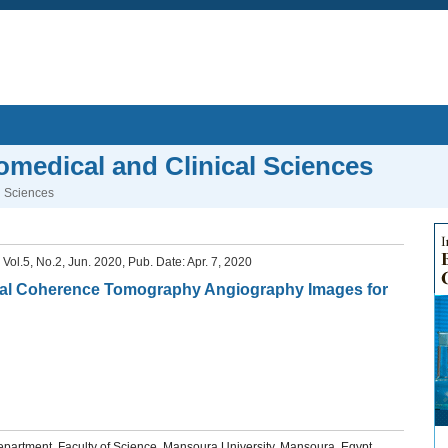
iomedical and Clinical Sciences
l Sciences
, Vol.5, No.2, Jun. 2020, Pub. Date: Apr. 7, 2020
tical Coherence Tomography Angiography Images for
artment, Faculty of Science, Mansoura University, Mansoura, Egypt.