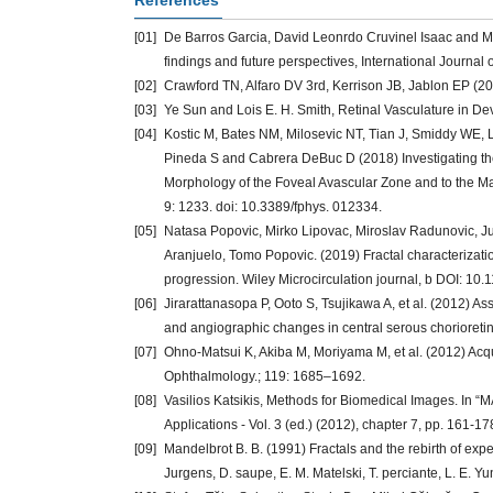
References
[01]
De Barros Garcia, David Leonrdo Cruvinel Isaac and Ma
findings and future perspectives, International Journal o
[02]
Crawford TN, Alfaro DV 3rd, Kerrison JB, Jablon EP (20
[03]
Ye Sun and Lois E. H. Smith, Retinal Vasculature in D
[04]
Kostic M, Bates NM, Milosevic NT, Tian J, Smiddy WE,
Pineda S and Cabrera DeBuc D (2018) Investigating the
Morphology of the Foveal Avascular Zone and to the Macu
9: 1233. doi: 10.3389/fphys. 012334.
[05]
Natasa Popovic, Mirko Lipovac, Miroslav Radunovic, Ju
Aranjuelo, Tomo Popovic. (2019) Fractal characterizati
progression. Wiley Microcirculation journal, b DOI: 10.
[06]
Jirarattanasopa P, Ooto S, Tsujikawa A, et al. (2012) 
and angiographic changes in central serous chorioret
[07]
Ohno-Matsui K, Akiba M, Moriyama M, et al. (2012) Acqui
Ophthalmology.; 119: 1685–1692.
[08]
Vasilios Katsikis, Methods for Biomedical Images. In 
Applications - Vol. 3 (ed.) (2012), chapter 7, pp. 161-17
[09]
Mandelbrot B. B. (1991) Fractals and the rebirth of exp
Jurgens, D. saupe, E. M. Matelski, T. perciante, L. E. Y