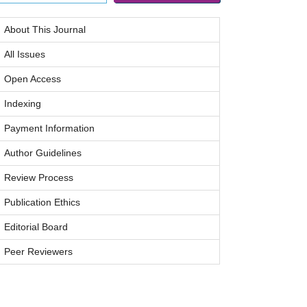
About This Journal
All Issues
Open Access
Indexing
Payment Information
Author Guidelines
Review Process
Publication Ethics
Editorial Board
Peer Reviewers