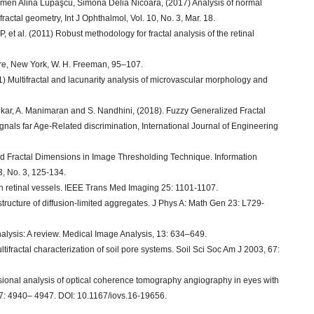
rmen Alina Lupaşcu, Simona Delia Nicoară, (2017) Analysis of normal
ractal geometry, Int J Ophthalmol, Vol. 10, No. 3, Mar. 18.
t al. (2011) Robust methodology for fractal analysis of the retinal
ure, New York, W. H. Freeman, 95–107.
Multifractal and lacunarity analysis of microvascular morphology and
nkar, A. Manimaran and S. Nandhini, (2018). Fuzzy Generalized Fractal
als far Age-Related discrimination, International Journal of Engineering
 Fractal Dimensions in Image Thresholding Technique. Information
 3, No. 3, 125-134.
man retinal vessels. IEEE Trans Med Imaging 25: 1101-1107.
 structure of diffusion-limited aggregates. J Phys A: Math Gen 23: L729-
analysis: A review. Medical Image Analysis, 13: 634–649.
fractal characterization of soil pore systems. Soil Sci Soc Am J 2003, 67:
sional analysis of optical coherence tomography angiography in eyes with
 57: 4940– 4947. DOI: 10.1167/iovs.16-19656.