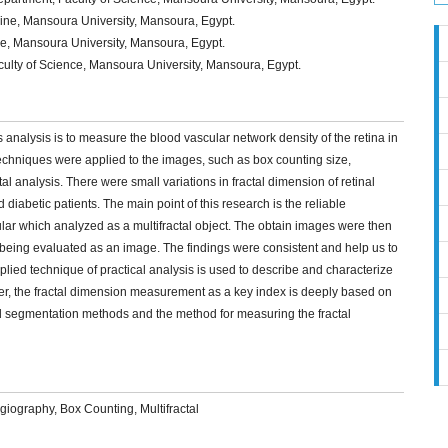
ine, Mansoura University, Mansoura, Egypt.
e, Mansoura University, Mansoura, Egypt.
ulty of Science, Mansoura University, Mansoura, Egypt.
s analysis is to measure the blood vascular network density of the retina in
echniques were applied to the images, such as box counting size,
al analysis. There were small variations in fractal dimension of retinal
iabetic patients. The main point of this research is the reliable
lar which analyzed as a multifractal object. The obtain images were then
a being evaluated as an image. The findings were consistent and help us to
plied technique of practical analysis is used to describe and characterize
r, the fractal dimension measurement as a key index is deeply based on
ed segmentation methods and the method for measuring the fractal
ography, Box Counting, Multifractal