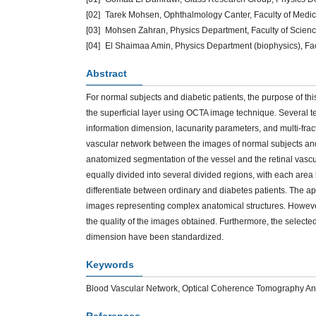
[02]
Tarek Mohsen, Ophthalmology Canter, Faculty of Medic
[03]
Mohsen Zahran, Physics Department, Faculty of Scienc
[04]
El Shaimaa Amin, Physics Department (biophysics), Fac
Abstract
For normal subjects and diabetic patients, the purpose of thi
the superficial layer using OCTA image technique. Several t
information dimension, lacunarity parameters, and multi-fract
vascular network between the images of normal subjects and d
anatomized segmentation of the vessel and the retinal vascu
equally divided into several divided regions, with each are
differentiate between ordinary and diabetes patients. The ap
images representing complex anatomical structures. Howeve
the quality of the images obtained. Furthermore, the select
dimension have been standardized.
Keywords
Blood Vascular Network, Optical Coherence Tomography Angi