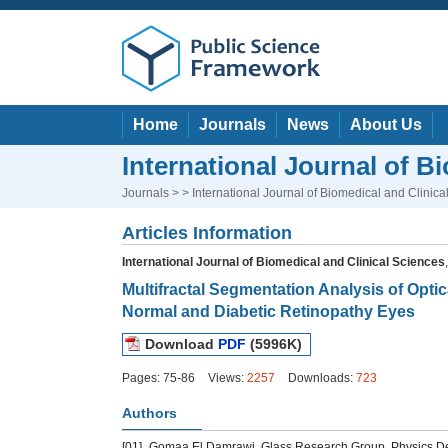
Home
Journals
News
About Us
International Journal of B
Journals
> > International Journal of Biomedical and Clinica
Articles Information
International Journal of Biomedical and Clinical Sciences
Multifractal Segmentation Analysis of Op
Normal and Diabetic Retinopathy Eyes
Download
PDF
(5996K)
Pages: 75-86
Views:
2257
Downloads:
723
Authors
[01]
Gomaa El Damrawi, Glass Research Group, Physics Dep