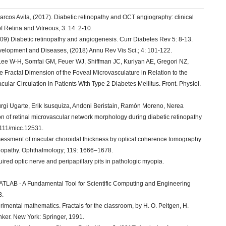
rcos Avila, (2017). Diabetic retinopathy and OCT angiography: clinical
f Retina and Vitreous, 3: 14: 2-10.
09) Diabetic retinopathy and angiogenesis. Curr Diabetes Rev 5: 8-13.
evelopment and Diseases, (2018) Annu Rev Vis Sci.; 4: 101-122.
 Lee W-H, Somfai GM, Feuer WJ, Shiffman JC, Kuriyan AE, Gregori NZ,
 Fractal Dimension of the Foveal Microvasculature in Relation to the
lar Circulation in Patients With Type 2 Diabetes Mellitus. Front. Physiol.
rgi Ugarte, Erik Isusquiza, Andoni Beristain, Ramón Moreno, Nerea
on of retinal microvascular network morphology during diabetic retinopathy
1111/micc.12531.
Assessment of macular choroidal thickness by optical coherence tomography
inopathy. Ophthalmology; 119: 1666–1678.
red optic nerve and peripapillary pits in pathologic myopia.
“MATLAB - A Fundamental Tool for Scientific Computing and Engineering
8.
erimental mathematics. Fractals for the classroom, by H. O. Peitgen, H.
unker. New York: Springer, 1991.