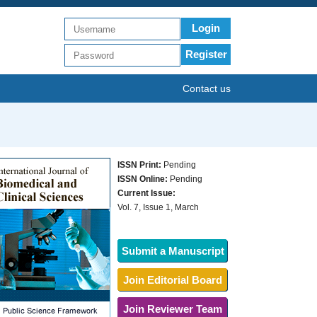
Login
Register
Contact us
ISSN Print:
Pending
ISSN Online:
Pending
Current Issue:
Vol. 7, Issue 1, March
Submit a Manuscript
Join Editorial Board
Join Reviewer Team