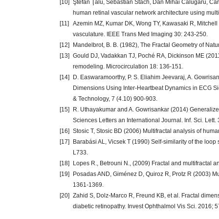
[10]
Ştefan Ţălu, Sebastian Stach, Dan Mihai Călugăru, Ca
human retinal vascular network architecture using multif
[11]
Azemin MZ, Kumar DK, Wong TY, Kawasaki R, Mitchell P, e
vasculature. IEEE Trans Med Imaging 30: 243-250.
[12]
Mandelbrot, B. B. (1982), The Fractal Geometry of Nat
[13]
Gould DJ, Vadakkan TJ, Poché RA, Dickinson ME (2011) 
remodeling. Microcirculation 18: 136-151.
[14]
D. Easwaramoorthy, P. S. Eliahim Jeevaraj, A. Gowrisa
Dimensions Using Inter-Heartbeat Dynamics in ECG Sign
& Technology, 7 (4.10) 900-903.
[15]
R. Uthayakumar and A. Gowrisankar (2014) Generalized
Sciences Letters an International Journal. Inf. Sci. Lett.
[16]
Stosic T, Stosic BD (2006) Multifractal analysis of hu
[17]
Barabási AL, Vicsek T (1990) Self-similarity of the loop
L733.
[18]
Lopes R., Betrouni N., (2009) Fractal and multifractal 
[19]
Posadas AND, Giménez D, Quiroz R, Protz R (2003) Multi
1361-1369.
[20]
Zahid S, Dolz-Marco R, Freund KB, et al. Fractal dimen
diabetic retinopathy. Invest Ophthalmol Vis Sci. 2016;