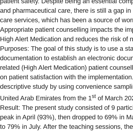
patient safety. Despite being an essential com
and pharmaceutical care, there is still a gap i
care services, which has been a source of worr
Appropriate patient counselling impacts the im
High Alert Medication and reduces the risk of
Purposes: The goal of this study is to use a st
documentation to establish an electronic docu
related (High Alert Medication) patient counsel
on patient satisfaction with the implementation
descriptive study by using convenience samplin
st
United Arab Emirates from the 1
of March 202
Result: The present study consisted of 9 parti
peak in April (93%), then dropped to 69% in M
to 79% in July. After the teaching sessions, the 