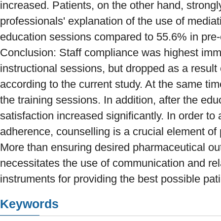
increased. Patients, on the other hand, strongl
professionals' explanation of the use of mediat
education sessions compared to 55.6% in pre-
Conclusion: Staff compliance was highest imme
instructional sessions, but dropped as a resu
according to the current study. At the same time
the training sessions. In addition, after the edu
satisfaction increased significantly. In order to
adherence, counselling is a crucial element of
More than ensuring desired pharmaceutical ou
necessitates the use of communication and rela
instruments for providing the best possible pati
Keywords