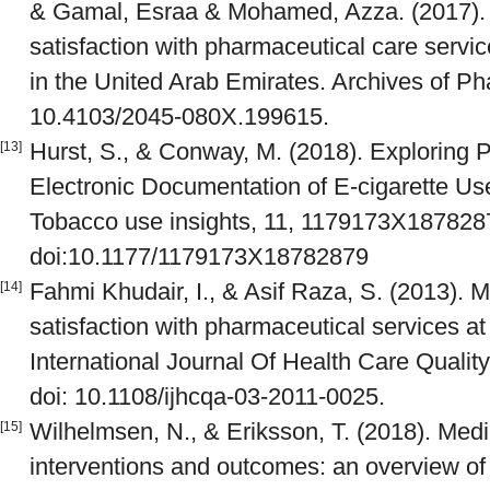
& Gamal, Esraa & Mohamed, Azza. (2017). 
satisfaction with pharmaceutical care serv
in the United Arab Emirates. Archives of Ph
10.4103/2045-080X.199615.
Hurst, S., & Conway, M. (2018). Exploring 
[13]
Electronic Documentation of E-cigarette Use
Tobacco use insights, 11, 1179173X187828
doi:10.1177/1179173X18782879
Fahmi Khudair, I., & Asif Raza, S. (2013). M
[14]
satisfaction with pharmaceutical services at 
International Journal Of Health Care Qualit
doi: 10.1108/ijhcqa-03-2011-0025.
Wilhelmsen, N., & Eriksson, T. (2018). Med
[15]
interventions and outcomes: an overview of