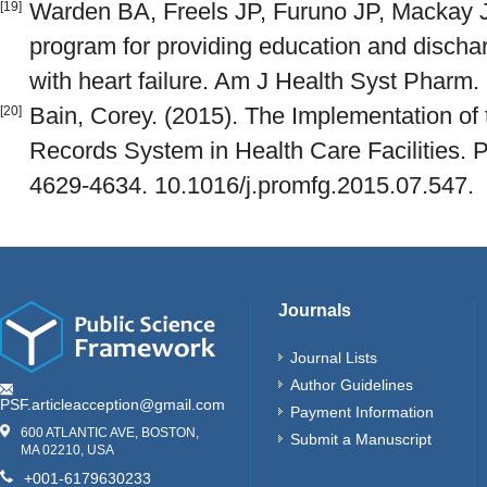
Warden BA, Freels JP, Furuno JP, Mackay
[19]
program for providing education and discharg
with heart failure. Am J Health Syst Pharm.
Bain, Corey. (2015). The Implementation of 
[20]
Records System in Health Care Facilities. 
4629-4634. 10.1016/j.promfg.2015.07.547.
Journals
Journal Lists
Author Guidelines
PSF.articleacception@gmail.com
Payment Information
600 ATLANTIC AVE, BOSTON,
Submit a Manuscript
MA 02210, USA
+001-6179630233