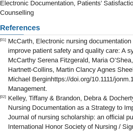
Electronic Documentation, Patients’ Satisfaction
Counselling
References
McCarth, Electronic nursing documentation 
[01]
improve patient safety and quality care: A s
McCarthy Serena Fitzgerald, Maria O’Shea
Hartnett-Collins, Martin Clancy Agnes Shee
Michael Berginhttps://doi.org/10.1111/jonm
Management.
Kelley, Tiffany & Brandon, Debra & Docherty
[02]
Nursing Documentation as a Strategy to Imp
Journal of nursing scholarship: an official 
International Honor Society of Nursing / Si