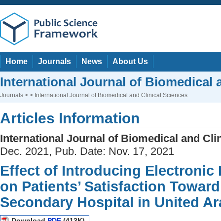
Home
Journals
News
About Us
International Journal of Biomedical 
Journals
> > International Journal of Biomedical and Clinical Sciences
Articles Information
International Journal of Biomedical and Cli
Dec. 2021, Pub. Date: Nov. 17, 2021
Effect of Introducing Electroni
on Patients’ Satisfaction Toward
Secondary Hospital in United Ar
Download
PDF
(413K)