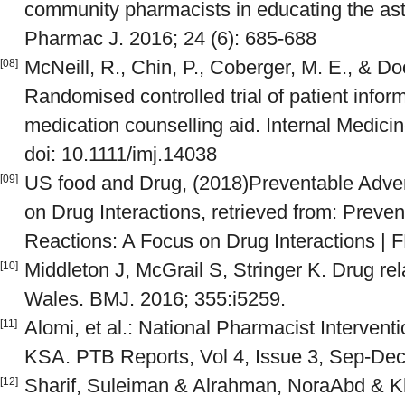
community pharmacists in educating the as
Pharmac J. 2016; 24 (6): 685-688
McNeill, R., Chin, P., Coberger, M. E., & D
[08]
Randomised controlled trial of patient inform
medication counselling aid. Internal Medicin
doi: 10.1111/imj.14038
US food and Drug, (2018)Preventable Adve
[09]
on Drug Interactions, retrieved from: Preve
Reactions: A Focus on Drug Interactions | 
Middleton J, McGrail S, Stringer K. Drug re
[10]
Wales. BMJ. 2016; 355:i5259.
Alomi, et al.: National Pharmacist Interve
[11]
KSA. PTB Reports, Vol 4, Issue 3, Sep-Dec
Sharif, Suleiman & Alrahman, NoraAbd & K
[12]