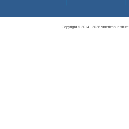
Copyright © 2014 -
2026
American Institute