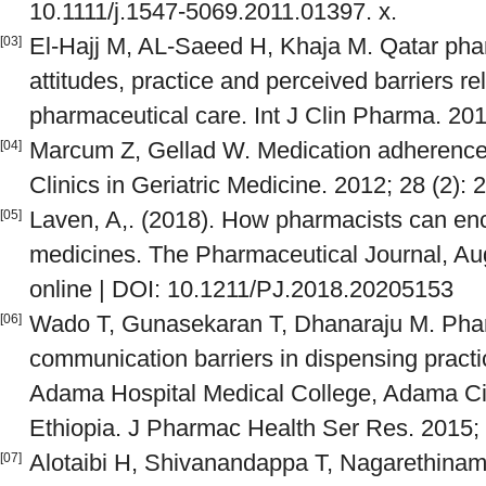
10.1111/j.1547-5069.2011.01397. x.
El-Hajj M, AL-Saeed H, Khaja M. Qatar pha
[03]
attitudes, practice and perceived barriers re
pharmaceutical care. Int J Clin Pharma. 201
Marcum Z, Gellad W. Medication adherence 
[04]
Clinics in Geriatric Medicine. 2012; 28 (2): 
Laven, A,. (2018). How pharmacists can en
[05]
medicines. The Pharmaceutical Journal, Au
online | DOI: 10.1211/PJ.2018.20205153
Wado T, Gunasekaran T, Dhanaraju M. Phar
[06]
communication barriers in dispensing practic
Adama Hospital Medical College, Adama Cit
Ethiopia. J Pharmac Health Ser Res. 2015; 
Alotaibi H, Shivanandappa T, Nagarethinam 
[07]