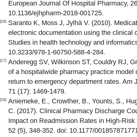
European Journal Of Hospital Pharmacy, 26(
10.1136/ejhpharm-2018-001725.
Saranto K, Moss J, Jylhä V. (2010). Medicat
[16]
electronic documentation using the clinical 
Studies in health technology and informatics
10.3233/978-1-60750-588-4-284.
Anderegg SV, Wilkinson ST, Couldry RJ, G
[17]
of a hospitalwide pharmacy practice model
return to emergency department rates. Am 
71 (17): 1469-1479.
Aniemeke, E., Crowther, B., Younts, S., Hu
[18]
C. (2017). Clinical Pharmacy Discharge Cou
Impact on Readmission Rates in High-Risk 
52 (5), 348-352. doi: 10.1177/0018578717