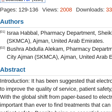
Pages: 129-136
Views:
2008
Downloads:
33
Authors
Israa Habbal, Pharmacy Department, Sheikh
[01]
(SKMCA), Ajman, United Arab Emirates.
Bushra Abdulla Alekam, Pharmacy Departme
[02]
City Ajman (SKMCA), Ajman, United Arab E
Abstract
Introduction: It has been suggested that elect
to improve the quality of service, patient safety
With the global shift from paper-based to elect
important than ever to find treatments that can