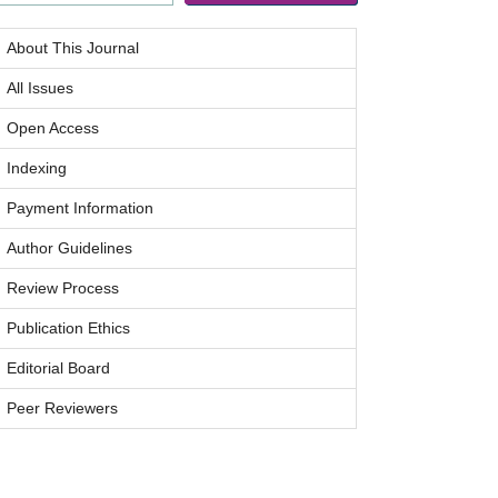
About This Journal
All Issues
Open Access
Indexing
Payment Information
Author Guidelines
Review Process
Publication Ethics
Editorial Board
Peer Reviewers