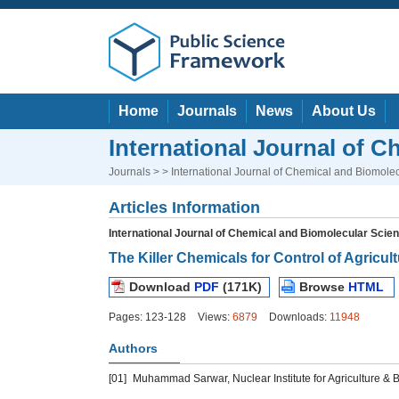
Home
Journals
News
About Us
International Journal of 
Journals
> > International Journal of Chemical and Biomole
Articles Information
International Journal of Chemical and Biomolecular Scie
The Killer Chemicals for Control of Agricul
Download
PDF
(171K)
Browse
HTML
Pages: 123-128
Views:
6879
Downloads:
11948
Authors
[01]
Muhammad Sarwar, Nuclear Institute for Agriculture & B