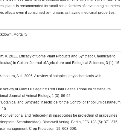
st plants is recommended for small scale farmers of developing countries
toxic effects even if consumed by humans as having medicinal properties.
ockdown, Mortality
am, A. 2011. Efficacy of Some Plant Products and Synthetic Chemicals to
utus) in Cotton. Journal of Agriculture and Biological Sciences, 3 (1): 16-
ansoura, A.H. 2005. A review of botanical phytochemicals with
e Activity of Plant Oils against Red Flour Beetle Tribolium castaneum
onal Journal of Animal Biology, 1 (3): 86-92.
 Botanical and Synthetic Insecticide for the Control of Tribolium castaneum
1-10.
 of conventional and reduced-risk insecticides for protection of grapevines
leoptera: Scarabaeidae). Blackwell Verlag, Berlin, JEN 128 (5): 371-376.
sease management. Crop Protection, 19: 603-608.