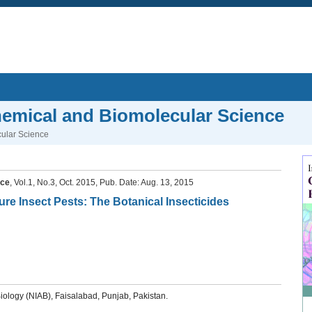
Chemical and Biomolecular Science
cular Science
nce
, Vol.1, No.3, Oct. 2015, Pub. Date: Aug. 13, 2015
ture Insect Pests: The Botanical Insecticides
iology (NIAB), Faisalabad, Punjab, Pakistan.