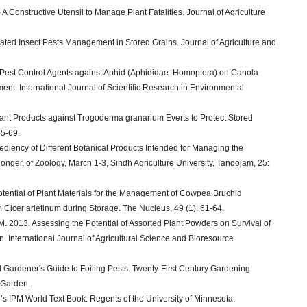
 Constructive Utensil to Manage Plant Fatalities. Journal of Agriculture
ated Insect Pests Management in Stored Grains. Journal of Agriculture and
ic Pest Control Agents against Aphid (Aphididae: Homoptera) on Canola
nt. International Journal of Scientific Research in Environmental
Plant Products against Trogoderma granarium Everts to Protect Stored
65-69.
pediency of Different Botanical Products Intended for Managing the
onger. of Zoology, March 1-3, Sindh Agriculture University, Tandojam, 25:
otential of Plant Materials for the Management of Cowpea Bruchid
 Cicer arietinum during Storage. The Nucleus, 49 (1): 61-64.
. 2013. Assessing the Potential of Assorted Plant Powders on Survival of
. International Journal of Agricultural Science and Bioresource
al Gardener's Guide to Foiling Pests. Twenty-First Century Gardening
 Garden.
e’s IPM World Text Book. Regents of the University of Minnesota.