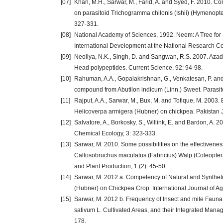
[07]
Khan, M.H., Sarwar, M., Farid, A. and Syed, F. 2010. Com
on parasitoid Trichogramma chilonis (Ishii) (Hymenopte
327-331.
[08]
National Academy of Sciences, 1992. Neem: A Tree for
International Development at the National Research Co
[09]
Neoliya, N.K., Singh, D. and Sangwan, R.S. 2007. Azadi
Head polypeptides. Current Science, 92: 94-98.
[10]
Rahuman, A.A., Gopalakrishnan, G., Venkatesan, P. and G
compound from Abutilon indicum (Linn.) Sweet. Parasito
[11]
Rajput, A.A., Sarwar, M., Bux, M. and Tofique, M. 2003. 
Helicoverpa armigera (Hubner) on chickpea. Pakistan Jo
[12]
Salvatore, A., Borkosky, S., Willink, E. and Bardon, A. 20
Chemical Ecology, 3: 323-333.
[13]
Sarwar, M. 2010. Some possibilities on the effectivene
Callosobruchus maculatus (Fabricius) Walp (Coleoptera:
and Plant Production, 1 (2): 45-50.
[14]
Sarwar, M. 2012 a. Competency of Natural and Synthet
(Hubner) on Chickpea Crop. International Journal of Agr
[15]
Sarwar, M. 2012 b. Frequency of Insect and mite Fauna
sativum L. Cultivated Areas, and their Integrated Mana
178.