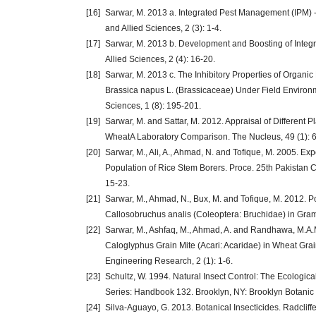
[16]
Sarwar, M. 2013 a. Integrated Pest Management (IPM) - A
and Allied Sciences, 2 (3): 1-4.
[17]
Sarwar, M. 2013 b. Development and Boosting of Integr
Allied Sciences, 2 (4): 16-20.
[18]
Sarwar, M. 2013 c. The Inhibitory Properties of Organ
Brassica napus L. (Brassicaceae) Under Field Environme
Sciences, 1 (8): 195-201.
[19]
Sarwar, M. and Sattar, M. 2012. Appraisal of Different 
WheatA Laboratory Comparison. The Nucleus, 49 (1): 
[20]
Sarwar, M., Ali, A., Ahmad, N. and Tofique, M. 2005. Ex
Population of Rice Stem Borers. Proce. 25th Pakistan C
15-23.
[21]
Sarwar, M., Ahmad, N., Bux, M. and Tofique, M. 2012. P
Callosobruchus analis (Coleoptera: Bruchidae) in Gram
[22]
Sarwar, M., Ashfaq, M., Ahmad, A. and Randhawa, M.A.M
Caloglyphus Grain Mite (Acari: Acaridae) in Wheat Grain
Engineering Research, 2 (1): 1-6.
[23]
Schultz, W. 1994. Natural Insect Control: The Ecologic
Series: Handbook 132. Brooklyn, NY: Brooklyn Botanic
[24]
Silva-Aguayo, G. 2013. Botanical Insecticides. Radcliff