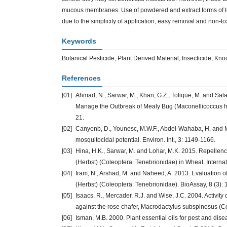
mucous membranes. Use of powdered and extract forms of te
due to the simplicity of application, easy removal and non-
Keywords
Botanical Pesticide, Plant Derived Material, Insecticide, Kn
References
[01]
Ahmad, N., Sarwar, M., Khan, G.Z., Tofique, M. and Sal
Manage the Outbreak of Mealy Bug (Maconellicoccus hirs
21.
[02]
Canyonb, D., Younesc, M.W.F., Abdel-Wahaba, H. and M
mosquitocidal potential. Environ. Int., 3: 1149-1166.
[03]
Hina, H.K., Sarwar, M. and Lohar, M.K. 2015. Repellenc
(Herbst) (Coleoptera: Tenebrionidae) in Wheat. Internati
[04]
Iram, N., Arshad, M. and Naheed, A. 2013. Evaluation of
(Herbst) (Coleoptera: Tenebrionidae). BioAssay, 8 (3): 
[05]
Isaacs, R., Mercader, R.J. and Wise, J.C. 2004. Activity
against the rose chafer, Macrodactylus subspinosus (Co
[06]
Isman, M.B. 2000. Plant essential oils for pest and di