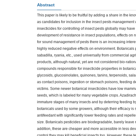
Abstract
This paper is likely to be fruitful by adding a share in the 
as candidates for inclusion in the insect pests management w
insecticides for controlling of insect pests globally may have
development of resistance in insect populations, effects on
for sound management of pests there is an increasing interest
highly reduced negative effects on environment. Botanicals 
sabadilla, ryania, etc., used universally from commercial ag
products, although natural, yet are not considered bio-ration
compounds responsible for insecticide properties in botanica
glycosids, glucosinolates, quinones, tanins, terpenoids, sala
as contact poisons, ingestion or stomach poisons, feeding det
victims. Some newer botanical insecticides have low mammal
seeds, which is labeled for many vegetable crops. Azadiracht
immature stages of many insects and by deterring feeding by 
botanicals used by some growers, although their efficacy is s
antifeedant with significantly lower feeding rates and repell
size. Botanicals pesticides are biodegradable, barely leave r
addition, these are cheaper and more accessible in less dev
control they may kill beneficial insects too. However, these t