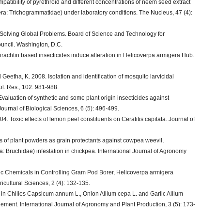
patibility of pyrethroid and different concentrations of neem seed extract
ra: Trichogrammatidae) under laboratory conditions. The Nucleus, 47 (4):
 Solving Global Problems. Board of Science and Technology for
uncil. Washington, D.C.
rachtin based insecticides induce alteration in Helicoverpa armigera Hub.
eetha, K. 2008. Isolation and identification of mosquito larvicidal
l. Res., 102: 981-988.
Evaluation of synthetic and some plant origin insecticides against
urnal of Biological Sciences, 6 (5): 496-499.
04. Toxic effects of lemon peel constituents on Ceratitis capitata. Journal of
ss of plant powders as grain protectants against cowpea weevil,
 Bruchidae) infestation in chickpea. International Journal of Agronomy
ic Chemicals in Controlling Gram Pod Borer, Helicoverpa armigera
icultural Sciences, 2 (4): 132-135.
 in Chilies Capsicum annum L., Onion Allium cepa L. and Garlic Allium
gement. International Journal of Agronomy and Plant Production, 3 (5): 173-