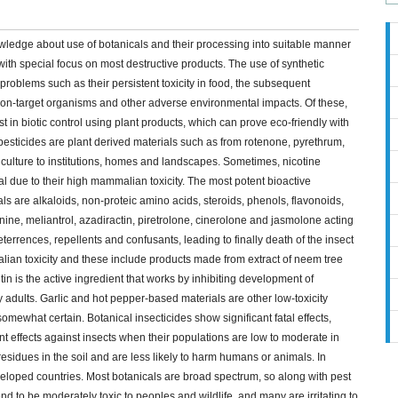
knowledge about use of botanicals and their processing into suitable manner
ith special focus on most destructive products. The use of synthetic
 problems such as their persistent toxicity in food, the subsequent
 non-target organisms and other adverse environmental impacts. Of these,
 in biotic control using plant products, which can prove eco-friendly with
pesticides are plant derived materials such as from rotenone, pyrethrum,
riculture to institutions, homes and landscapes. Sometimes, nicotine
al due to their high mammalian toxicity. The most potent bioactive
ls are alkaloids, non-proteic amino acids, steroids, phenols, flavonoids,
nine, meliantrol, azadiractin, piretrolone, cinerolone and jasmolone acting
errences, repellents and confusants, leading to finally death of the insect
ian toxicity and these include products made from extract of neem tree
in is the active ingredient that works by inhibiting development of
adults. Garlic and hot pepper-based materials are other low-toxicity
omewhat certain. Botanical insecticides show significant fatal effects,
ent effects against insects when their populations are low to moderate in
esidues in the soil and are less likely to harm humans or animals. In
eloped countries. Most botanicals are broad spectrum, so along with pest
end to be moderately toxic to peoples and wildlife, and many are irritating to