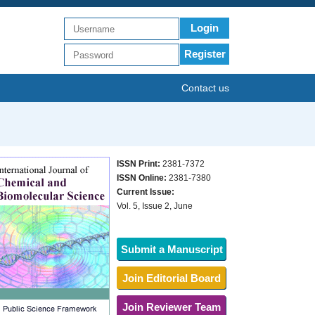
Login
Register
Contact us
ISSN Print:
2381-7372
ISSN Online:
2381-7380
Current Issue:
Vol. 5, Issue 2, June
Submit a Manuscript
Join Editorial Board
Join Reviewer Team