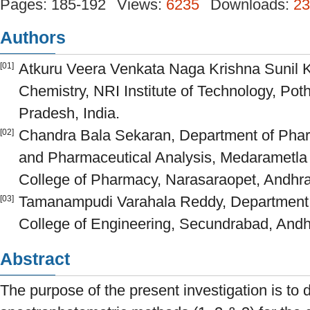
Pages: 185-192
Views:
6235
Downloads:
23
Authors
Atkuru Veera Venkata Naga Krishna Sunil 
[01]
Chemistry, NRI Institute of Technology, Po
Pradesh, India.
Chandra Bala Sekaran, Department of Phar
[02]
and Pharmaceutical Analysis, Medaramet
College of Pharmacy, Narasaraopet, Andhra
Tamanampudi Varahala Reddy, Department o
[03]
College of Engineering, Secundrabad, Andh
Abstract
The purpose of the present investigation is to 