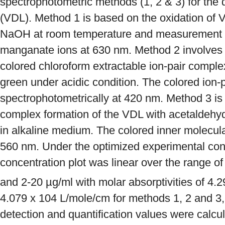
spectrophotometric methods (1, 2 & 3) for the 
(VDL). Method 1 is based on the oxidation of
NaOH at room temperature and measurement o
manganate ions at 630 nm. Method 2 involves t
colored chloroform extractable ion-pair compl
green under acidic condition. The colored ion-
spectrophotometrically at 420 nm. Method 3 is
complex formation of the VDL with acetaldehy
in alkaline medium. The colored inner molecul
560 nm. Under the optimized experimental con
concentration plot was linear over the range o
and 2-20 µg/ml with molar absorptivities of 4.2
4.079 x 104 L/mole/cm for methods 1, 2 and 3, r
detection and quantification values were calcu