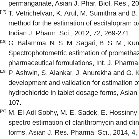
permanganate, Asian J. Phar. Biol. Res., 20
T. Vetrichelvan, K. Arul, M. Sumithra and B
[17]
method for the estimation of escitalopram ox
Indian J. Pharm. Sci., 2012, 72, 269-271.
G. Balamma, N. S. M. Sagari, B. S. M., Kum
[18]
Spectrophotometric estimation of promethaz
pharmaceutical formulations, Int. J. Pharma.
P. Ashwin, S. Alankar, J. Anurekha and G. 
[19]
development and validation for estimation o
hydrochloride in tablet dosage forms, Asian
107.
M. El-Adl Sobhy, M. E. Sadek, E. Hossinny
[20]
spectro estimation of clarithromycin and cl
forms, Asian J. Res. Pharma. Sci., 2014, 4,