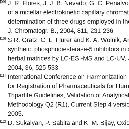
J. R. Flores, J. J. B. Nevado, G. C. Penal
[09]
of a micellar electrokinetic capillary chrom
determination of three drugs employed in the
J. Chromatogr. B., 2004, 811, 231-236.
S.R. Gratz, C. L. Flurer and K. A. Wolnik, A
[10]
synthetic phosphodiesterase-5 inhibitors in
herbal matrices by LC-ESI-MS and LC-UV, 
2004, 36, 525-533.
International Conference on Harmonization
[11]
for Registration of Pharmaceuticals for H
Tripartite Guidelines, Validation of Analytic
Methodology Q2 (R1), Current Step 4 versi
2005.
D. Sukalyan, P. Sabita and K. M. Bijay, Ox
[12]