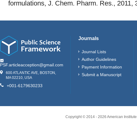
formulations, J. Chem. Pharm. Res., 2011, 
Journals
Journal Lists
Author Guidelines
PSF.articleacception@gmail.com
Payment Information
600 ATLANTIC AVE, BOSTON,
Submit a Manuscript
MA 02210, USA
+001-6179630233
Copyright © 2014 -
2026
American Institute