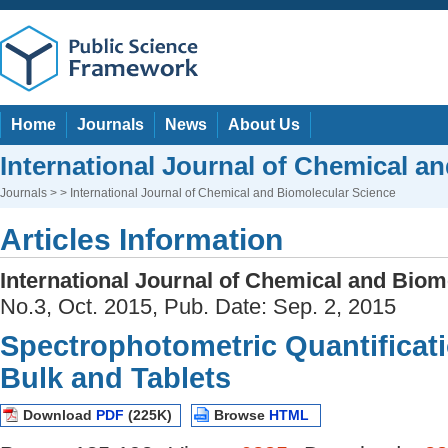
Home
Journals
News
About Us
International Journal of Chemical a
Journals
> > International Journal of Chemical and Biomolecular Science
Articles Information
International Journal of Chemical and Biom
No.3, Oct. 2015, Pub. Date: Sep. 2, 2015
Spectrophotometric Quantificatio
Bulk and Tablets
Download
PDF
(225K)
Browse
HTML