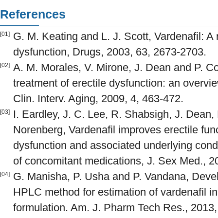
References
G. M. Keating and L. J. Scott, Vardenafil: A r
[01]
dysfunction, Drugs, 2003, 63, 2673-2703.
A. M. Morales, V. Mirone, J. Dean and P. Cos
[02]
treatment of erectile dysfunction: an overvie
Clin. Interv. Aging, 2009, 4, 463-472.
I. Eardley, J. C. Lee, R. Shabsigh, J. Dean
[03]
Norenberg, Vardenafil improves erectile func
dysfunction and associated underlying condit
of concomitant medications, J. Sex Med., 2
G. Manisha, P. Usha and P. Vandana, Devel
[04]
HPLC method for estimation of vardenafil i
formulation. Am. J. Pharm Tech Res., 2013,