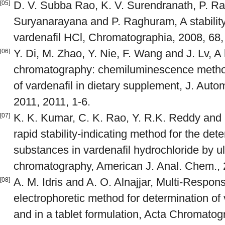
D. V. Subba Rao, K. V. Surendranath, P. Ra
[05]
Suryanarayana and P. Raghuram, A stability
vardenafil HCl, Chromatographia, 2008, 68,
Y. Di, M. Zhao, Y. Nie, F. Wang and J. Lv, A
[06]
chromatography: chemiluminescence method 
of vardenafil in dietary supplement, J. Au
2011, 2011, 1-6.
K. K. Kumar, C. K. Rao, Y. R.K. Reddy and 
[07]
rapid stability-indicating method for the dete
substances in vardenafil hydrochloride by ul
chromatography, American J. Anal. Chem., 
A. M. Idris and A. O. Alnajjar, Multi-Respons
[08]
electrophoretic method for determination of 
and in a tablet formulation, Acta Chromatogr