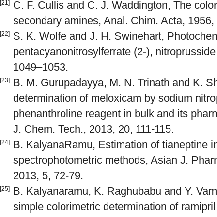
C. F. Cullis and C. J. Waddington, The color
[21]
secondary amines, Anal. Chim. Acta, 1956,
S. K. Wolfe and J. H. Swinehart, Photochemi
[22]
pentacyanonitrosylferrate (2-), nitroprussid
1049–1053.
B. M. Gurupadayya, M. N. Trinath and K. Sh
[23]
determination of meloxicam by sodium nitro
phenanthroline reagent in bulk and its pharm
J. Chem. Tech., 2013, 20, 111-115.
B. KalyanaRamu, Estimation of tianeptine in 
[24]
spectrophotometric methods, Asian J. Phar
2013, 5, 72-79.
B. Kalyanaramu, K. Raghubabu and Y. Vam
[25]
simple colorimetric determination of ramipri