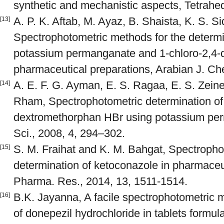
synthetic and mechanistic aspects, Tetrahe
A. P. K. Aftab, M. Ayaz, B. Shaista, K. S. S
[13]
Spectrophotometric methods for the determin
potassium permanganate and 1-chloro-2,4-d
pharmaceutical preparations, Arabian J. Ch
A. E. F. G. Ayman, E. S. Ragaa, E. S. Zein
[14]
Rham, Spectrophotometric determination of
dextromethorphan HBr using potassium per
Sci., 2008, 4, 294–302.
S. M. Fraihat and K. M. Bahgat, Spectropho
[15]
determination of ketoconazole in pharmaceu
Pharma. Res., 2014, 13, 1511-1514.
B.K. Jayanna, A facile spectrophotometric m
[16]
of donepezil hydrochloride in tablets formu