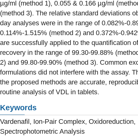
µg/ml (method 1), 0.055 & 0.166 µg/ml (metho
(method 3). The relative standard deviations obt
day analyses were in the range of 0.082%-0.
0.114%-1.515% (method 2) and 0.372%-0.942
are successfully applied to the quantification 
recovery in the range of 99.30-99.88% (metho
2) and 99.80-99.90% (method 3). Common excip
formulations did not interfere with the assay. 
the proposed methods are accurate, reproducib
routine analysis of VDL in tablets.
Keywords
Vardenafil, Ion-Pair Complex, Oxidoreduction,
Spectrophotometric Analysis