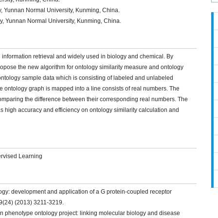
y, Yunnan Normal University, Kunming, China.
y, Yunnan Normal University, Kunming, China.
in information retrieval and widely used in biology and chemical. By
ropose the new algorithm for ontology similarity measure and ontology
ontology sample data which is consisting of labeled and unlabeled
e ontology graph is mapped into a line consists of real numbers. The
omparing the difference between their corresponding real numbers. The
 high accuracy and efficiency on ontology similarity calculation and
ervised Learning
logy: development and application of a G protein-coupled receptor
9(24) (2013) 3211-3219.
n phenotype ontology project: linking molecular biology and disease