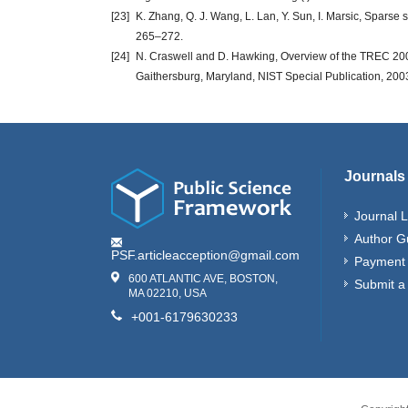
[23]
K. Zhang, Q. J. Wang, L. Lan, Y. Sun, I. Marsic, Spars
265–272.
[24]
N. Craswell and D. Hawking, Overview of the TREC 2003
Gaithersburg, Maryland, NIST Special Publication, 2003
Journals
Journal L
Author G
PSF.articleacception@gmail.com
Payment 
600 ATLANTIC AVE, BOSTON,
Submit a
MA 02210, USA
+001-6179630233