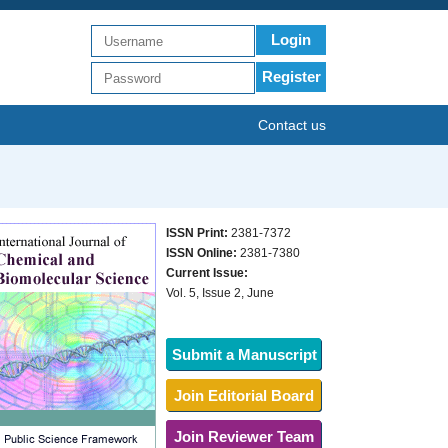
Login
Register
Contact us
ISSN Print:
2381-7372
ISSN Online:
2381-7380
Current Issue:
Vol. 5, Issue 2, June
Submit a Manuscript
Join Editorial Board
Join Reviewer Team