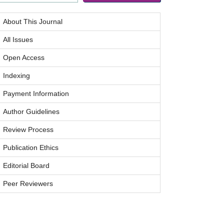
About This Journal
All Issues
Open Access
Indexing
Payment Information
Author Guidelines
Review Process
Publication Ethics
Editorial Board
Peer Reviewers