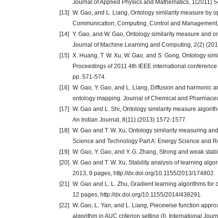
Journal of Applied Physics and Mathematics, 1(2011) 5
[13]
W. Gao, and L. Liang, Ontology similarity measure by 
Communication, Computing, Control and Management,
[14]
Y. Gao, and W. Gao, Ontology similarity measure and ont
Journal of Machine Learning and Computing, 2(2) (201
[15]
X. Huang, T. W. Xu, W. Gao, and S. Gong, Ontology simi
Proceedings of 2011 4th IEEE international conferenc
pp. 571-574.
[16]
W. Gao, Y. Gao, and L. Liang, Diffusion and harmonic a
ontology mapping. Journal of Chemical and Pharmaceut
[17]
W. Gao and L. Shi, Ontology similarity measure algorith
An Indian Journal, 8(11) (2013) 1572-1577.
[18]
W. Gao and T. W. Xu, Ontology similarity measuring an
Science and Technology Part A: Energy Science and 
[19]
W. Gao, Y. Gao, and Y. G. Zhang, Strong and weak stabil
[20]
W. Gao and T. W. Xu, Stability analysis of learning algo
2013, 9 pages, http://dx.doi.org/10.1155/2013/174802.
[21]
W. Gao and L. L. Zhu, Gradient learning algorithms fo
12 pages, http://dx.doi.org/10.1155/2014/438291.
[22]
W. Gao, L. Yan, and L. Liang, Piecewise function approx
algorithm in AUC criterion setting (I). International Jo