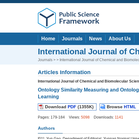
Home
Journals
News
About Us
International Journal of 
Journals
> > International Journal of Chemical and Biomole
Articles Information
International Journal of Chemical and Biomolecular Scie
Ontology Similarity Measuring and Ontolo
Learning
Download
PDF
(1355K)
Browse
HTML
Pages: 179-184
Views:
5098
Downloads:
1141
Authors
[01]
Yun Gao, Department of Editorial, Yunnan Normal Unive