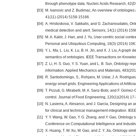
through phenotype data. Nucleic Acids Research, 42(D
[03]
M. Ivanovic and Z. Budimac, An overview of ontologies
41(11) (2014) 5158-15166.
[04]
A. Hristoskova, V. Sakkalis, and G. Zacharioudakis, Ont
medical detection and alert. Sensors, 14(1) (2014) 15
[05]
M. A. Kabir, J. Han, and J. Yu, User-centric social co
Personal and Ubiquitous Computing, 18(3) (2014) 106
[06]
Y. L. Ma, L. Liu, K. Lu, B. H. Jin, and X. J. Liu, A gra
semantics of ontologies. IEEE Transactions on Knowle
[07]
Z. Li, H. S. Guo, Y. S. Yuan, and L. B. Sun, Ontology r
information. Applied Mechanics and Materials, 483(20
[08]
R. Santodomingo, S., Rohjans, M. Uslar, J. A. Rodrigu
energy smart grids. Engineering Applications of Artifici
[09]
T. Pizzuti, G. Mirabelli, M. A. Sanz-Bobi, and F. Gomez-
control. Journal of Food Engineering, 120(1)(2014) 17-
[10]
N. Lasierra, A. Alesanco, and J. Garcia, Designing an a
for clinical and technical management integration. IEE
[11]
Y. Y. Wang, W. Gao, Y. G. Zhang, and Y. Gao, Ontology s
Conference on Computational Intelligence and Industri
[12]
X. Huang, T. W. Xu, W. Gao, and Z. Y. Jia, Ontology sim