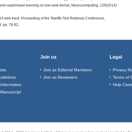
e semi-supervised learning on low-rank kernel, Neurocomputing, 129(2014)
 web track. Proceeding of the Twelfth Text Retrieval Conference,
, pp. 78-92.
Join us
Legal
ists
Join as Editorial Members
Privacy No
uidelines
Join as Reviewers
Terms of 
Information
Help Cent
 Manuscript