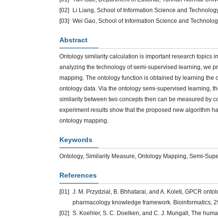
[02]
Li Liang, School of Information Science and Technolog
[03]
Wei Gao, School of Information Science and Technolog
Abstract
Ontology similarity calculation is important research topics 
analyzing the technology of semi-supervised learning, we p
mapping. The ontology function is obtained by learning the 
ontology data. Via the ontology semi-supervised learning, th
similarity between two concepts then can be measured by c
experiment results show that the proposed new algorithm has
ontology mapping.
Keywords
Ontology, Similarity Measure, Ontology Mapping, Semi-Sup
References
[01]
J. M. Przydzial, B. Bhhatarai, and A. Koleti, GPCR onto
pharmacology knowledge framework. Bioinformatics, 2
[02]
S. Koehler, S. C. Doelken, and C. J. Mungall, The huma