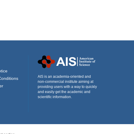
tice
AIS is an academia-oriented and
Conditions
non-commercial institute aiming at
er
providing users with a way to quickly
and easily get the academic and
scientific information.