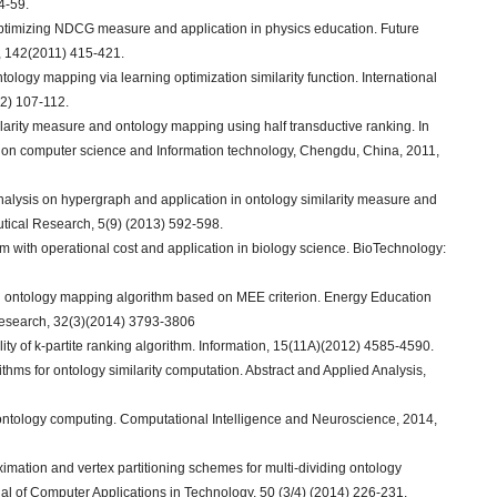
4-59.
optimizing NDCG measure and application in physics education. Future
 142(2011) 415-421.
ology mapping via learning optimization similarity function. International
2) 107-112.
larity measure and ontology mapping using half transductive ranking. In
e on computer science and Information technology, Chengdu, China, 2011,
nalysis on hypergraph and application in ontology similarity measure and
ical Research, 5(9) (2013) 592-598.
m with operational cost and application in biology science. BioTechnology:
d ontology mapping algorithm based on MEE criterion. Energy Education
Research, 32(3)(2014) 3793-3806
ity of k-partite ranking algorithm. Information, 15(11A)(2012) 4585-4590.
rithms for ontology similarity computation. Abstract and Applied Analysis,
r ontology computing. Computational Intelligence and Neuroscience, 2014,
imation and vertex partitioning schemes for multi-dividing ontology
urnal of Computer Applications in Technology, 50 (3/4) (2014) 226-231.