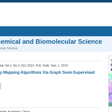
Chemical and Biomolecular Science
cular Science
nce
, Vol.1, No.3, Oct. 2015, Pub. Date: Sep. 1, 2015
gy Mapping Algorithms Via Graph Semi-Supervised
rsity, Kunming, China.