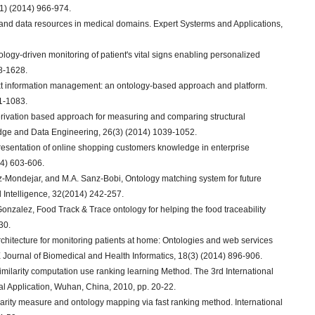
1) (2014) 966-974.
 and data resources in medical domains. Expert Systerms and Applications,
ology-driven monitoring of patient's vital signs enabling personalized
98-1628.
ntext information management: an ontology-based approach and platform.
1-1083.
ph derivation based approach for measuring and comparing structural
dge and Data Engineering, 26(3) (2014) 1039-1052.
epresentation of online shopping customers knowledge in enterprise
14) 603-606.
ez-Mondejar, and M.A. Sanz-Bobi, Ontology matching system for future
al Intelligence, 32(2014) 242-257.
Gonzalez, Food Track & Trace ontology for helping the food traceability
30.
rchitecture for monitoring patients at home: Ontologies and web services
E Journal of Biomedical and Health Informatics, 18(3) (2014) 896-906.
imilarity computation use ranking learning Method. The 3rd International
al Application, Wuhan, China, 2010, pp. 20-22.
ilarity measure and ontology mapping via fast ranking method. International