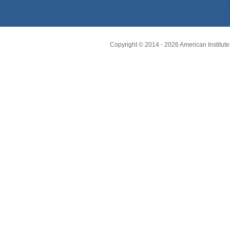
Copyright © 2014 -
2026
American Institute