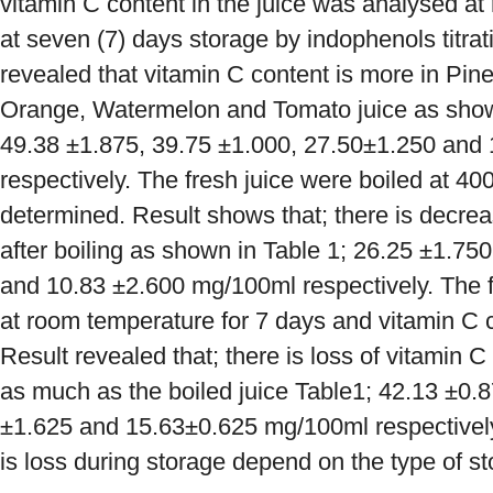
vitamin C content in the juice was analysed a
at seven (7) days storage by indophenols titra
revealed that vitamin C content is more in Pin
Orange, Watermelon and Tomato juice as shown 
49.38 ±1.875, 39.75 ±1.000, 27.50±1.250 and
respectively. The fresh juice were boiled at 4
determined. Result shows that; there is decre
after boiling as shown in Table 1; 26.25 ±1.75
and 10.83 ±2.600 mg/100ml respectively. The f
at room temperature for 7 days and vitamin C
Result revealed that; there is loss of vitamin C 
as much as the boiled juice Table1; 42.13 ±0.8
±1.625 and 15.63±0.625 mg/100ml respectively
is loss during storage depend on the type of 