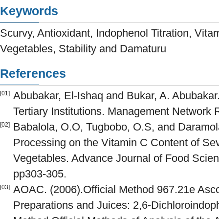
Keywords
Scurvy, Antioxidant, Indophenol Titration, Vitam
Vegetables, Stability and Damaturu
References
Abubakar, El-Ishaq and Bukar, A. Abubakar.
[01]
Tertiary Institutions. Management Network
Babalola, O.O, Tugbobo, O.S, and Daramola,
[02]
Processing on the Vitamin C Content of Se
Vegetables. Advance Journal of Food Scien
pp303-305.
AOAC. (2006).Official Method 967.21e Ascor
[03]
Preparations and Juices: 2,6-Dichloroindoph