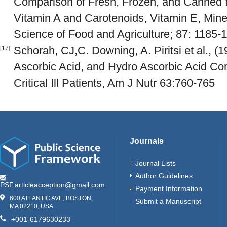
Comparison of Fresh, Frozen, and Canned fr
Vitamin A and Carotenoids, Vitamin E, Miner
Science of Food and Agriculture; 87: 1185-
Schorah, CJ,C. Downing, A. Piritsi et al., (1
[17]
Ascorbic Acid, and Hydro Ascorbic Acid Con
Critical Ill Patients, Am J Nutr 63:760-765
Journals
Journal Lists
Author Guidelines
PSF.articleacception@gmail.com
Payment Information
600 ATLANTIC AVE, BOSTON,
Submit a Manuscript
MA 02210, USA
+001-6179630233