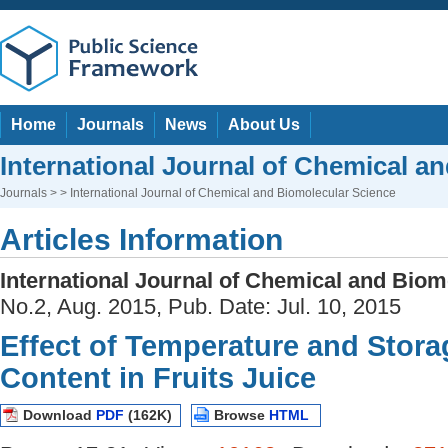
Home
Journals
News
About Us
International Journal of Chemical a
Journals
> > International Journal of Chemical and Biomolecular Science
Articles Information
International Journal of Chemical and Biom
No.2, Aug. 2015, Pub. Date: Jul. 10, 2015
Effect of Temperature and Stora
Content in Fruits Juice
Download
PDF
(162K)
Browse
HTML