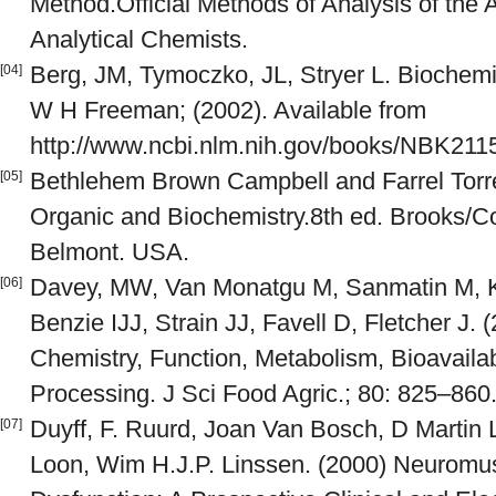
Method.Official Methods of Analysis of the A
Analytical Chemists.
Berg, JM, Tymoczko, JL, Stryer L. Biochemis
[04]
W H Freeman; (2002). Available from
http://www.ncbi.nlm.nih.gov/books/NBK211
Bethlehem Brown Campbell and Farrel Torrel
[05]
Organic and Biochemistry.8th ed. Brooks/
Belmont. USA.
Davey, MW, Van Monatgu M, Sanmatin M, Ka
[06]
Benzie IJJ, Strain JJ, Favell D, Fletcher J. 
Chemistry, Function, Metabolism, Bioavailabi
Processing. J Sci Food Agric.; 80: 825–860
Duyff, F. Ruurd, Joan Van Bosch, D Martin 
[07]
Loon, Wim H.J.P. Linssen. (2000) Neuromus