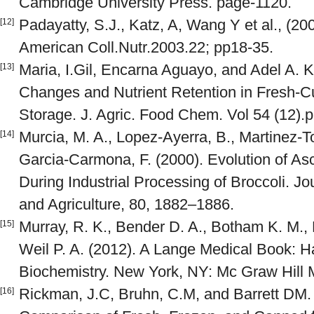
Cambridge University Press. page-1120.
Padayatty, S.J., Katz, A, Wang Y et al., (20
[12]
American Coll.Nutr.2003.22; pp18-35.
Maria, I.Gil, Encarna Aguayo, and Adel A. K
[13]
Changes and Nutrient Retention in Fresh-Cu
Storage. J. Agric. Food Chem. Vol 54 (12).
Murcia, M. A., Lopez-Ayerra, B., Martinez-T
[14]
Garcia-Carmona, F. (2000). Evolution of As
During Industrial Processing of Broccoli. Jo
and Agriculture, 80, 1882–1886.
Murray, R. K., Bender D. A., Botham K. M., 
[15]
Weil P. A. (2012). A Lange Medical Book: Har
Biochemistry. New York, NY: Mc Graw Hill 
Rickman, J.C, Bruhn, C.M, and Barrett DM. (
[16]