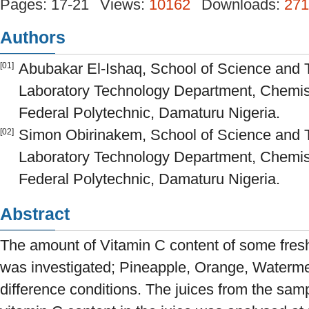
Pages: 17-21
Views:
10162
Downloads:
271
Authors
Abubakar El-Ishaq, School of Science and 
[01]
Laboratory Technology Department, Chemist
Federal Polytechnic, Damaturu Nigeria.
Simon Obirinakem, School of Science and 
[02]
Laboratory Technology Department, Chemist
Federal Polytechnic, Damaturu Nigeria.
Abstract
The amount of Vitamin C content of some fresh
was investigated; Pineapple, Orange, Waterm
difference conditions. The juices from the sam