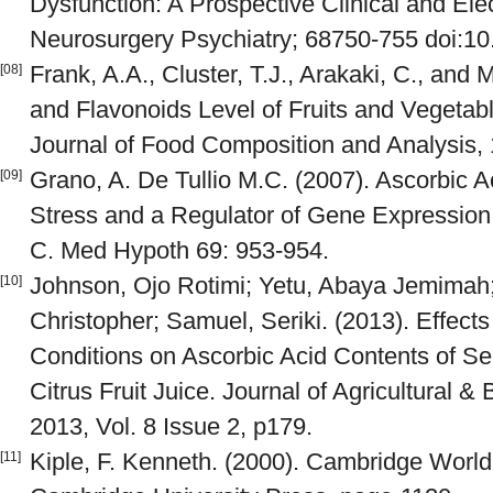
Dysfunction: A Prospective Clinical and Ele
Neurosurgery Psychiatry; 68750-755 doi:10
Frank, A.A., Cluster, T.J., Arakaki, C., and
[08]
and Flavonoids Level of Fruits and Vegeta
Journal of Food Composition and Analysis, 
Grano, A. De Tullio M.C. (2007). Ascorbic A
[09]
Stress and a Regulator of Gene Expression:
C. Med Hypoth 69: 953-954.
Johnson, Ojo Rotimi; Yetu, Abaya Jemimah;
[10]
Christopher; Samuel, Seriki. (2013). Effect
Conditions on Ascorbic Acid Contents of S
Citrus Fruit Juice. Journal of Agricultural &
2013, Vol. 8 Issue 2, p179.
Kiple, F. Kenneth. (2000). Cambridge World
[11]