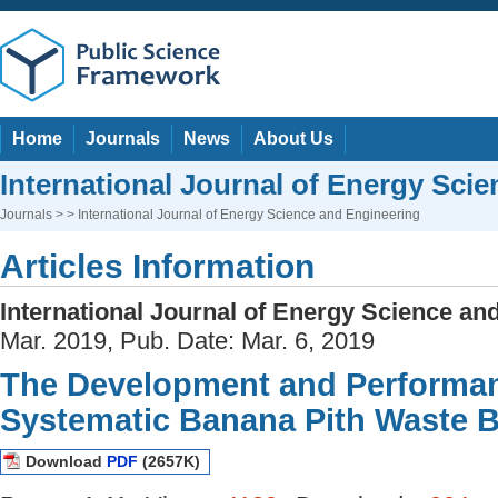
Home
Journals
News
About Us
International Journal of Energy Sci
Journals
> > International Journal of Energy Science and Engineering
Articles Information
International Journal of Energy Science an
Mar. 2019, Pub. Date: Mar. 6, 2019
The Development and Performan
Systematic Banana Pith Waste 
Download
PDF
(2657K)