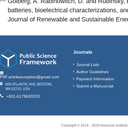
Golberg, A. Rabinowitch, D. and Rubinsky, 
batteries, bioelectrical characterizations, a
Journal of Renewable and Sustainable Energ
Journals
Journal Lists
Author Guidelines
PSF.articleacception@gmail.com
Payment Information
600 ATLANTIC AVE, BOSTON,
Submit a Manuscript
MA 02210, USA
+001-6179630233
Copyright © 2014 -
2026
American Institute