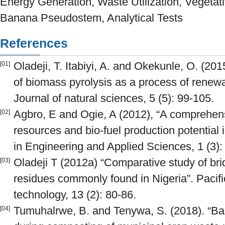
Energy Generation, Waste Utilization, Vegetati
Banana Pseudostem, Analytical Tests
References
Oladeji, T. Itabiyi, A. and Okekunle, O. (2
[01]
of biomass pyrolysis as a process of renew
Journal of natural sciences, 5 (5): 99-105.
Agbro, E and Ogie, A (2012), “A comprehen
[02]
resources and bio-fuel production potential
in Engineering and Applied Sciences, 1 (3):
Oladeji T (2012a) “Comparative study of bri
[03]
residues commonly found in Nigeria”. Pacifi
technology, 13 (2): 80-86.
Tumuhalrwe, B. and Tenywa, S. (2018). “B
[04]