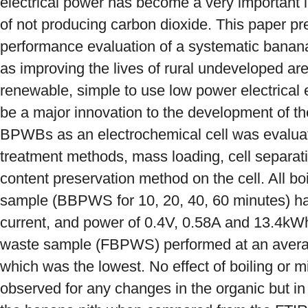
electrical power has become a very important 
of not producing carbon dioxide. This paper p
performance evaluation of a systematic banan
as improving the lives of rural undeveloped ar
renewable, simple to use low power electrical
be a major innovation to the development of the 
BPWBs as an electrochemical cell was evaluate
treatment methods, mass loading, cell separat
content preservation method on the cell. All b
sample (BBPWS for 10, 20, 40, 60 minutes) ha
current, and power of 0.4V, 0.58A and 13.4kWh
waste sample (FBPWS) performed at an avera
which was the lowest. No effect of boiling or m
observed for any changes in the organic but i