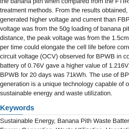
the banana pith when compared from the FTIR a
treatment methods. From the results obtained,
generated higher voltage and current than F
voltage was from the 50g loading of banana pit
distance, the peak voltage was from the 1.5cm
per time could elongate the cell life before co
circuit voltage (OCV) observed for BPWB in co
battery of 0.76V gave a higher value of 1.216
BPWB for 20 days was 71kWh. The use of BPWB
generation is a unique technology capable of of
sustainable energy and waste utilization.
Keywords
Sustainable Energy, Banana Pith Waste Battery