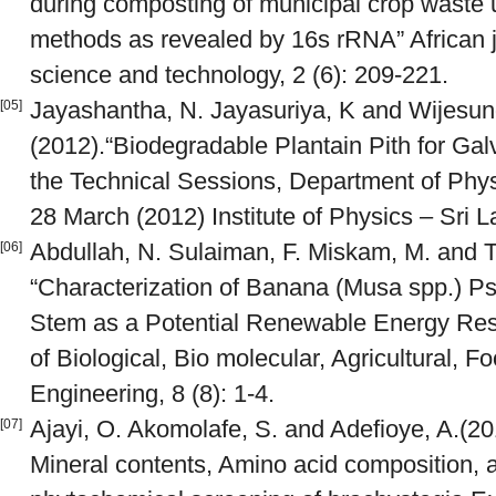
during composting of municipal crop waste 
methods as revealed by 16s rRNA” African j
science and technology, 2 (6): 209-221.
Jayashantha, N. Jayasuriya, K and Wijesun
[05]
(2012).“Biodegradable Plantain Pith for Gal
the Technical Sessions, Department of Physi
28 March (2012) Institute of Physics – Sri 
Abdullah, N. Sulaiman, F. Miskam, M. and Ta
[06]
“Characterization of Banana (Musa spp.) P
Stem as a Potential Renewable Energy Reso
of Biological, Bio molecular, Agricultural, 
Engineering, 8 (8): 1-4.
Ajayi, O. Akomolafe, S. and Adefioye, A.(20
[07]
Mineral contents, Amino acid composition, a