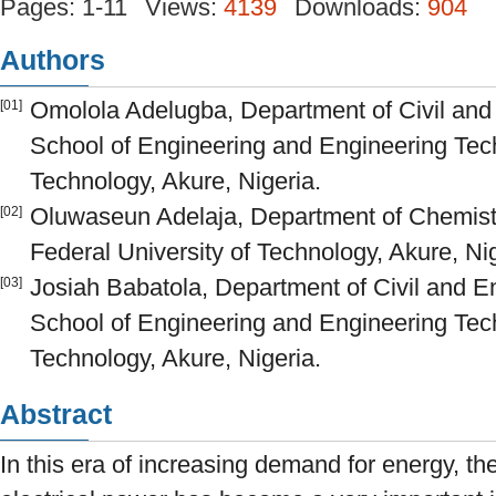
Pages: 1-11
Views:
4139
Downloads:
904
Authors
Omolola Adelugba, Department of Civil and
[01]
School of Engineering and Engineering Tech
Technology, Akure, Nigeria.
Oluwaseun Adelaja, Department of Chemistr
[02]
Federal University of Technology, Akure, Nig
Josiah Babatola, Department of Civil and E
[03]
School of Engineering and Engineering Tech
Technology, Akure, Nigeria.
Abstract
In this era of increasing demand for energy, th