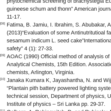
phytochemical screening of brachystegia 
guineese schum and thonn” American journal 
11-17.
Fatima, B. Jamiu, I. Ibrahim, S. Abubakar, 
[08]
(2013)“Evaluation of some Antinutritutioal fac
sesamum indicum L. seed cake”International 
safety” 4 (1): 27-33.
AOAC (1990) Official method of analysis of t
[09]
Analytical Chemists, 15th Edition. Association
chemists, Arlington, Virginia.
Janaka Kumara K, Jayashantha, N. and Wij
[10]
“Plantain pith battery powered lighting sys
technical session, Department of physics, U
Institute of physics – Sri Lanka pp. 29-37.
[11]