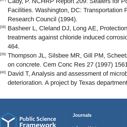
Cady, P. NCHRP Report 209: Sealers for 
Facilities. Washington, DC: Transportation
Research Council (1994).
Basheer L, Cleland DJ, Long AE, Protection
[38]
treatments against chloride induced corrosi
464.
Thompson JL, Silsbee MR, Gill PM, Scheetz,
[39]
on concrete. Cem Conc Res 27 (1997) 156
David T, Analysis and assessment of micro
[40]
deterioration. A project by Texas department
Journals