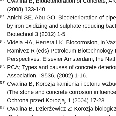
Cwalina B, Biodeterioration of Concrete, Ar
(2008) 133-140.
Anichi SE, Abu GO, Biodeterioration of pipe
[14]
by iron oxidizing and sulphate reducing bact
Biotechnol 3 (2012) 1-5.
Videla HA, Herrera LK, Biocorrosion, in Va
[15]
Ramivez R (eds) Petroleum Biotechnology
Perspectives. Elsevier Amsterdam, the Nat
PCA; Types and causes of concrete deterior
[16]
Association, IS536, (2002) 1-16.
Cwalina B, Korozja kamienia i betonu wzbu
[17]
(The stone and concrete corrosion influenc
Ochrona przed Korozją, 1 (2004) 17-23.
Cwalina B, Dzierżewicz Z; Korozja biologic
[18]