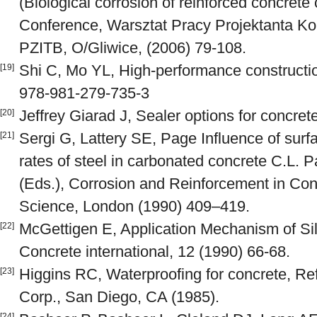
(Biological corrosion of reinforced concrete
Conference, Warsztat Pracy Projektanta Kon
PZITB, O/Gliwice, (2006) 79-108.
Shi C, Mo YL, High-performance constructi
[19]
978-981-279-735-3
Jeffrey Giarad J, Sealer options for concret
[20]
Sergi G, Lattery SE, Page Influence of surf
[21]
rates of steel in carbonated concrete C.L.
(Eds.), Corrosion and Reinforcement in Con
Science, London (1990) 409–419.
McGettigen E, Application Mechanism of Si
[22]
Concrete international, 12 (1990) 66-68.
Higgins RC, Waterproofing for concrete, R
[23]
Corp., San Diego, CA (1985).
[24]