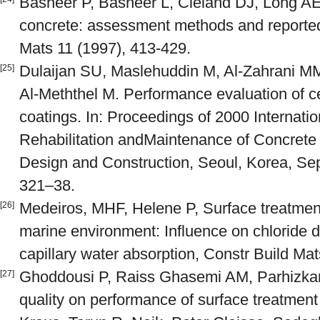
Basheer P, Basheer L, Cleland DJ, Long AE,
concrete: assessment methods and reported
Mats 11 (1997), 413-429.
Dulaijan SU, Maslehuddin M, Al-Zahrani MM,
[25]
Al-Meththel M. Performance evaluation of 
coatings. In: Proceedings of 2000 Internati
Rehabilitation andMaintenance of Concrete 
Design and Construction, Seoul, Korea, Se
321–38.
Medeiros, MHF, Helene P, Surface treatment
[26]
marine environment: Influence on chloride di
capillary water absorption, Constr Build Ma
Ghoddousi P, Raiss Ghasemi AM, Parhizkar 
[27]
quality on performance of surface treatment