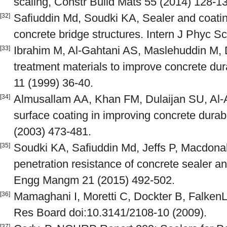
scaling, Constr Build Mats 55 (2014) 128-1
Safiuddin Md, Soudki KA, Sealer and coatin
[32]
concrete bridge structures. Intern J Phyc S
Ibrahim M, Al-Gahtani AS, Maslehuddin M, 
[33]
treatment materials to improve concrete du
11 (1999) 36-40.
Almusallam AA, Khan FM, Dulaijan SU, Al-
[34]
surface coating in improving concrete dur
(2003) 473-481.
Soudki KA, Safiuddin Md, Jeffs P, Macdona
[35]
penetration resistance of concrete sealer an
Engg Mangm 21 (2015) 492-502.
Mamaghani I, Moretti C, Dockter B, FalkenL
[36]
Res Board doi:10.3141/2108-10 (2009).
[37]