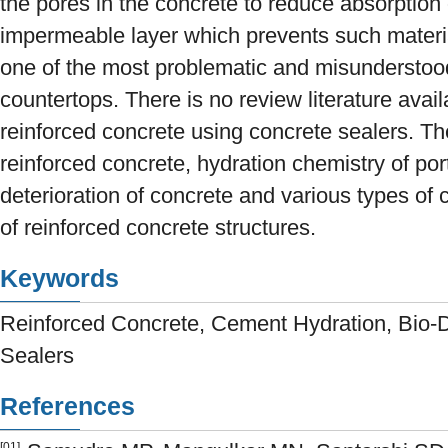
the pores in the concrete to reduce absorption 
impermeable layer which prevents such materi
one of the most problematic and misunderstoo
countertops. There is no review literature avail
reinforced concrete using concrete sealers. Th
reinforced concrete, hydration chemistry of por
deterioration of concrete and various types of 
of reinforced concrete structures.
Keywords
Reinforced Concrete, Cement Hydration, Bio-D
Sealers
References
[01]