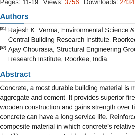
Pages: 11-19
Views:
3756
Downloads:
2434
Authors
Rajesh K. Verma, Environmental Science 
[01]
Central Building Research Institute, Roorkee
Ajay Chourasia, Structural Engineering Gro
[02]
Research Institute, Roorkee, India.
Abstract
Concrete, a most durable building material is
aggregate and cement. It provides superior fir
wooden construction and gains strength over t
concrete can have a long service life. Reinfor
composite material in which concrete’s relative