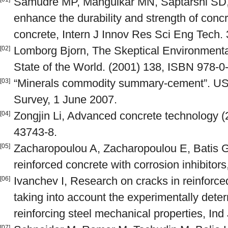
Samudre MP, Mangulkar MN, Saptarshi SD, 
enhance the durability and strength of concr
concrete, Intern J Innov Res Sci Eng Tech.
Lomborg Bjorn, The Skeptical Environmenta
[02]
State of the World. (2001) 138, ISBN 978-0
“Minerals commodity summary-cement”. US 
[03]
Survey, 1 June 2007.
Zongjin Li, Advanced concrete technology 
[04]
43743-8.
Zacharopoulou A, Zacharopoulou E, Batis G
[05]
reinforced concrete with corrosion inhibitor
Ivanchev I, Research on cracks in reinforc
[06]
taking into account the experimentally det
reinforcing steel mechanical properties, In
[07]