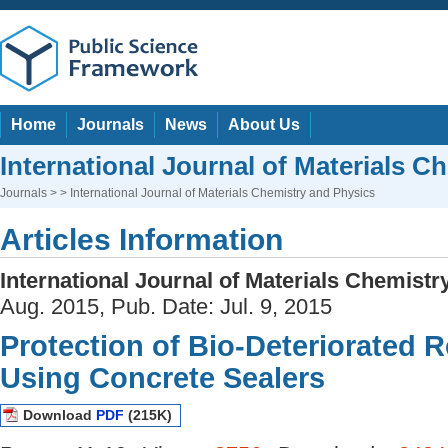
Home
Journals
News
About Us
International Journal of Materials C
Journals
> > International Journal of Materials Chemistry and Physics
Articles Information
International Journal of Materials Chemist
Aug. 2015, Pub. Date: Jul. 9, 2015
Protection of Bio-Deteriorated 
Using Concrete Sealers
Download
PDF
(215K)