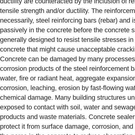
ductility are counteracted by the inclusion of 
tensile strength and/or ductility. The reinforce
necessarily, steel reinforcing bars (rebar) and
passively in the concrete before the concrete 
generally designed to resist tensile stresses in 
concrete that might cause unacceptable cracking
Concrete can be damaged by many processes,
corrosion products of the steel reinforcement b
water, fire or radiant heat, aggregate expansion
corrosion, leaching, erosion by fast-flowing w
chemical damage. Many building structures un
exposed to contact with soil, water and sewage 
products and waste materials. Concrete sealers
protect it from surface damage, corrosion, and 