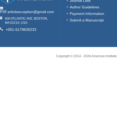
Journal Lists
Author Guidelines
PSF.articleacception@gmail.com
Payment Information
600 ATLANTIC AVE, BOSTON,
Submit a Manuscript
MA 02210, USA
+001-6179630233
Copyright © 2014 -
2026
American Institute