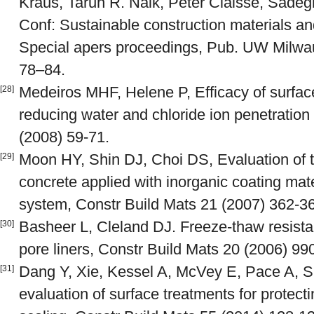
Kraus, Tarun R. Naik, Peter Claisse, Sadeghi
Conf: Sustainable construction materials an
Special apers proceedings, Pub. UW Milw
78–84.
Medeiros MHF, Helene P, Efficacy of surfac
[28]
reducing water and chloride ion penetration
(2008) 59-71.
Moon HY, Shin DJ, Choi DS, Evaluation of th
[29]
concrete applied with inorganic coating mat
system, Constr Build Mats 21 (2007) 362-3
Basheer L, Cleland DJ. Freeze-thaw resistan
[30]
pore liners, Constr Build Mats 20 (2006) 99
Dang Y, Xie, Kessel A, McVey E, Pace A, Sh
[31]
evaluation of surface treatments for protect