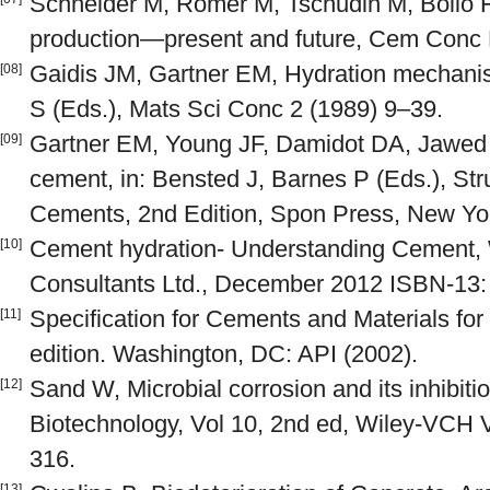
Schneider M, Romer M, Tschudin M, Bolio 
production—present and future, Cem Conc 
Gaidis JM, Gartner EM, Hydration mechanism
[08]
S (Eds.), Mats Sci Conc 2 (1989) 9–39.
Gartner EM, Young JF, Damidot DA, Jawed I
[09]
cement, in: Bensted J, Barnes P (Eds.), St
Cements, 2nd Edition, Spon Press, New Yor
Cement hydration- Understanding Cement,
[10]
Consultants Ltd., December 2012 ISBN-13:
Specification for Cements and Materials fo
[11]
edition. Washington, DC: API (2002).
Sand W, Microbial corrosion and its inhibiti
[12]
Biotechnology, Vol 10, 2nd ed, Wiley-VCH 
316.
[13]