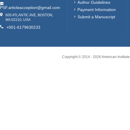
Author Guidelines
PSF.articleacception@gmail.com
Payment Information
600 ATLANTIC AVE, BOSTON,
Submit a Manuscript
MA 02210, USA
+001-6179630233
Copyright © 2014 -
2026
American Institute