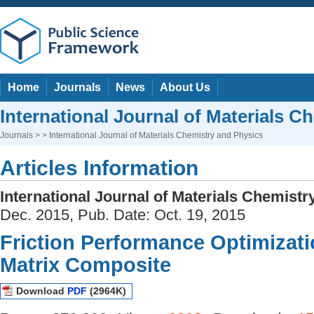
Home
Journals
News
About Us
International Journal of Materials C
Journals
> > International Journal of Materials Chemistry and Physics
Articles Information
International Journal of Materials Chemist
Dec. 2015, Pub. Date: Oct. 19, 2015
Friction Performance Optimizati
Matrix Composite
Download
PDF
(2964K)