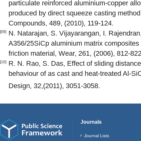
particulate reinforced aluminium-copper all
produced by direct squeeze casting method,
Compounds, 489, (2010), 119-124.
N. Natarajan, S. Vijayarangan, I. Rajendran
[09]
A356/25SiCp aluminium matrix composites s
friction material, Wear, 261, (2006), 812-822
R. N. Rao, S. Das, Effect of sliding distance
[10]
behaviour of as cast and heat-treated Al-Si
Design, 32,(2011), 3051-3058.
Journals
Journal Lists