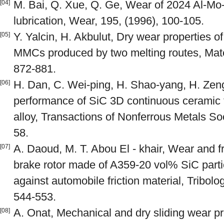
M. Bai, Q. Xue, Q. Ge, Wear of 2024 Al-Mo
[04]
lubrication, Wear, 195, (1996), 100-105.
Y. Yalcin, H. Akbulut, Dry wear properties o
[05]
MMCs produced by two melting routes, Mate
872-881.
H. Dan, C. Wei-ping, H. Shao-yang, H. Zeng
[06]
performance of SiC 3D continuous ceramic 
alloy, Transactions of Nonferrous Metals Soc
58.
A. Daoud, M. T. Abou El - khair, Wear and fr
[07]
brake rotor made of A359-20 vol% SiC parti
against automobile friction material, Tribolog
544-553.
A. Onat, Mechanical and dry sliding wear pro
[08]