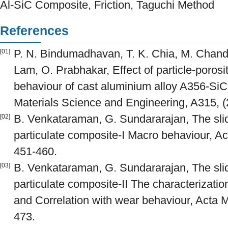
Al-SiC Composite, Friction, Taguchi Method
References
P. N. Bindumadhavan, T. K. Chia, M. Chand
[01]
Lam, O. Prabhakar, Effect of particle-porosit
behaviour of cast aluminium alloy A356-SiC
Materials Science and Engineering, A315, (
B. Venkataraman, G. Sundararajan, The slid
[02]
particulate composite-I Macro behaviour, Ac
451-460.
B. Venkataraman, G. Sundararajan, The slid
[03]
particulate composite-II The characterizati
and Correlation with wear behaviour, Acta Ma
473.