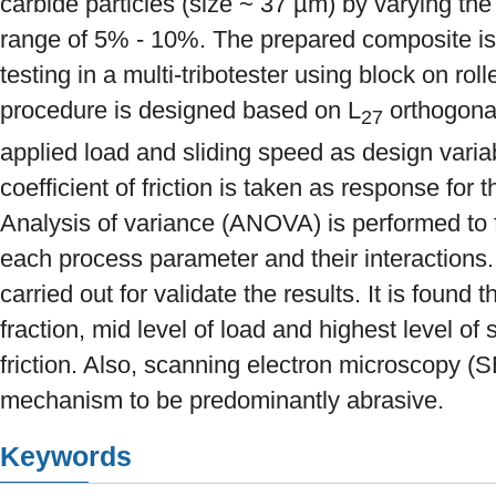
carbide particles (size ~ 37 µm) by varying the 
range of 5% - 10%. The prepared composite is t
testing in a multi-tribotester using block on ro
procedure is designed based on L
orthogonal
27
applied load and sliding speed as design varia
coefficient of friction is taken as response for 
Analysis of variance (ANOVA) is performed to f
each process parameter and their interactions. 
carried out for validate the results. It is found 
fraction, mid level of load and highest level o
friction. Also, scanning electron microscopy (
mechanism to be predominantly abrasive.
Keywords