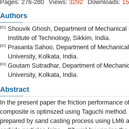
Pages: 276-280
Views:
3292
Downloads:
15
Authors
Shouvik Ghosh, Department of Mechanical 
[01]
Institute of Technology, Sikkim, India.
Prasanta Sahoo, Department of Mechanical
[02]
University, Kolkata, India.
Goutam Sutradhar, Department of Mechanic
[03]
University, Kolkata, India.
Abstract
In the present paper the friction performance o
composite is optimized using Taguchi method.
prepared by sand casting process using LM6 al