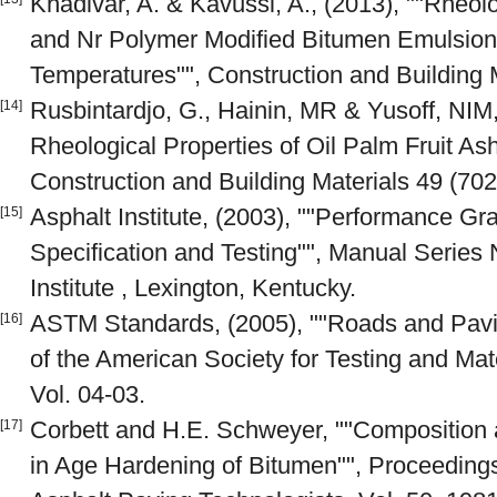
Khadivar, A. & Kavussi, A., (2013), ""Rheolo
and Nr Polymer Modified Bitumen Emulsio
Temperatures"", Construction and Building 
Rusbintardjo, G., Hainin, MR & Yusoff, NIM
[14]
Rheological Properties of Oil Palm Fruit As
Construction and Building Materials 49 (702
Asphalt Institute, (2003), ""Performance Gr
[15]
Specification and Testing"", Manual Series 
Institute , Lexington, Kentucky.
ASTM Standards, (2005), ""Roads and Pavi
[16]
of the American Society for Testing and Mat
Vol. 04-03.
Corbett and H.E. Schweyer, ""Composition
[17]
in Age Hardening of Bitumen"", Proceedings