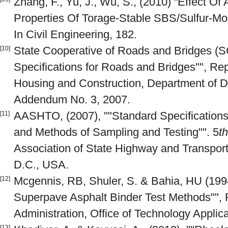
Zhang, F., Yu, J., Wu, S., (2010) “Effect O
Properties Of Torage-Stable SBS/Sulfur-Modi
In Civil Engineering, 182.
State Cooperative of Roads and Bridges (
[10]
Specifications for Roads and Bridges"", Repu
Housing and Construction, Department of 
Addendum No. 3, 2007.
AASHTO, (2007), ""Standard Specifications 
[11]
and Methods of Sampling and Testing"". 5
th
Association of State Highway and Transporta
D.C., USA.
Mcgennis, RB, Shuler, S. & Bahia, HU (199
[12]
Superpave Asphalt Binder Test Methods"",
Administration, Office of Technology Applica
[13]