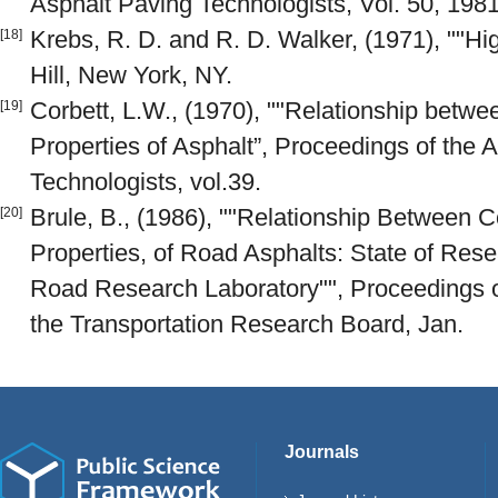
Asphalt Paving Technologists, Vol. 50, 1981
Krebs, R. D. and R. D. Walker, (1971), ""H
[18]
Hill, New York, NY.
Corbett, L.W., (1970), ""Relationship betw
[19]
Properties of Asphalt”, Proceedings of the 
Technologists, vol.39.
Brule, B., (1986), ""Relationship Between 
[20]
Properties, of Road Asphalts: State of Rese
Road Research Laboratory"", Proceedings o
the Transportation Research Board, Jan.
Journals