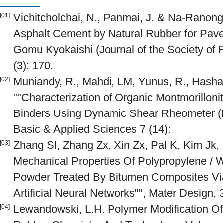
Vichitcholchai, N., Panmai, J. & Na-Ranong,
[01]
Asphalt Cement by Natural Rubber for Pave
Gomu Kyokaishi (Journal of the Society of 
(3): 170.
Muniandy, R., Mahdi, LM, Yunus, R., Hasha
[02]
""Characterization of Organic Montmorillon
Binders Using Dynamic Shear Rheometer (Ds
Basic & Applied Sciences 7 (14):
Zhang Sl, Zhang Zx, Xin Zx, Pal K, Kim Jk, 
[03]
Mechanical Properties Of Polypropylene / 
Powder Treated By Bitumen Composites Vi
Artificial Neural Networks"", Mater Design, 
Lewandowski, L.H. Polymer Modification Of
[04]