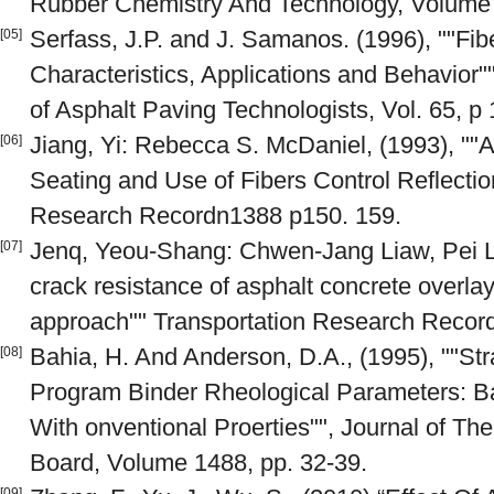
Rubber Chemistry And Technology, Volume
Serfass, J.P. and J. Samanos. (1996), ""Fi
[05]
Characteristics, Applications and Behavior""
of Asphalt Paving Technologists, Vol. 65, p
Jiang, Yi: Rebecca S. McDaniel, (1993), ""A
[06]
Seating and Use of Fibers Control Reflectio
Research Recordn1388 p150. 159.
Jenq, Yeou-Shang: Chwen-Jang Liaw, Pei Liu
[07]
crack resistance of asphalt concrete overla
approach"" Transportation Research Recor
Bahia, H. And Anderson, D.A., (1995), ""S
[08]
Program Binder Rheological Parameters: 
With onventional Proerties"", Journal of Th
Board, Volume 1488, pp. 32-39.
[09]