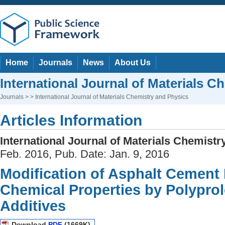
Home
Journals
News
About Us
International Journal of Materials C
Journals
> > International Journal of Materials Chemistry and Physics
Articles Information
International Journal of Materials Chemist
Feb. 2016, Pub. Date: Jan. 9, 2016
Modification of Asphalt Cement 
Chemical Properties by Polyprol
Additives
Download
PDF
(1669K)