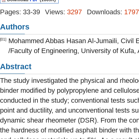
Pages: 33-39
Views:
3297
Downloads:
1797
Authors
Mohammed Abbas Hasan Al-Jumaili, Civil 
[01]
/Faculty of Engineering, University of Kufa, A
Abstract
The study investigated the physical and rheolog
binder modified by polypropylene and cellulose
conducted in the study; conventional tests such
point and ductility, and unconventional tests su
dynamic shear rheometer (DSR). From the conve
the hardness of modified asphalt binder with t