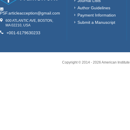
Journal Lists
Author Guidelines
PSF.articleacception@gmail.com
Payment Information
600 ATLANTIC AVE, BOSTON,
Submit a Manuscript
MA 02210, USA
+001-6179630233
Copyright © 2014 -
2026
American Institute