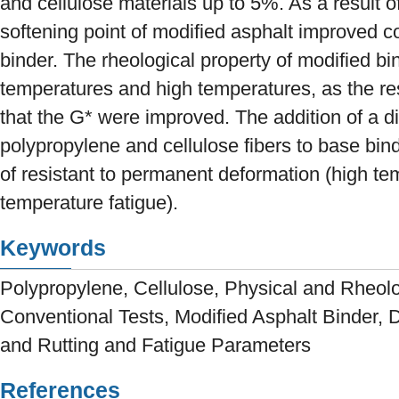
and cellulose materials up to 5%. As a result 
softening point of modified asphalt improved 
binder. The rheological property of modified b
temperatures and high temperatures, as the r
that the G* were improved. The addition of a d
polypropylene and cellulose fibers to base bin
of resistant to permanent deformation (high te
temperature fatigue).
Keywords
Polypropylene, Cellulose, Physical and Rheolo
Conventional Tests, Modified Asphalt Binder
and Rutting and Fatigue Parameters
References