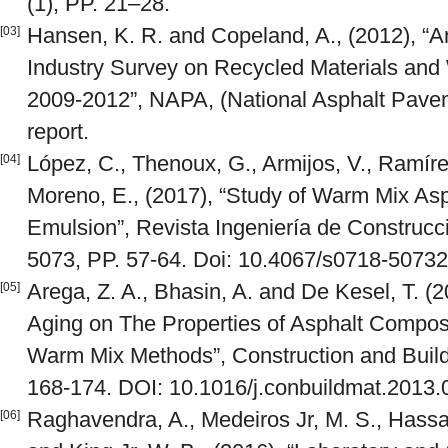
(1), PP. 21–28.
Hansen, K. R. and Copeland, A., (2012), “
[03]
Industry Survey on Recycled Materials an
2009-2012”, NAPA, (National Asphalt Pavem
report.
López, C., Thenoux, G., Armijos, V., Ramíre
[04]
Moreno, E., (2017), “Study of Warm Mix Asp
Emulsion”, Revista Ingeniería de Construcci
5073, PP. 57-64. Doi: 10.4067/s0718-507
Arega, Z. A., Bhasin, A. and De Kesel, T. (
[05]
Aging on The Properties of Asphalt Compo
Warm Mix Methods”, Construction and Buildi
168-174. DOI: 10.1016/j.conbuildmat.2013.
Raghavendra, A., Medeiros Jr, M. S., Hass
[06]