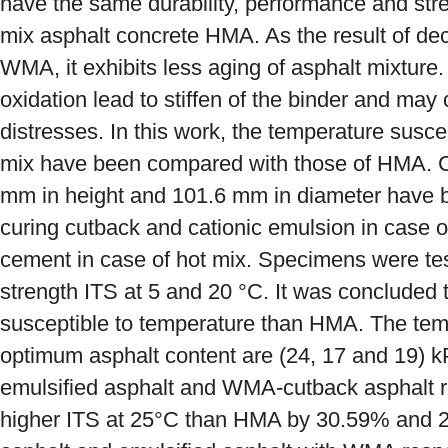
have the same durability, performance and stren
mix asphalt concrete HMA. As the result of dec
WMA, it exhibits less aging of asphalt mixture. 
oxidation lead to stiffen of the binder and ma
distresses. In this work, the temperature susce
mix have been compared with those of HMA. Cy
mm in height and 101.6 mm in diameter have
curing cutback and cationic emulsion in case 
cement in case of hot mix. Specimens were test
strength ITS at 5 and 20 °C. It was concluded
susceptible to temperature than HMA. The temp
optimum asphalt content are (24, 17 and 19)
emulsified asphalt and WMA-cutback asphalt r
higher ITS at 25°C than HMA by 30.59% and 