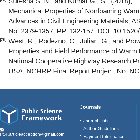
Suresha S. N., and Kumar G., S., (2018), “E
Mechanical Properties of Nonfoaming Warm 
Advances in Civil Engineering Materials, AST
No. 2379-1357, PP. 132-157. DOI: 10.152
West, R., Rodezno, C., Julian, G., and Prow
[26]
Properties and Field Performance of Warm 
National Cooperative Highway Research P
USA, NCHRP Final Report Project, No. NC
Journals
Journal Lists
Author Guidelines
PSF.articleacception@gmail.com
Payment Information