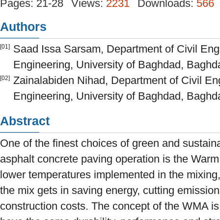
Pages: 21-28
Views:
2231
Downloads:
566
Authors
Saad Issa Sarsam, Department of Civil Engi
[01]
Engineering, University of Baghdad, Baghda
Zainalabiden Nihad, Department of Civil Eng
[02]
Engineering, University of Baghdad, Baghda
Abstract
One of the finest choices of green and sustain
asphalt concrete paving operation is the Warm
lower temperatures implemented in the mixing,
the mix gets in saving energy, cutting emissions
construction costs. The concept of the WMA is