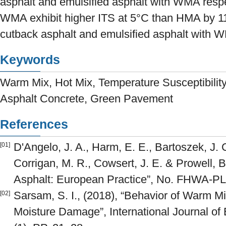
asphalt and emulsified asphalt with WMA respe
WMA exhibit higher ITS at 5°C than HMA by 
cutback asphalt and emulsified asphalt with W
Keywords
Warm Mix, Hot Mix, Temperature Susceptibility,
Asphalt Concrete, Green Pavement
References
D'Angelo, J. A., Harm, E. E., Bartoszek, J. 
[01]
Corrigan, M. R., Cowsert, J. E. & Prowell, 
Asphalt: European Practice”, No. FHWA-PL
Sarsam, S. I., (2018), “Behavior of Warm M
[02]
Moisture Damage”, International Journal of 