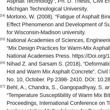
Asphalt Technology”, Ph. D. Thesis, Civil 
Michigan Technological University.
Mortono, W. (2008). “Fatigue of Asphalt Bin
[14]
Effect Phenomenon and Development of Surr
for Wisconsin-Madison university.
National Academies of Sciences, Engineerin
[15]
“Mix Design Practices for Warm-Mix Asphal
National Academies Press. https://Doi.org/
Nihad Z. and Sarsam S. (2018), “Deformatio
[16]
Hot and Warm Mix Asphalt Concrete”. Civil 
No. 10, October. Pp 2398- 2410. DOI: 10.2
Behl, A., Chandra, S., Gangopadhyay, S. and
[17]
“Temperature Susceptibility of Warm Mix Bi
Proceedings, International Conference on T