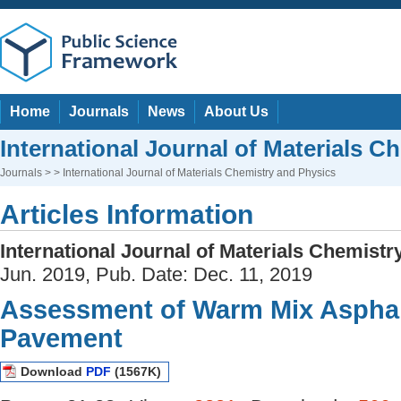
Home
Journals
News
About Us
International Journal of Materials C
Journals
> > International Journal of Materials Chemistry and Physics
Articles Information
International Journal of Materials Chemist
Jun. 2019, Pub. Date: Dec. 11, 2019
Assessment of Warm Mix Asphal
Pavement
Download
PDF
(1567K)