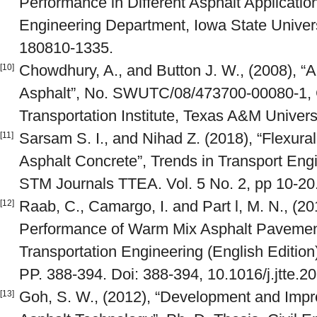
Performance in Different Asphalt Application
Engineering Department, Iowa State Univers
180810-1335.
Chowdhury, A., and Button J. W., (2008), 
[10]
Asphalt”, No. SWUTC/08/473700-00080-1, C
Transportation Institute, Texas A&M Univer
Sarsam S. I., and Nihad Z. (2018), “Flexur
[11]
Asphalt Concrete”, Trends in Transport Engi
STM Journals TTEA. Vol. 5 No. 2, pp 10-20
Raab, C., Camargo, I. and Part l, M. N., (2
[12]
Performance of Warm Mix Asphalt Pavements
Transportation Engineering (English Edition)
PP. 388-394. Doi: 388-394, 10.1016/j.jtte.2
Goh, S. W., (2012), “Development and Imp
[13]