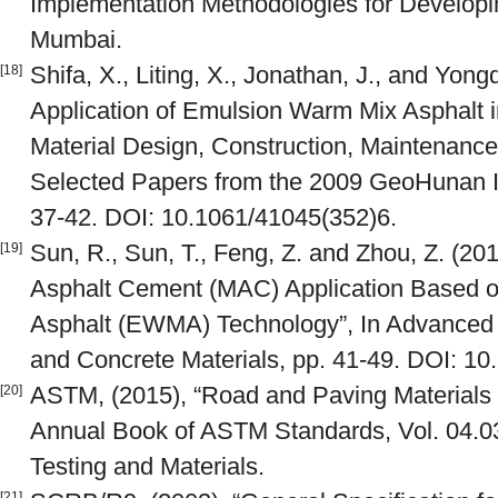
Implementation Methodologies for Developin
Mumbai.
Shifa, X., Liting, X., Jonathan, J., and Yong
[18]
Application of Emulsion Warm Mix Asphalt 
Material Design, Construction, Maintenance
Selected Papers from the 2009 GeoHunan In
37-42. DOI: 10.1061/41045(352)6.
Sun, R., Sun, T., Feng, Z. and Zhou, Z. (20
[19]
Asphalt Cement (MAC) Application Based
Asphalt (EWMA) Technology”, In Advanced C
and Concrete Materials, pp. 41-49. DOI: 
ASTM, (2015), “Road and Paving Materials
[20]
Annual Book of ASTM Standards, Vol. 04.03
Testing and Materials.
[21]