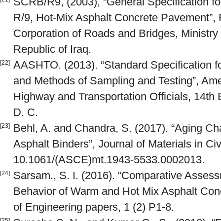
SCRB/R9, (2003), “General Specification f
R/9, Hot-Mix Asphalt Concrete Pavement”, R
Corporation of Roads and Bridges, Ministry
Republic of Iraq.
AASHTO. (2013). “Standard Specification fo
[22]
and Methods of Sampling and Testing”, Amer
Highway and Transportation Officials, 14th E
D. C.
Behl, A. and Chandra, S. (2017). “Aging Ch
[23]
Asphalt Binders”, Journal of Materials in Civ
10.1061/(ASCE)mt.1943-5533.0002013.
Sarsam., S. I. (2016). “Comparative Assess
[24]
Behavior of Warm and Hot Mix Asphalt Concr
of Engineering papers, 1 (2) P1-8.
[25]