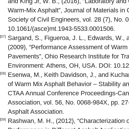
and King Jr, W. B., (2016), “Laboratory and
Warm-Mix Asphalt”, Journal of Materials in 
Society of Civil Engineers, vol. 28 (7), No
10.1061/(asce)mt.1943-5533.0001506.
Sargand, S., Figueroa, J. L., Edwards, W.,
[07]
(2009), “Performance Assessment of Warm
Pavements”, Ohio Research Institute for Tr
Environment: Athens, OH, USA. DOI: 10.1
Esenwa, M., Keith Davidson, J., and Kuchare
[08]
of Warm Mix Asphalt Behavior – Stability an
CTAA Annual Conference Proceedings-Cana
Association, vol. 56, No. 0068-984X, pp. 2
Asphalt Association.
Rashwan, M. H., (2012), “Characterization
[09]