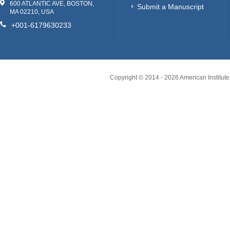
600 ATLANTIC AVE, BOSTON,
Submit a Manuscript
MA 02210, USA
+001-6179630233
Copyright © 2014 -
2026
American Institute