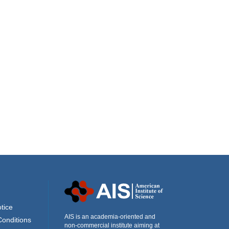
tice
AIS is an academia-oriented and
Conditions
non-commercial institute aiming at