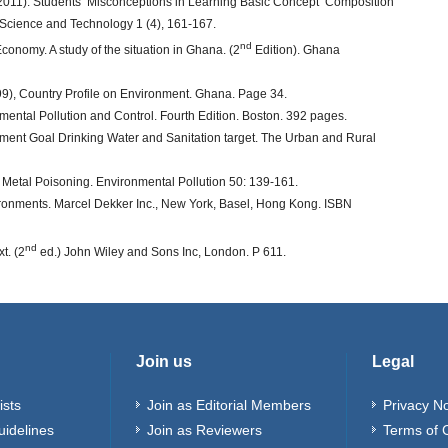
. (2011). Students’ Misconceptions in Learning Basic Concept ‘Composition
ed Science and Technology 1 (4), 161-167.
nd
Economy. A study of the situation in Ghana. (2
Edition). Ghana
9), Country Profile on Environment. Ghana. Page 34.
ronmental Pollution and Control. Fourth Edition. Boston. 392 pages.
nt Goal Drinking Water and Sanitation target. The Urban and Rural
l Metal Poisoning. Environmental Pollution 50: 139-161.
ironments. Marcel Dekker Inc., New York, Basel, Hong Kong. ISBN
nd
t. (2
ed.) John Wiley and Sons Inc, London. P 611.
Join us
Legal
ists
Join as Editorial Members
Privacy No
uidelines
Join as Reviewers
Terms of 