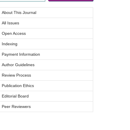
About This Journal
All Issues
Open Access
Indexing
Payment Information
Author Guidelines
Review Process
Publication Ethics
Editorial Board
Peer Reviewers