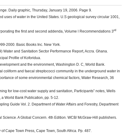
lenge. Daily graphic, Thursday, January 19, 2006. Page 9.
ed uses of water in the United States. U.S geological survey circular 1001,
rd
corporating the first and second addenda, Volume l Recommendations 3
999-2000. Basic Books Inc. New York.
9) Water and Sanitation Sector Performance Report, Accra. Ghana.
pal Profile of Koforidua.
evelopment and the environment, Washington D. C, World Bank.
ecal coliform and faecal streptococci community in the underground water in
importance of some environmental chemical factors, Water Research, 36
ning for low-cost water supply and sanitation, Participants‟ notes, Wells
a World Bank Publication, pp. 5-12.
ling Guide Vol. 2. Department of Water Affairs and Forestry, Department
l Science. A Global Concern. 4th Edition. WCB/ McGraw-Hill publishers.
ty of Cape Town Press, Cape Town, South Africa. Pp. 487.