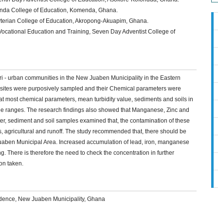
nda College of Education, Komenda, Ghana.
yterian College of Education, Akropong-Akuapim, Ghana.
cational Education and Training, Seven Day Adventist College of
eri - urban communities in the New Juaben Municipality in the Eastern
 sites were purposively sampled and their Chemical parameters were
at most chemical parameters, mean turbidity value, sediments and soils in
ine ranges. The research findings also showed that Manganese, Zinc and
ater, sediment and soil samples examined that, the contamination of these
s, agricultural and runoff. The study recommended that, there should be
 Juaben Municipal Area. Increased accumulation of lead, iron, manganese
. There is therefore the need to check the concentration in further
on taken.
idence, New Juaben Municipality, Ghana