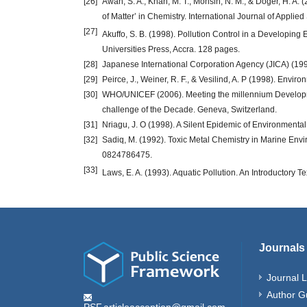
[26]
Awan, S. A., Khan, M. T., Mohsin, N. M., & Doger, H. A
of Matter’ in Chemistry. International Journal of Appli
[27]
Akuffo, S. B. (1998). Pollution Control in a Developing 
Universities Press, Accra. 128 pages.
[28]
Japanese International Corporation Agency (JICA) (199
[29]
Peirce, J., Weiner, R. F., & Vesilind, A. P (1998). Envi
[30]
WHO/UNICEF (2006). Meeting the millennium Developme
challenge of the Decade. Geneva, Switzerland.
[31]
Nriagu, J. O (1998). A Silent Epidemic of Environmenta
[32]
Sadiq, M. (1992). Toxic Metal Chemistry in Marine Env
0824786475.
[33]
Laws, E. A. (1993). Aquatic Pollution. An Introductory Tex
Journals
Journal L
Author G