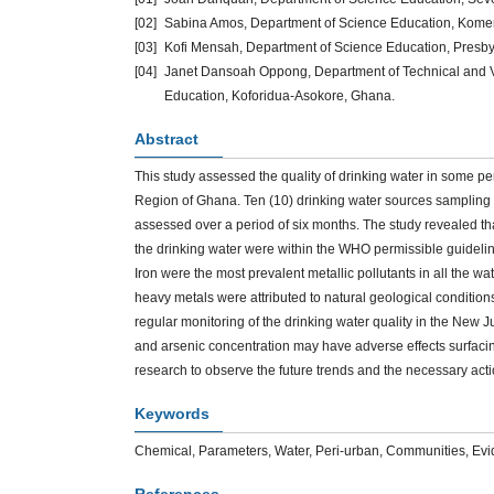
[02]
Sabina Amos, Department of Science Education, Kome
[03]
Kofi Mensah, Department of Science Education, Presb
[04]
Janet Dansoah Oppong, Department of Technical and Vo
Education, Koforidua-Asokore, Ghana.
Abstract
This study assessed the quality of drinking water in some p
Region of Ghana. Ten (10) drinking water sources sampling
assessed over a period of six months. The study revealed th
the drinking water were within the WHO permissible guidel
Iron were the most prevalent metallic pollutants in all the w
heavy metals were attributed to natural geological condition
regular monitoring of the drinking water quality in the New
and arsenic concentration may have adverse effects surfacing
research to observe the future trends and the necessary acti
Keywords
Chemical, Parameters, Water, Peri-urban, Communities, Ev