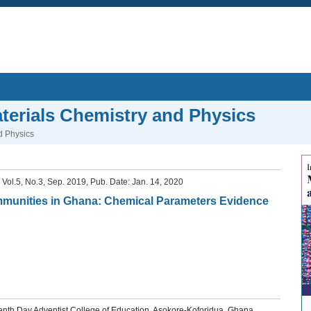
aterials Chemistry and Physics
d Physics
, Vol.5, No.3, Sep. 2019, Pub. Date: Jan. 14, 2020
ommunities in Ghana: Chemical Parameters Evidence
th Day Adventist College of Education, Asokore-Koforidua, Ghana.