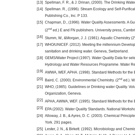
[13]
Spellman, F. R., & J. Drinan, (2000). The Drinking Wa
[14]
Spellman. R., (1996). Stream Ecology and Self-Purifica
Publishing Co., Inc. P 133.
[15]
Chapman, D., (1996). Water Quality Assessments. A Gui
nd
(2
ed.) E and FN publishers. University press, Cambr
[16]
Stumm, W., &Morgan, J. J. (1981). Aquatic Chemistry (2
[17]
WHO/UNICEF. (2012). Meeting the millennium Developme
sanitation and drinking water. Geneva, Switzerland.
[18]
GEMS/Water Project (1997). Water Quality Data for sel
Hydrology and Water Resources Programme. Water Res
[19]
AWWA, WEF, APHA. (1998). Standard Methods for the E
[20]
nd
Baird, C. (2000). Environmental Chemistry. (2
ed.). W
[21]
WHO, (1985). Guidelines or Drinking water Quality. Vol
Organization, Geneva.
[22]
APHA, AWWA, WEF. (1995). Standard Methods for the E
[23]
EPA (2002). Water Quality Standards. National Worksho
[24]
Alloway, J. B., & Ayres, D. C. (2003). Chemical Princip
York. 291 pages.
[25]
Lester, J. N., & Birkett. (1992). Microbiology and Chem