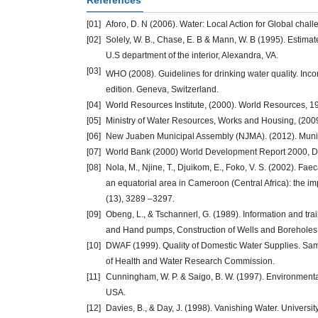
References
[01]
Aforo, D. N (2006). Water: Local Action for Global chal
[02]
Solely, W. B., Chase, E. B & Mann, W. B (1995). Estimat
U.S department of the interior, Alexandra, VA.
[03]
WHO (2008). Guidelines for drinking water quality. In
edition. Geneva, Switzerland.
[04]
World Resources Institute, (2000). World Resources, 1
[05]
Ministry of Water Resources, Works and Housing, (200
[06]
New Juaben Municipal Assembly (NJMA). (2012). Munici
[07]
World Bank (2000) World Development Report 2000, D
[08]
Nola, M., Njine, T., Djuikom, E., Foko, V. S. (2002). Fa
an equatorial area in Cameroon (Central Africa): the 
(13), 3289 –3297.
[09]
Obeng, L., & Tschannerl, G. (1989). Information and trai
and Hand pumps, Construction of Wells and Boreholes, 
[10]
DWAF (1999). Quality of Domestic Water Supplies. Samp
of Health and Water Research Commission.
[11]
Cunningham, W. P. & Saigo, B. W. (1997). Environmenta
USA.
[12]
Davies, B., & Day, J. (1998). Vanishing Water. Universi