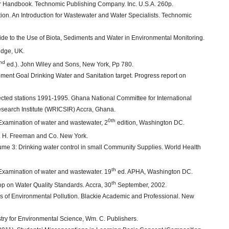
ter Handbook. Technomic Publishing Company. Inc. U.S.A. 260p.
tion. An Introduction for Wastewater and Water Specialists. Technomic
de to the Use of Biota, Sediments and Water in Environmental Monitoring.
idge, UK.
nd
ed.). John Wiley and Sons, New York, Pp 780.
nt Goal Drinking Water and Sanitation target. Progress report on
ected stations 1991-1995. Ghana National Committee for International
earch Institute (WRICSIR) Accra, Ghana.
0th
xamination of water and wastewater, 2
edition, Washington DC.
. H. Freeman and Co. New York.
ume 3: Drinking water control in small Community Supplies. World Health
th
xamination of water and wastewater. 19
ed. APHA, Washington DC.
th
p on Water Quality Standards. Accra, 30
September, 2002.
les of Environmental Pollution. Blackie Academic and Professional. New
istry for Environmental Science, Wm. C. Publishers.