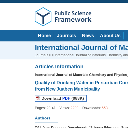
Home
Journals
News
About Us
International Journal of M
Journals
> > International Journal of Materials Chemistry an
Articles Information
International Journal of Materials Chemistry and Physics
Quality of Drinking Water in Peri-urban C
from New Juaben Municipality
Download
PDF
(988K)
Pages: 29-41
Views:
2299
Downloads:
653
Authors
[01]
Joan Danquah, Department of Science Education, Seven