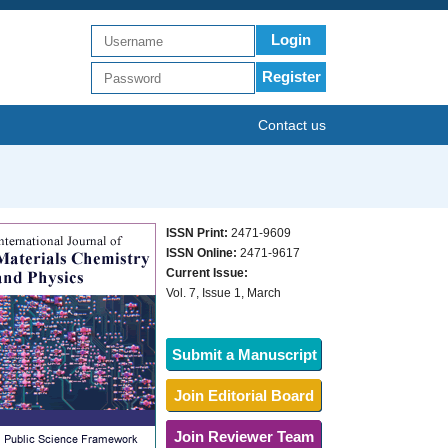
Login
Register
Contact us
ISSN Print:
2471-9609
ISSN Online:
2471-9617
Current Issue:
Vol. 7, Issue 1, March
Submit a Manuscript
Join Editorial Board
Join Reviewer Team