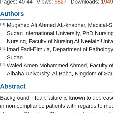
Pages: 40-44
Views:
5827
Downloads:
1949
Authors
Mugahed Ali Ahmed AL-khadher, Medical-Su
[01]
Sudan International University, PhD Nursin
Nursing, Faculty of Nursing Al Neelain Univ
Imad Fadl-Elmula, Department of Patholog
[02]
Sudan.
Waled Amen Mohammed Ahmed, Faculty of 
[03]
Albaha University, Al-Baha, Kingdom of Sau
Abstract
Background: Heart failure is known to decrease t
in non-compliance patients with regards to medi