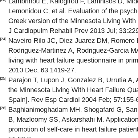
Lambrinou E, Kalogirou F, Lamnisos D, Midd
Lemonidou C, et al. Evaluation of the psych
Greek version of the Minnesota Living With 
J Cardiopulm Rehabil Prev 2013 Jul; 33:22
Naveiro-Rilo JC, Diez-Juarez DM, Romero B
[24]
Rodriguez-Martinez A, Rodriguez-Garcia MA
living with heart failure questionnaire in pr
2010 Dec; 63:1419-27.
Parajon T, Lupon J, Gonzalez B, Urrutia A, Al
[25]
the Minnesota Living With Heart Failure Qual
Spain]. Rev Esp Cardiol 2004 Feb; 57:155-
Baghianimoghadam MH, Shogafard G, San
[26]
B, Mazloomy SS, Askarshahi M. Application o
promotion of self-care in heart failure patie