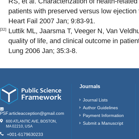
RS, et al. Characterization of health-related q
patients with preserved versus low ejection
Heart Fail 2007 Jan; 9:83-91.
Luttik ML, Jaarsma T, Veeger N, Van Veldhui
[32]
quality of life, and clinical outcome in patien
Lung 2006 Jan; 35:3-8.
Journals
Journal Lists
Author Guidelines
PSF.articleacception@gmail.com
Payment Information
600 ATLANTIC AVE, BOSTON,
Submit a Manuscript
MA 02210, USA
+001-6179630233