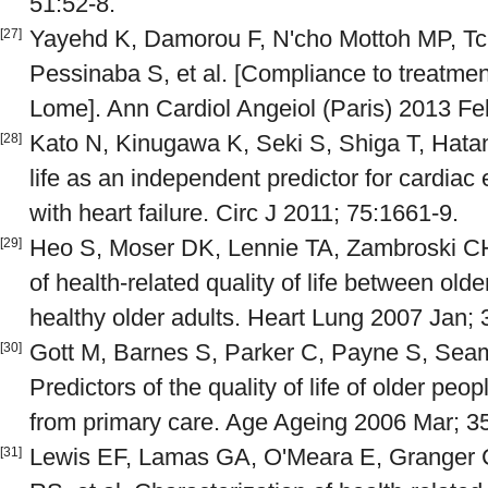
51:52-8.
Yayehd K, Damorou F, N'cho Mottoh MP, Tc
[27]
Pessinaba S, et al. [Compliance to treatment 
Lome]. Ann Cardiol Angeiol (Paris) 2013 Fe
Kato N, Kinugawa K, Seki S, Shiga T, Hatano
[28]
life as an independent predictor for cardiac
with heart failure. Circ J 2011; 75:1661-9.
Heo S, Moser DK, Lennie TA, Zambroski C
[29]
of health-related quality of life between olde
healthy older adults. Heart Lung 2007 Jan; 
Gott M, Barnes S, Parker C, Payne S, Seama
[30]
Predictors of the quality of life of older peop
from primary care. Age Ageing 2006 Mar; 3
Lewis EF, Lamas GA, O'Meara E, Granger 
[31]