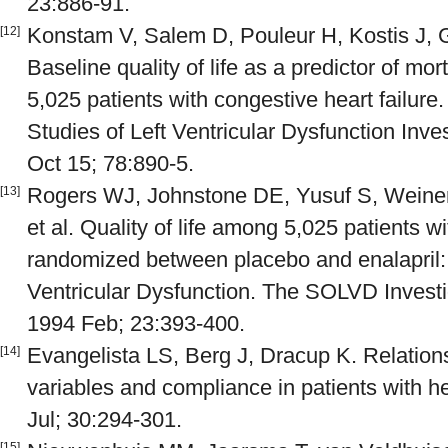
23:886-91.
Konstam V, Salem D, Pouleur H, Kostis J, G
[12]
Baseline quality of life as a predictor of mort
5,025 patients with congestive heart failure
Studies of Left Ventricular Dysfunction Inve
Oct 15; 78:890-5.
Rogers WJ, Johnstone DE, Yusuf S, Weiner 
[13]
et al. Quality of life among 5,025 patients wi
randomized between placebo and enalapril: 
Ventricular Dysfunction. The SOLVD Investi
1994 Feb; 23:393-400.
Evangelista LS, Berg J, Dracup K. Relatio
[14]
variables and compliance in patients with he
Jul; 30:294-301.
[15]