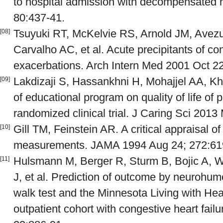
to hospital admission with decompensated h
80:437-41.
Tsuyuki RT, McKelvie RS, Arnold JM, Avezum
[08]
Carvalho AC, et al. Acute precipitants of con
exacerbations. Arch Intern Med 2001 Oct 2
Lakdizaji S, Hassankhni H, Mohajjel AA, Kh
[09]
of educational program on quality of life of p
randomized clinical trial. J Caring Sci 2013 
Gill TM, Feinstein AR. A critical appraisal of t
[10]
measurements. JAMA 1994 Aug 24; 272:61
Hulsmann M, Berger R, Sturm B, Bojic A, W
[11]
J, et al. Prediction of outcome by neurohumo
walk test and the Minnesota Living with Hea
outpatient cohort with congestive heart fail