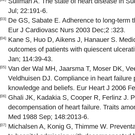
Suliman A. The state of heart disease in S
Jul; 22:191-6.
De GS, Sabate E. Adherence to long-term th
[03]
Eur J Cardiovasc Nurs 2003 Dec;2 :323.
Kane S, Huo D, Aikens J, Hanauer S. Medi
[04]
outcomes of patients with quiescent ulcerat
Jan; 114:39-43.
Van der Wal MH, Jaarsma T, Moser DK, Vee
[05]
Veldhuisen DJ. Compliance in heart failure 
knowledge and beliefs. Eur Heart J 2006 Fe
Ghali JK, Kadakia S, Cooper R, Ferlinz J. Pr
[06]
decompensation of heart failure. Traits amo
Med 1988 Sep; 148:2013-6.
Michalsen A, Konig G, Thimme W. Preventab
[07]