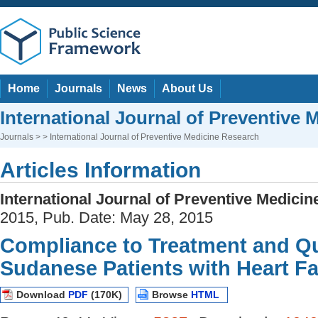
Home
Journals
News
About Us
International Journal of Preventive
Journals
> > International Journal of Preventive Medicine Research
Articles Information
International Journal of Preventive Medici
2015, Pub. Date: May 28, 2015
Compliance to Treatment and Qua
Sudanese Patients with Heart Fa
Download
PDF
(170K)
Browse
HTML