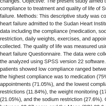
changes. Objective: The present study aimed to
compliance to treatment and quality of life of 
failure. Methods: This descriptive study was c
heart failure admitted to the Sudan Heart Insti
data including the compliance (medication, sodi
restriction, daily weights, exercises, and app
collected. The quality of life was measured usi
heart failure Questionnaire. The data were coll
the analyzed using SPSS version 22 software. 
patients showed low compliance ranged betw
the highest compliance was to medication (75%
appointments (71.05%), and the lowest complia
restrictions (11.84%), the weight monitoring (1
(21.05%), and the sodium restriction (27.6%). Q