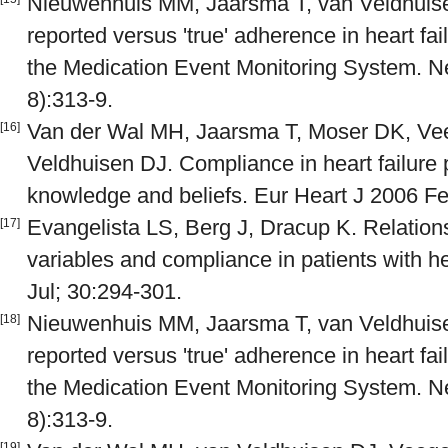
Nieuwenhuis MM, Jaarsma T, van Veldhuise
reported versus 'true' adherence in heart fai
the Medication Event Monitoring System. Ne
8):313-9.
Van der Wal MH, Jaarsma T, Moser DK, Vee
[16]
Veldhuisen DJ. Compliance in heart failure 
knowledge and beliefs. Eur Heart J 2006 Fe
Evangelista LS, Berg J, Dracup K. Relatio
[17]
variables and compliance in patients with he
Jul; 30:294-301.
Nieuwenhuis MM, Jaarsma T, van Veldhuise
[18]
reported versus 'true' adherence in heart fai
the Medication Event Monitoring System. Ne
8):313-9.
[19]