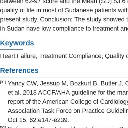
between 62-97 score and the Mean (SD) 83.6 (
quality of life in most of Sudanese patients with
present study. Conclusion: The study showed th
in Sudan have low compliance to treatment and 
Keywords
Heart Failure, Treatment Compliance, Quality 
References
Yancy CW, Jessup M, Bozkurt B, Butler J, 
[01]
et al. 2013 ACCF/AHA guideline for the man
report of the American College of Cardiolo
Association Task Force on Practice Guideli
Oct 15; 62:e147-e239.
[02]