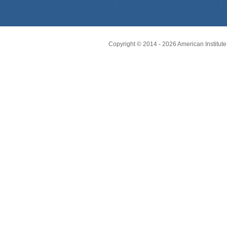
Copyright © 2014 -
2026
American Institute