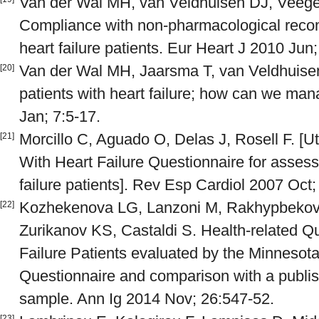
Van der Wal MH, van Veldhuisen DJ, Veege
Compliance with non-pharmacological rec
heart failure patients. Eur Heart J 2010 Jun
Van der Wal MH, Jaarsma T, van Veldhuise
[20]
patients with heart failure; how can we man
Jan; 7:5-17.
Morcillo C, Aguado O, Delas J, Rosell F. [Uti
[21]
With Heart Failure Questionnaire for assessin
failure patients]. Rev Esp Cardiol 2007 Oct;
Kozhekenova LG, Lanzoni M, Rakhypbeko
[22]
Zurikanov KS, Castaldi S. Health-related Qu
Failure Patients evaluated by the Minnesota
Questionnaire and comparison with a publish
sample. Ann Ig 2014 Nov; 26:547-52.
[23]