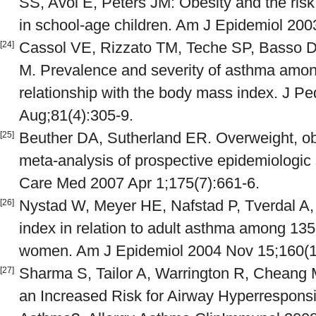
SS, Avol E, Peters JM: Obesity and the ris
in school-age children. Am J Epidemiol 200
Cassol VE, Rizzato TM, Teche SP, Basso D
[24]
M. Prevalence and severity of asthma amon
relationship with the body mass index. J Ped
Aug;81(4):305-9.
Beuther DA, Sutherland ER. Overweight, obe
[25]
meta-analysis of prospective epidemiologic 
Care Med 2007 Apr 1;175(7):661-6.
Nystad W, Meyer HE, Nafstad P, Tverdal A
[26]
index in relation to adult asthma among 1
women. Am J Epidemiol 2004 Nov 15;160(1
Sharma S, Tailor A, Warrington R, Cheang M
[27]
an Increased Risk for Airway Hyperrespon