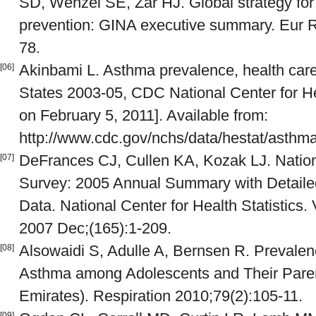
SD, Wenzel SE, Zar HJ. Global strategy f
prevention: GINA executive summary. Eur R
78.
Akinbami L. Asthma prevalence, health care
[06]
States 2003-05, CDC National Center for Hea
on February 5, 2011]. Available from:
http://www.cdc.gov/nchs/data/hestat/asth
DeFrances CJ, Cullen KA, Kozak LJ. Nation
[07]
Survey: 2005 Annual Summary with Detaile
Data. National Center for Health Statistics. 
2007 Dec;(165):1-209.
Alsowaidi S, Adulle A, Bernsen R. Prevalen
[08]
Asthma among Adolescents and Their Parent
Emirates). Respiration 2010;79(2):105-11.
[09]