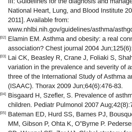
III: Guidelines for the diagnosis and mana
National Heart, Lung, and Blood Institute 2
2011]. Available from:
www.nhlbi.nih.gov/guidelines/asthma/asthg
Elamin EM. Asthma and obesity: a real conn
[02]
association? Chest journal 2004 Jun;125(6)
Lai CK, Beasley R, Crane J, Foliaki S, Sha
[03]
variation in the prevalence and severity o
three of the International Study of Asthma a
(ISAAC). Thorax 2009 Jun;64(6):476-83.
Bisgaard H, Szefler, S. Prevalence of asth
[04]
children. Pediatr Pulmonol 2007 Aug;42(8):
Bateman ED, Hurd SS, Barnes PJ, Bousquet
[05]
MM, Gibson P, Ohta K, O‟Byrne P. Pedersen 