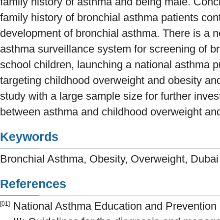
family history of asthma and being male. Conc
family history of bronchial asthma patients contr
development of bronchial asthma. There is a n
asthma surveillance system for screening of 
school children, launching a national asthma 
targeting childhood overweight and obesity an
study with a large sample size for further invest
between asthma and childhood overweight and
Keywords
Bronchial Asthma, Obesity, Overweight, Dubai
References
National Asthma Education and Prevention 
[01]