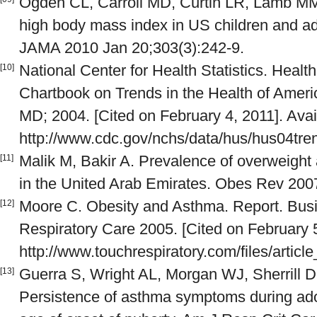
Ogden CL, Carroll MD, Curtin LR, Lamb MM
high body mass index in US children and a
JAMA 2010 Jan 20;303(3):242-9.
National Center for Health Statistics. Healt
[10]
Chartbook on Trends in the Health of Americ
MD; 2004. [Cited on February 4, 2011]. Avai
http://www.cdc.gov/nchs/data/hus/hus04tre
Malik M, Bakir A. Prevalence of overweight
[11]
in the United Arab Emirates. Obes Rev 2007
Moore C. Obesity and Asthma. Report. Busi
[12]
Respiratory Care 2005. [Cited on February 5
http://www.touchrespiratory.com/files/artic
Guerra S, Wright AL, Morgan WJ, Sherrill D
[13]
Persistence of asthma symptoms during ado