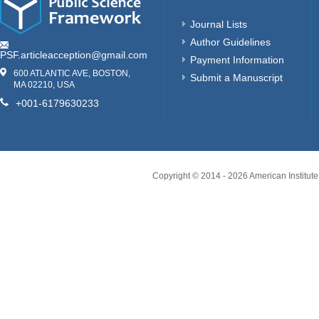
Journal Lists
Author Guidelines
PSF.articleacception@gmail.com
Payment Information
600 ATLANTIC AVE, BOSTON,
Submit a Manuscript
MA 02210, USA
+001-6179630233
Copyright © 2014 -
2026
American Institute