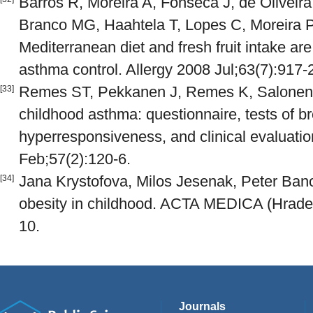
Barros R, Moreira A, Fonseca J, de Oliveira
Branco MG, Haahtela T, Lopes C, Moreira P
Mediterranean diet and fresh fruit intake ar
asthma control. Allergy 2008 Jul;63(7):917-
Remes ST, Pekkanen J, Remes K, Salonen R
[33]
childhood asthma: questionnaire, tests of b
hyperresponsiveness, and clinical evaluati
Feb;57(2):120-6.
Jana Krystofova, Milos Jesenak, Peter Ban
[34]
obesity in childhood. ACTA MEDICA (Hradec
10.
Journals