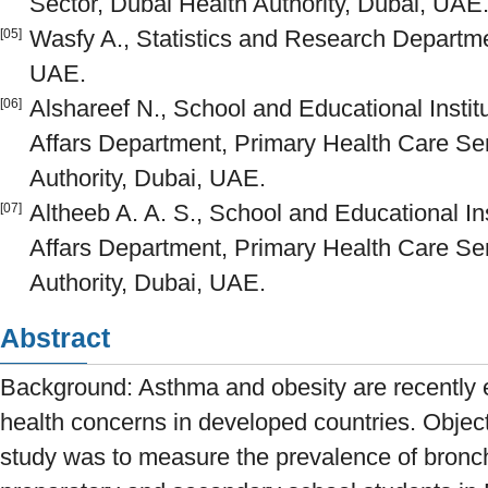
Sector, Dubai Health Authority, Dubai, UAE
Wasfy A., Statistics and Research Departmen
[05]
UAE.
Alshareef N., School and Educational Institu
[06]
Affars Department, Primary Health Care Ser
Authority, Dubai, UAE.
Altheeb A. A. S., School and Educational Ins
[07]
Affars Department, Primary Health Care Ser
Authority, Dubai, UAE.
Abstract
Background: Asthma and obesity are recently e
health concerns in developed countries. Objecti
study was to measure the prevalence of bron