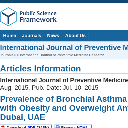
Home
Journals
News
About Us
International Journal of Preventive
Journals
> > International Journal of Preventive Medicine Research
Articles Information
International Journal of Preventive Medici
Aug. 2015, Pub. Date: Jul. 10, 2015
Prevalence of Bronchial Asthma 
with Obesity and Overweight A
Dubai, UAE
Download
PDF
(245K)
Browse
HTML