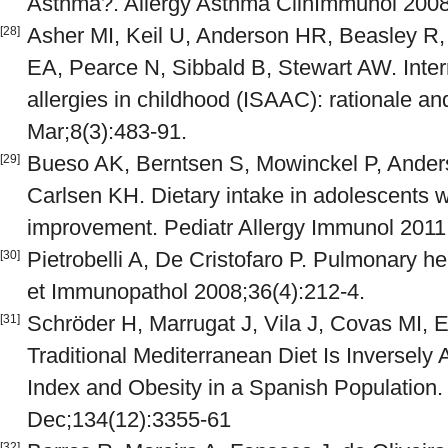
Asthma?. Allergy Asthma ClinImmunol 2008 
Asher MI, Keil U, Anderson HR, Beasley R, 
[28]
EA, Pearce N, Sibbald B, Stewart AW. Inter
allergies in childhood (ISAAC): rationale a
Mar;8(3):483-91.
Bueso AK, Berntsen S, Mowinckel P, Ander
[29]
Carlsen KH. Dietary intake in adolescents w
improvement. Pediatr Allergy Immunol 2011 
Pietrobelli A, De Cristofaro P. Pulmonary hea
[30]
et Immunopathol 2008;36(4):212-4.
Schröder H, Marrugat J, Vila J, Covas MI, 
[31]
Traditional Mediterranean Diet Is Inversel
Index and Obesity in a Spanish Population.
Dec;134(12):3355-61
[32]