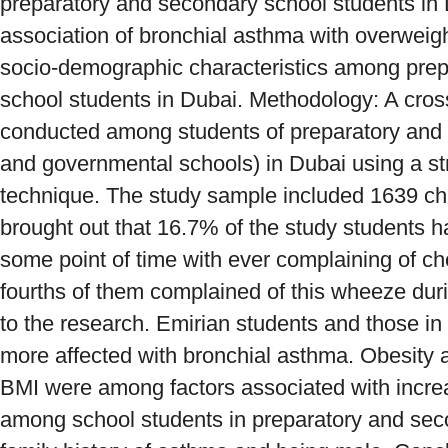
preparatory and secondary school students in 
association of bronchial asthma with overwei
socio-demographic characteristics among pre
school students in Dubai. Methodology: A cros
conducted among students of preparatory and 
and governmental schools) in Dubai using a st
technique. The study sample included 1639 chi
brought out that 16.7% of the study students 
some point of time with ever complaining of c
fourths of them complained of this wheeze dur
to the research. Emirian students and those i
more affected with bronchial asthma. Obesity
BMI were among factors associated with incre
among school students in preparatory and sec