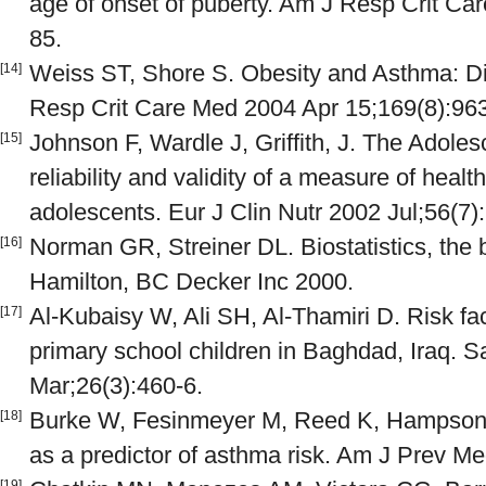
age of onset of puberty. Am J Resp Crit Ca
85.
Weiss ST, Shore S. Obesity and Asthma: Dir
[14]
Resp Crit Care Med 2004 Apr 15;169(8):963
Johnson F, Wardle J, Griffith, J. The Adole
[15]
reliability and validity of a measure of healt
adolescents. Eur J Clin Nutr 2002 Jul;56(7)
Norman GR, Streiner DL. Biostatistics, the 
[16]
Hamilton, BC Decker Inc 2000.
Al-Kubaisy W, Ali SH, Al-Thamiri D. Risk f
[17]
primary school children in Baghdad, Iraq. 
Mar;26(3):460-6.
Burke W, Fesinmeyer M, Reed K, Hampson L
[18]
as a predictor of asthma risk. Am J Prev M
[19]