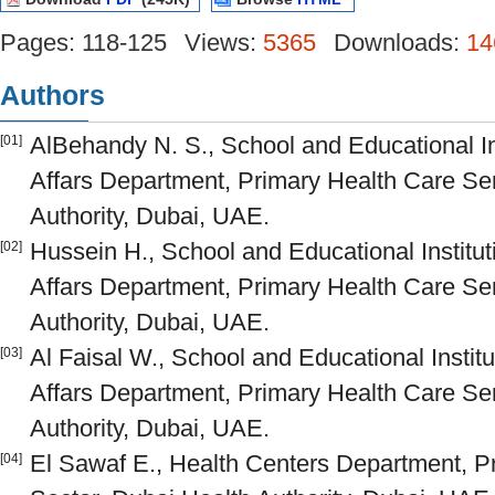
Pages: 118-125
Views:
5365
Downloads:
14
Authors
AlBehandy N. S., School and Educational Ins
[01]
Affars Department, Primary Health Care Ser
Authority, Dubai, UAE.
Hussein H., School and Educational Institut
[02]
Affars Department, Primary Health Care Ser
Authority, Dubai, UAE.
Al Faisal W., School and Educational Institu
[03]
Affars Department, Primary Health Care Ser
Authority, Dubai, UAE.
El Sawaf E., Health Centers Department, P
[04]