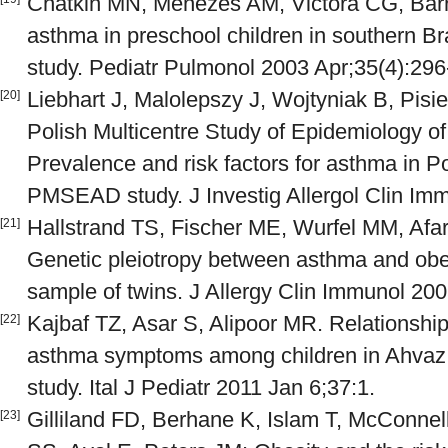
Chatkin MN, Menezes AM, Victora CG, Barr
asthma in preschool children in southern Br
study. Pediatr Pulmonol 2003 Apr;35(4):296
Liebhart J, Malolepszy J, Wojtyniak B, Pisi
[20]
Polish Multicentre Study of Epidemiology of
Prevalence and risk factors for asthma in Po
PMSEAD study. J Investig Allergol Clin Im
Hallstrand TS, Fischer ME, Wurfel MM, Afa
[21]
Genetic pleiotropy between asthma and obe
sample of twins. J Allergy Clin Immunol 20
Kajbaf TZ, Asar S, Alipoor MR. Relationshi
[22]
asthma symptoms among children in Ahvaz, 
study. Ital J Pediatr 2011 Jan 6;37:1.
Gilliland FD, Berhane K, Islam T, McConnel
[23]