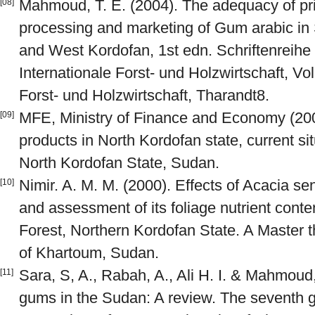
Mahmoud, T. E. (2004). The adequacy of pri
[08]
processing and marketing of Gum arabic in 
and West Kordofan, 1st edn. Schriftenreihe d
Internationale Forst- und Holzwirtschaft, Vol 
Forst- und Holzwirtschaft, Tharandt8.
MFE, Ministry of Finance and Economy (2007
[09]
products in North Kordofan state, current si
North Kordofan State, Sudan.
Nimir. A. M. M. (2000). Effects of Acacia se
[10]
and assessment of its foliage nutrient con
Forest, Northern Kordofan State. A Master t
of Khartoum, Sudan.
Sara, S, A., Rabah, A., Ali H. I. & Mahmoud,
[11]
gums in the Sudan: A review. The seventh gr