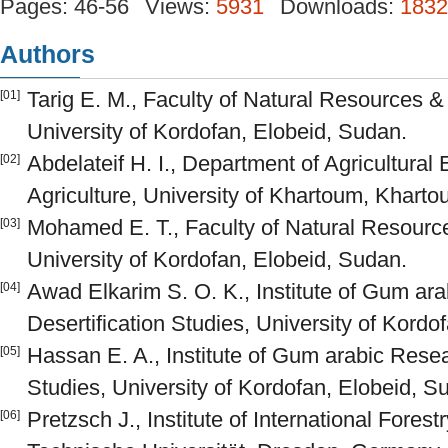
Pages: 46-56
Views:
5931
Downloads:
1832
Authors
Tarig E. M., Faculty of Natural Resources 
[01]
University of Kordofan, Elobeid, Sudan.
Abdelateif H. I., Department of Agricultural
[02]
Agriculture, University of Khartoum, Khart
Mohamed E. T., Faculty of Natural Resourc
[03]
University of Kordofan, Elobeid, Sudan.
Awad Elkarim S. O. K., Institute of Gum ar
[04]
Desertification Studies, University of Kordo
Hassan E. A., Institute of Gum arabic Resea
[05]
Studies, University of Kordofan, Elobeid, S
Pretzsch J., Institute of International Fores
[06]