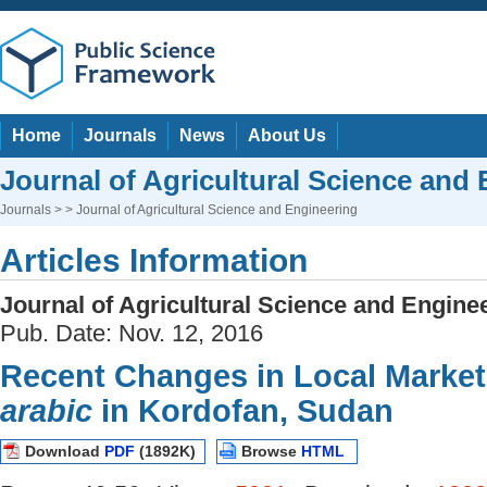
Home
Journals
News
About Us
Journal of Agricultural Science and
Journals
> > Journal of Agricultural Science and Engineering
Articles Information
Journal of Agricultural Science and Engine
Pub. Date: Nov. 12, 2016
Recent Changes in Local Market
arabic
in Kordofan, Sudan
Download
PDF
(1892K)
Browse
HTML