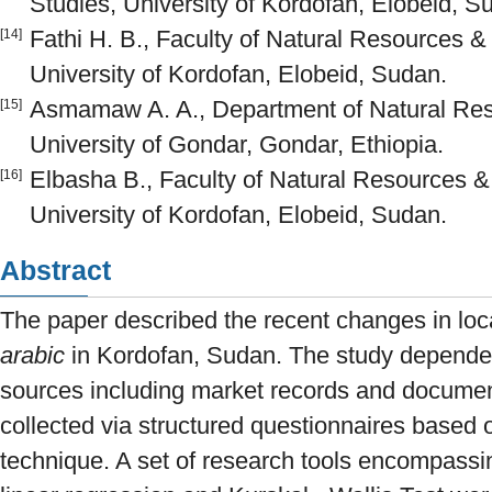
Studies, University of Kordofan, Elobeid, S
Fathi H. B., Faculty of Natural Resources &
[14]
University of Kordofan, Elobeid, Sudan.
Asmamaw A. A., Department of Natural R
[15]
University of Gondar, Gondar, Ethiopia.
Elbasha B., Faculty of Natural Resources &
[16]
University of Kordofan, Elobeid, Sudan.
Abstract
The paper described the recent changes in loc
arabic
in Kordofan, Sudan. The study depende
sources including market records and documen
collected via structured questionnaires based 
technique. A set of research tools encompassing