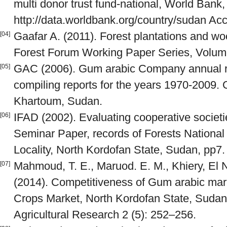
multi donor trust fund-national, World Bank
http://data.worldbank.org/country/sudan A
Gaafar A. (2011). Forest plantations and wo
[04]
Forest Forum Working Paper Series, Volume 
GAC (2006). Gum arabic Company annual rep
[05]
compiling reports for the years 1970-2009.
Khartoum, Sudan.
IFAD (2002). Evaluating cooperative societ
[06]
Seminar Paper, records of Forests Nationa
Locality, North Kordofan State, Sudan, pp7.
Mahmoud, T. E., Maruod. E. M., Khiery, El N
[07]
(2014). Competitiveness of Gum arabic mar
Crops Market, North Kordofan State, Sudan.
Agricultural Research 2 (5): 252–256.