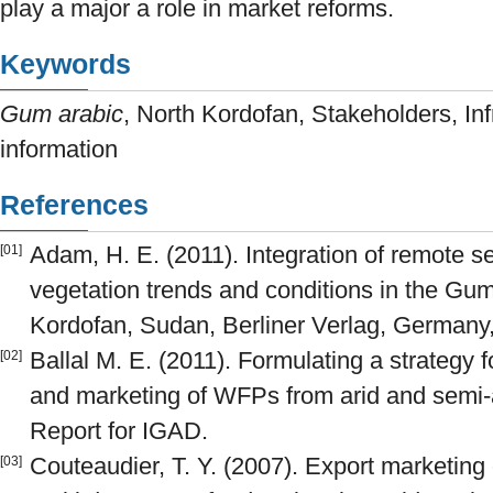
play a major a role in market reforms.
Keywords
Gum arabic
, North Kordofan, Stakeholders, Inf
information
References
Adam, H. E. (2011). Integration of remote s
[01]
vegetation trends and conditions in the Gum 
Kordofan, Sudan, Berliner Verlag, Germany
Ballal M. E. (2011). Formulating a strategy f
[02]
and marketing of WFPs from arid and semi-
Report for IGAD.
Couteaudier, T. Y. (2007). Export marketin
[03]