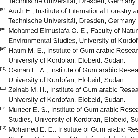
Technische Universität, Dresden, Germany.
Auch E., Institute of International Forestry 
[07]
Technische Universität, Dresden, Germany.
Mohamed Elmustafa O. E., Faculty of Natu
[08]
Environmental Studies, University of Kordo
Hatim M. E., Institute of Gum arabic Resear
[09]
University of Kordofan, Elobeid, Sudan.
Osman E. A., Institute of Gum arabic Resear
[10]
University of Kordofan, Elobeid, Sudan.
Zeinab M. H., Institute of Gum arabic Resea
[11]
University of Kordofan, Elobeid, Sudan.
Muneer E. S., Institute of Gum arabic Resea
[12]
Studies, University of Kordofan, Elobeid, S
Mohamed E. E., Institute of Gum arabic Res
[13]