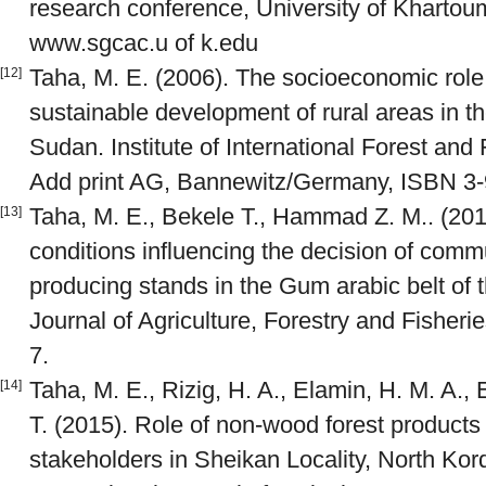
research conference, University of Khartou
www.sgcac.u of k.edu
Taha, M. E. (2006). The socioeconomic role
[12]
sustainable development of rural areas in t
Sudan. Institute of International Forest an
Add print AG, Bannewitz/Germany, ISBN 3-
Taha, M. E., Bekele T., Hammad Z. M.. (20
[13]
conditions influencing the decision of comm
producing stands in the Gum arabic belt of 
Journal of Agriculture, Forestry and Fisherie
7.
Taha, M. E., Rizig, H. A., Elamin, H. M. A., 
[14]
T. (2015). Role of non-wood forest products 
stakeholders in Sheikan Locality, North Kor