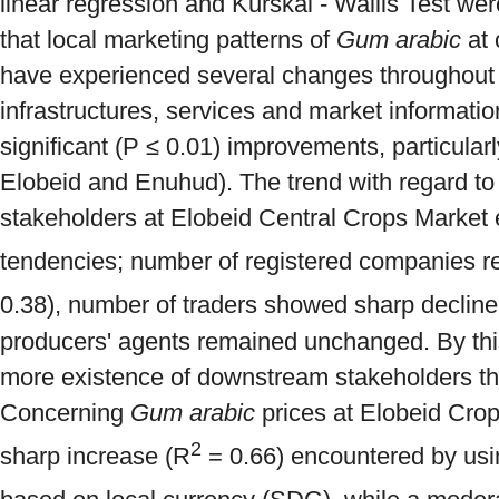
linear regression and Kurskal - Wallis Test we
that local marketing patterns of
Gum arabic
at 
have experienced several changes throughout 
infrastructures, services and market informati
significant (P ≤ 0.01) improvements, particularl
Elobeid and Enuhud). The trend with regard to
stakeholders at Elobeid Central Crops Market 
tendencies; number of registered companies re
0.38), number of traders showed sharp decline
producers' agents remained unchanged. By thi
more existence of downstream stakeholders t
Concerning
Gum arabic
prices at Elobeid Cro
2
sharp increase (R
= 0.66) encountered by usi