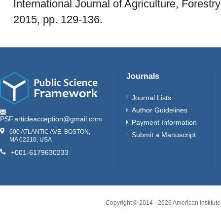
International Journal of Agriculture, Forestry
2015, pp. 129-136.
Journals
Journal Lists
Author Guidelines
PSF.articleacception@gmail.com
Payment Information
600 ATLANTIC AVE, BOSTON,
Submit a Manuscript
MA 02210, USA
+001-6179630233
Copyright © 2014 -
2026
American Institute