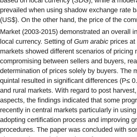
based on local currency (SDG), while a moder
prevailed when using shadow exchange rate b
(US$). On the other hand, the price of the c
Market (2003-2015) demonstrated an overall in
local currency. Setting of
Gum arabic
prices at 
markets showed different scenarios of pricing
compromising between sellers and buyers, real
determination of prices solely by buyers. The 
quintal resulted in significant differences (P≤ 
and rural markets. With regard to post harvest,
aspects, the findings indicated that some prog
recently in central markets particularly in using
adopting certification process and improving 
procedures. The paper was concluded with so