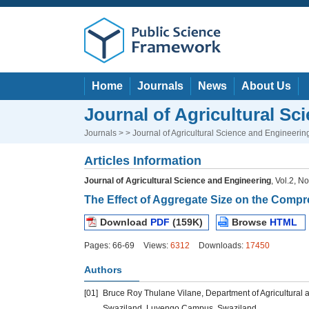
Home
Journals
News
About Us
Journal of Agricultural Sc
Journals
> > Journal of Agricultural Science and Engineerin
Articles Information
Journal of Agricultural Science and Engineering
, Vol.2, N
The Effect of Aggregate Size on the Compr
Download
PDF
(159K)
Browse
HTML
Pages: 66-69
Views:
6312
Downloads:
17450
Authors
[01]
Bruce Roy Thulane Vilane, Department of Agricultural an
Swaziland, Luyengo Campus, Swaziland.