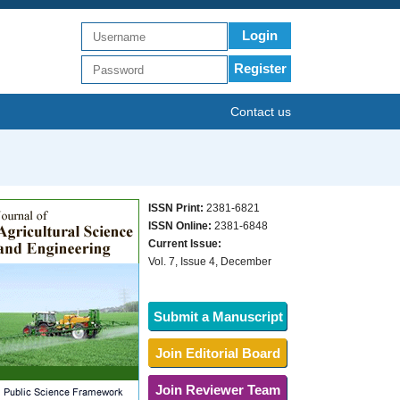
Login
Register
Contact us
ISSN Print:
2381-6821
ISSN Online:
2381-6848
Current Issue:
Vol. 7, Issue 4, December
Submit a Manuscript
Join Editorial Board
Join Reviewer Team