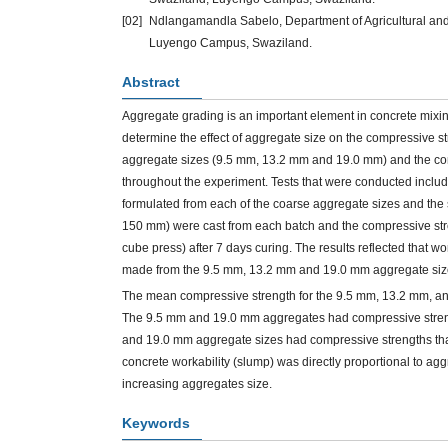
[02]
Ndlangamandla Sabelo, Department of Agricultural and B
Luyengo Campus, Swaziland.
Abstract
Aggregate grading is an important element in concrete mixi
determine the effect of aggregate size on the compressive s
aggregate sizes (9.5 mm, 13.2 mm and 19.0 mm) and the contr
throughout the experiment. Tests that were conducted inclu
formulated from each of the coarse aggregate sizes and the 
150 mm) were cast from each batch and the compressive str
cube press) after 7 days curing. The results reflected that w
made from the 9.5 mm, 13.2 mm and 19.0 mm aggregate size
The mean compressive strength for the 9.5 mm, 13.2 mm, 
The 9.5 mm and 19.0 mm aggregates had compressive strength
and 19.0 mm aggregate sizes had compressive strengths that w
concrete workability (slump) was directly proportional to a
increasing aggregates size.
Keywords