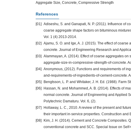
Aggregate Size, Concrete, Compressive Strength
References
[01]
Adiseshu, S. and Ganapati, N. P. (2011). Influence of c
coarse aggregate shape factors on bituminous mixtures.
Vol. 1 (4) 2013-2014.
[02]
Ajamu, S. O. and Ige, A. J. (2015). The effect of coarse
concrete. Journal of Engineering Research and Applicati
[03]
Alammayan, A. (2014). Effect of coarse aggregates on s
aggregate-size-in-compressive-strength-of-concrete. A
[04]
Anonymous, (2012). Functions and requirements of ing
and-requirements-of-ingredients-of-cement-concrete. 
[05]
Bengtsson, L. P. and Whitaker, J. H. Ed. (1988). Farm S
[06]
Hassan, N. and Mohammed, A. B. (2014). Effects of max
normal concrete. Journal of Engineering and Applied S
Polytechnic Damaturu. Vol. 6, (2).
[07]
Hollaway, L. C., 2010. A review of the present and future 
their important in-service properties. Construction and 
[08]
Kim, J. H. (2014). Cement and Concrete Composites. Qu
conventional concrete and SCC. Special Issue on Self-