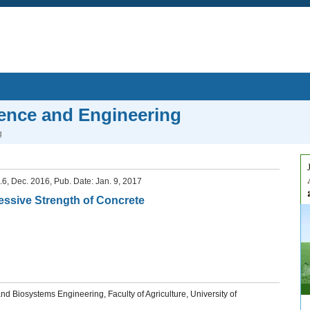
ience and Engineering
g
o.6, Dec. 2016, Pub. Date: Jan. 9, 2017
essive Strength of Concrete
d Biosystems Engineering, Faculty of Agriculture, University of