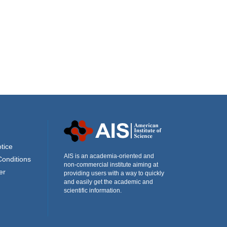
tice
AIS is an academia-oriented and
Conditions
non-commercial institute aiming at
er
providing users with a way to quickly
and easily get the academic and
scientific information.