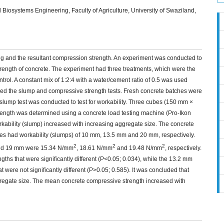
iosystems Engineering, Faculty of Agriculture, University of Swaziland,
ng and the resultant compression strength. An experiment was conducted to
trength of concrete. The experiment had three treatments, which were the
ol. A constant mix of 1:2:4 with a water/cement ratio of 0.5 was used
ded the slump and compressive strength tests. Fresh concrete batches were
slump test was conducted to test for workability. Three cubes (150 mm ×
ength was determined using a concrete load testing machine (Pro-Ikon
orkability (slump) increased with increasing aggregate size. The concrete
s had workability (slumps) of 10 mm, 13.5 mm and 20 mm, respectively.
2
2
2
and 19 mm were 15.34 N/mm
, 18.61 N/mm
and 19.48 N/mm
, respectively.
s that were significantly different (P<0.05; 0.034), while the 13.2 mm
ere not significantly different (P>0.05; 0.585). It was concluded that
ggregate size. The mean concrete compressive strength increased with