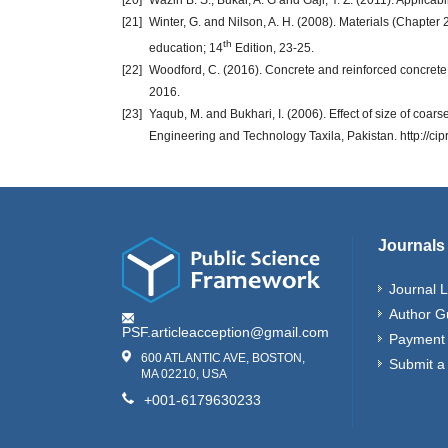
[20]
Waziri B. S.; Bukar, A. G and Gaji, Y. Z. (2011). Applica
[21]
Winter, G. and Nilson, A. H. (2008). Materials (Chapter 
th
education; 14
Edition, 23-25.
[22]
Woodford, C. (2016). Concrete and reinforced concrete.
2016.
[23]
Yaqub, M. and Bukhari, I. (2006). Effect of size of coar
Engineering and Technology Taxila, Pakistan. http://c
Journals
Journal L
Author G
PSF.articleacception@gmail.com
Payment 
600 ATLANTIC AVE, BOSTON,
Submit a
MA 02210, USA
+001-6179630233