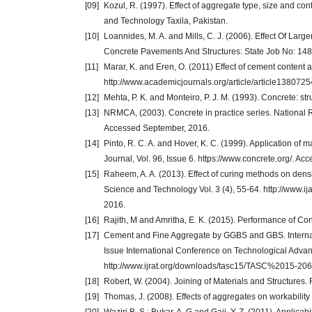
[09]
Kozul, R. (1997). Effect of aggregate type, size and con
and Technology Taxila, Pakistan.
[10]
Loannides, M. A. and Mills, C. J. (2006). Effect Of La
Concrete Pavements And Structures: State Job No: 1480
[11]
Marar, K. and Eren, O. (2011) Effect of cement content 
http://www.academicjournals.org/article/article138
[12]
Mehta, P. K. and Monteiro, P. J. M. (1993). Concrete: str
[13]
NRMCA, (2003). Concrete in practice series. National
Accessed September, 2016.
[14]
Pinto, R. C. A. and Hover, K. C. (1999). Application of m
Journal, Vol. 96, Issue 6. https://www.concrete.org/. A
[15]
Raheem, A. A. (2013). Effect of curing methods on densi
Science and Technology Vol. 3 (4), 55-64. http://www
2016.
[16]
Rajith, M and Amritha, E. K. (2015). Performance of Co
[17]
Cement and Fine Aggregate by GGBS and GBS. Internat
Issue International Conference on Technological Advan
http://www.ijrat.org/downloads/tasc15/TASC%2015-206
[18]
Robert, W. (2004). Joining of Materials and Structure
[19]
Thomas, J. (2008). Effects of aggregates on workability 