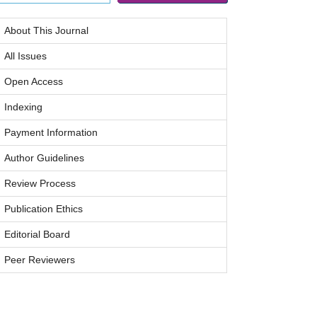
About This Journal
All Issues
Open Access
Indexing
Payment Information
Author Guidelines
Review Process
Publication Ethics
Editorial Board
Peer Reviewers