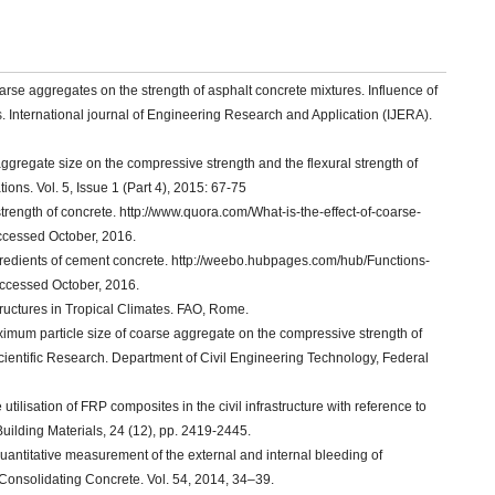
oarse aggregates on the strength of asphalt concrete mixtures. Influence of
 International journal of Engineering Research and Application (IJERA).
 aggregate size on the compressive strength and the flexural strength of
ons. Vol. 5, Issue 1 (Part 4), 2015: 67-75
trength of concrete. http://www.quora.com/What-is-the-effect-of-coarse-
ccessed October, 2016.
redients of cement concrete. http://weebo.hubpages.com/hub/Functions-
Accessed October, 2016.
tructures in Tropical Climates. FAO, Rome.
imum particle size of coarse aggregate on the compressive strength of
cientific Research. Department of Civil Engineering Technology, Federal
utilisation of FRP composites in the civil infrastructure with reference to
Building Materials, 24 (12), pp. 2419-2445.
antitative measurement of the external and internal bleeding of
Consolidating Concrete. Vol. 54, 2014, 34–39.