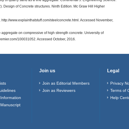
bility of quarry sand as a fine aggregate. Continental J. Engineering Science.
2). Design of Concrete structures. Ninth Edition. Mc Graw Hill Higher
 http://www.explainthatstuff.com/steelconcrete.html. Accessed November,
se aggregate on compressive of high strength concrete. University of
ipremier.com/100031052. Accessed October, 2016.
Join us
Legal
ists
Join as Editorial Members
Privacy No
uidelines
Join as Reviewers
Terms of 
Information
Help Cent
 Manuscript