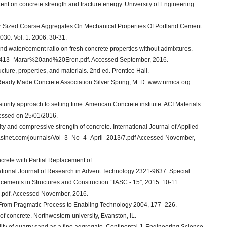
tent on concrete strength and fracture energy. University of Engineering
rger Sized Coarse Aggregates On Mechanical Properties Of Portland Cement
30. Vol. 1. 2006: 30-31.
and water/cement ratio on fresh concrete properties without admixtures.
0725413_Marar%20and%20Eren.pdf. Accessed September, 2016.
ucture, properties, and materials. 2nd ed. Prentice Hall.
 Ready Made Concrete Association Silver Spring, M. D. www.nrmca.org.
aturity approach to setting time. American Concrete institute. ACI Materials
ccessed on 25/01/2016.
ty and compressive strength of concrete. International Journal of Applied
.ijastnet.com/journals/Vol_3_No_4_April_2013/7.pdf Accessed November,
ncrete with Partial Replacement of
ional Journal of Research in Advent Technology 2321-9637. Special
cements in Structures and Construction “TASC - 15”, 2015: 10-11.
.pdf. Accessed November, 2016.
s. From Pragmatic Process to Enabling Technology 2004, 177–226.
of concrete. Northwestern university, Evanston, IL.