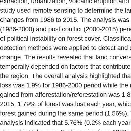
extraction, urbanization, volcanic eruption an
study used remote sensing to determine the la
changes from 1986 to 2015. The analysis was f
(1986-2000) and post conflict (2000-2015) per
of political instability on forest cover. Classif
detection methods were applied to detect and 
change. The results revealed that land convers
temporally depended on factors that contribute
the region. The overall analysis highlighted tha
loss was 1.9% for 1986-2000 period while the n
gained from afforestation/reforestation was 1.
2015, 1.79% of forest was lost each year, whic
forest gained during the same period (1.56%). 
analysis indicated that 5.76% (0.2% each year) 