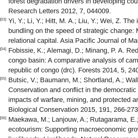
forest degradation drivers in developing co
Research Letters 2012, 7, 044009.
Yi, Y.; Li, Y.; Hitt, M. A.; Liu, Y.; Wei, Z. Th
[03]
bundling on the speed of strategic change: 
relational capital. Asia Pacific Journal of 
Fobissie, K.; Alemagi, D.; Minang, P. A. Re
[04]
congo basin: A comparative analysis of ca
republic of congo (drc). Forests 2014, 5, 2
Butsic, V.; Baumann, M.; Shortland, A.; Wal
[05]
Conservation and conflict in the democratic
impacts of warfare, mining, and protected a
Biological Conservation 2015, 191, 266-273
Maekawa, M.; Lanjouw, A.; Rutagarama, E.; 
[06]
ecotourism: Supporting macroeconomic grow