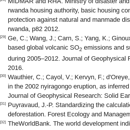
MIDMAR and RHA. Ministry of disaster and
rwanda housing authority, basic housing cons
protection against natural and manmade disas
rwanda, p82 2012.
Ge, C.; Wang, J.; Carn, S.; Yang, K.; Ginoux,
[29]
based global volcanic SO
emissions and sul
2
during 2005–2012. Journal of Geophysical
2016.
Wauthier, C.; Cayol, V.; Kervyn, F.; d'Orey
[30]
in the 2002 nyiragongo eruption, as inferred
Journal of Geophysical Research: Solid Ear
Puyravaud, J.-P. Standardizing the calculati
[31]
deforestation. Forest Ecology and Managem
TheWorldBank. The world development indica
[32]