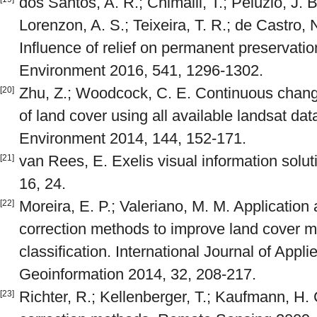
dos Santos, A. R.; Chimalli, T.; Peluzio, J. B
Lorenzon, A. S.; Teixeira, T. R.; de Castro, N
Influence of relief on permanent preservatio
Environment 2016, 541, 1296-1302.
Zhu, Z.; Woodcock, C. E. Continuous change
[20]
of land cover using all available landsat da
Environment 2014, 144, 152-171.
van Rees, E. Exelis visual information solu
[21]
16, 24.
Moreira, E. P.; Valeriano, M. M. Application
[22]
correction methods to improve land cover 
classification. International Journal of App
Geoinformation 2014, 32, 208-217.
Richter, R.; Kellenberger, T.; Kaufmann, H
[23]