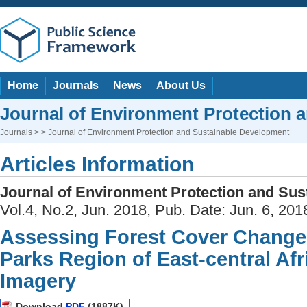
Home
Journals
News
About Us
Journal of Environment Protection 
Journals
> > Journal of Environment Protection and Sustainable Development
Articles Information
Journal of Environment Protection and Su
Vol.4, No.2, Jun. 2018, Pub. Date: Jun. 6, 201
Assessing Forest Cover Change
Parks Region of East-central Af
Imagery
Download
PDF
(1887K)