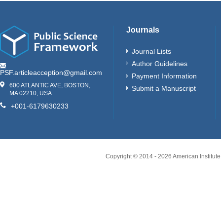
Journals
Journal Lists
Author Guidelines
PSF.articleacception@gmail.com
Payment Information
600 ATLANTIC AVE, BOSTON,
Submit a Manuscript
MA 02210, USA
+001-6179630233
Copyright © 2014 -
2026
American Institute