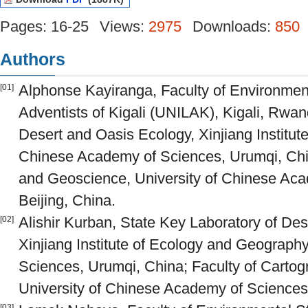
Pages: 16-25
Views:
2975
Downloads:
850
Authors
Alphonse Kayiranga, Faculty of Environment
[01]
Adventists of Kigali (UNILAK), Kigali, Rwan
Desert and Oasis Ecology, Xinjiang Institu
Chinese Academy of Sciences, Urumqi, Chin
and Geoscience, University of Chinese Ac
Beijing, China.
Alishir Kurban, State Key Laboratory of De
[02]
Xinjiang Institute of Ecology and Geograp
Sciences, Urumqi, China; Faculty of Carto
University of Chinese Academy of Sciences
[03]