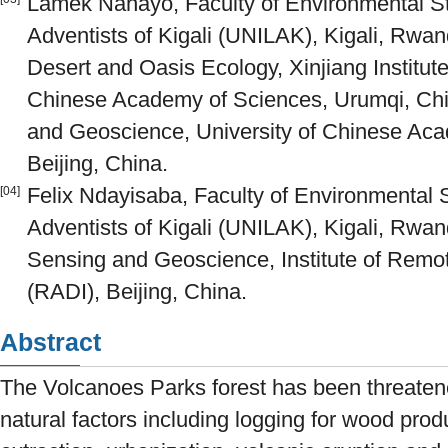
Lamek Nahayo, Faculty of Environmental Stu
Adventists of Kigali (UNILAK), Kigali, Rwan
Desert and Oasis Ecology, Xinjiang Institu
Chinese Academy of Sciences, Urumqi, Chin
and Geoscience, University of Chinese Ac
Beijing, China.
Felix Ndayisaba, Faculty of Environmental S
[04]
Adventists of Kigali (UNILAK), Kigali, Rwa
Sensing and Geoscience, Institute of Remot
(RADI), Beijing, China.
Abstract
The Volcanoes Parks forest has been threate
natural factors including logging for wood prod