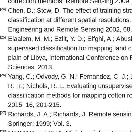
correction methods. Remote Sensing 2009, 
Chen, D.; Stow, D. The effect of training st
[24]
classification at different spatial resolutio
Engineering and Remote Sensing 2002, 68,
Elaalem, M. M.; Ezlit, Y. D.; Elfghi, A.; Abu
[25]
supervised classification for mapping land c
plain of Libya, International Conference on 
Sciences, 2013.
Yang, C.; Odvody, G. N.; Fernandez, C. J.; 
[26]
R. R.; Nichols, R. L. Evaluating unsupervi
classification methods for mapping cotton ro
2015, 16, 201-215.
Richards, J. A.; Richards, J. Remote sensing
[27]
Springer: 1999; Vol. 3.
[28]