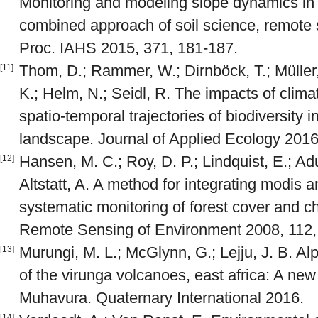
Monitoring and modeling slope dynamics in
combined approach of soil science, remote
Proc. IAHS 2015, 371, 181-187.
Thom, D.; Rammer, W.; Dirnböck, T.; Müller, 
[11]
K.; Helm, N.; Seidl, R. The impacts of clim
spatio‐temporal trajectories of biodiversity i
landscape. Journal of Applied Ecology 2016
Hansen, M. C.; Roy, D. P.; Lindquist, E.; Adu
[12]
Altstatt, A. A method for integrating modis a
systematic monitoring of forest cover and c
Remote Sensing of Environment 2008, 112,
Murungi, M. L.; McGlynn, G.; Lejju, J. B. A
[13]
of the virunga volcanoes, east africa: A new
Muhavura. Quaternary International 2016.
[14]