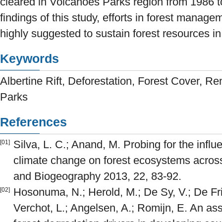
cleared in Volcanoes Parks region from 1986 
findings of this study, efforts in forest manag
highly suggested to sustain forest resources in
Keywords
Albertine Rift, Deforestation, Forest Cover, 
Parks
References
Silva, L. C.; Anand, M. Probing for the infl
[01]
climate change on forest ecosystems acros
and Biogeography 2013, 22, 83-92.
Hosonuma, N.; Herold, M.; De Sy, V.; De Fri
[02]
Verchot, L.; Angelsen, A.; Romijn, E. An as