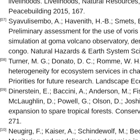
livelihoods. Livelihoods, Natural Resources,
Peacebuilding 2015, 167.
Syavulisembo, A.; Havenith, H.-B.; Smets, B.
[07]
Preliminary assessment for the use of voris a
simulation at goma volcano observatory, dem
congo. Natural Hazards & Earth System Sc
Turner, M. G.; Donato, D. C.; Romme, W. H
[08]
heterogeneity for ecosystem services in ch
Priorities for future research. Landscape E
Dinerstein, E.; Baccini, A.; Anderson, M.; 
[09]
McLaughlin, D.; Powell, G.; Olson, D.; Joshi
expansion to spare tropical forests. Conserv
271.
Neugirg, F.; Kaiser, A.; Schindewolf, M.; Bec
[10]