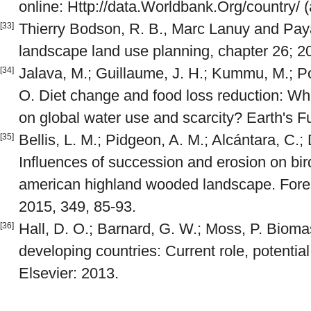
online: Http://data.Worldbank.Org/country/ 
Thierry Bodson, R. B., Marc Lanuy and Pay
[33]
landscape land use planning, chapter 26; 2
Jalava, M.; Guillaume, J. H.; Kummu, M.; Por
[34]
O. Diet change and food loss reduction: Wh
on global water use and scarcity? Earth's F
Bellis, L. M.; Pidgeon, A. M.; Alcántara, C.; 
[35]
Influences of succession and erosion on bi
american highland wooded landscape. For
2015, 349, 85-93.
Hall, D. O.; Barnard, G. W.; Moss, P. Bioma
[36]
developing countries: Current role, potentia
Elsevier: 2013.