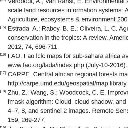
Verdoodt, A.; Van Ranst, E. Environmental a
scale land resources information systems: 
Agriculture, ecosystems & environment 200
Estrada, A.; Raboy, B. E.; Oliveira, L. C. 
[15]
conservation in the tropics: A review. Amer
2012, 74, 696-711.
FAO. Fao lclc maps for sub-sahara africa av
[16]
www.fao.org/lada/index.php (July-10-2016).
CARPE. Central african regional forests ma
[17]
http://carpe.umd.edu/geospatial/map.library
Zhu, Z.; Wang, S.; Woodcock, C. E. Improv
[18]
fmask algorithm: Cloud, cloud shadow, and 
4–7, 8, and sentinel 2 images. Remote Sen
159, 269-277.
[19]