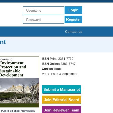
Login
Register
Contact us
nt
ISSN Print:
2381-7739
ISSN Online:
2381-7747
Current Issue:
Vol. 7, Issue 3, September
Submit a Manuscript
Join Editorial Board
Join Reviewer Team