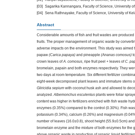
[03]
Sagarika Kannangara, Faculty of Science, University of
[04]
Sena Rathnayake, Faculty of Science, University of Kel
Abstract
Considerable amounts of fish and fruit wastes are produced 
fruits. The proper management of organic waste by converting
adverse impacts on the environment. This study was aimed to a
papaw
(Carica papaya)
and pineapple
(Ananas comosus)
to
crown leaves of
A. comosus
, ripe fruit peel + leaves of
C. pa
bromelain, papain and both enzymes respectively. They wer
two days at room temperature. Six different fertilizer combi
eight-week decomposed plant leaves and immature stems 
Gliricidia sepium
with coconut husk ash and allowed to decomp
analyzed.
Albemonchus esculentus
plants were foliar spray
content was higher in fertilizers enriched with fish waste h
enzymes (0.35%) compared to the control (0.30%). Fish was
potassium (0.34%), calcium (0.26%) and magnesium (0.04%)
number of leaves (16.0±0.8), shoot height (55.9±0.5cm) and 
bromelain enzyme and the mixture of both enzymes for the 
above organic waste in production of organic liquid fertilizer