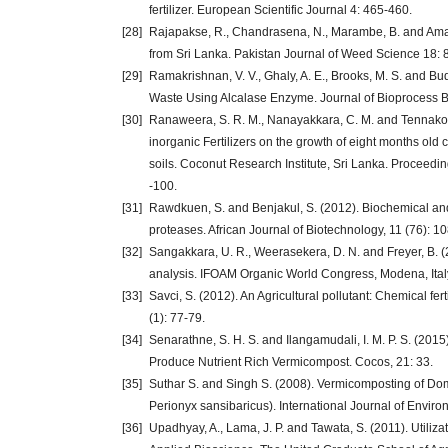
fertilizer. European Scientific Journal 4: 465-460.
[28]
Rajapakse, R., Chandrasena, N., Marambe, B. and Amar
from Sri Lanka. Pakistan Journal of Weed Science 18: 
[29]
Ramakrishnan, V. V., Ghaly, A. E., Brooks, M. S. and Bu
Waste Using Alcalase Enzyme. Journal of Bioprocess 
[30]
Ranaweera, S. R. M., Nanayakkara, C. M. and Tennakoon, 
inorganic Fertilizers on the growth of eight months old c
soils. Coconut Research Institute, Sri Lanka. Proceedi
-100.
[31]
Rawdkuen, S. and Benjakul, S. (2012). Biochemical and m
proteases. African Journal of Biotechnology, 11 (76): 1
[32]
Sangakkara, U. R., Weerasekera, D. N. and Freyer, B. (
analysis. IFOAM Organic World Congress, Modena, Italy
[33]
Savci, S. (2012). An Agricultural pollutant: Chemical fe
(1): 77-79.
[34]
Senarathne, S. H. S. and Ilangamudali, I. M. P. S. (2015)
Produce Nutrient Rich Vermicompost. Cocos, 21: 33.
[35]
Suthar S. and Singh S. (2008). Vermicomposting of D
Perionyx sansibaricus). International Journal of Envir
[36]
Upadhyay, A., Lama, J. P. and Tawata, S. (2011). Utili