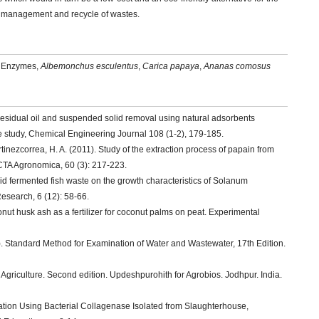
ent management and recycle of wastes.
se Enzymes,
Albemonchus esculentus
,
Carica papaya
,
Ananas comosus
Residual oil and suspended solid removal using natural adsorbents
e study, Chemical Engineering Journal 108 (1-2), 179-185.
ezcorrea, H. A. (2011). Study of the extraction process of papain from
ACTA Agronomica, 60 (3): 217-223.
quid fermented fish waste on the growth characteristics of Solanum
search, 6 (12): 58-66.
nut husk ash as a fertilizer for coconut palms on peat. Experimental
2). Standard Method for Examination of Water and Wastewater, 17th Edition.
Agriculture. Second edition. Updeshpurohith for Agrobios. Jodhpur. India.
zation Using Bacterial Collagenase Isolated from Slaughterhouse,