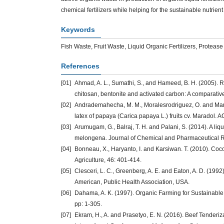
chemical fertilizers while helping for the sustainable nutri
Keywords
Fish Waste, Fruit Waste, Liquid Organic Fertilizers, Protea
References
[01]
Ahmad, A. L., Sumathi, S., and Hameed, B. H. (2005). 
chitosan, bentonite and activated carbon: A comparativ
[02]
Andrademahecha, M. M., Moralesrodriguez, O. and Martin
latex of papaya (Carica papaya L.) fruits cv. Maradol. 
[03]
Arumugam, G., Balraj, T. H. and Palani, S. (2014). A li
melongena. Journal of Chemical and Pharmaceutical Re
[04]
Bonneau, X., Haryanto, I. and Karsiwan. T. (2010). Coco
Agriculture, 46: 401-414.
[05]
Clesceri, L. C., Greenberg, A. E. and Eaton, A. D. (199
American, Public Health Association, USA.
[06]
Dahama, A. K. (1997). Organic Farming for Sustainable 
pp: 1-305.
[07]
Ekram, H., A. and Prasetyo, E. N. (2016). Beef Tenderi