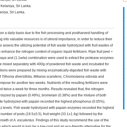
 Kelaniya, Sri Lanka.
aniya, Sri Lanka.
on a daily basis due to the fish processing and postharvest handling of
 into valuable resources is of utmost importance, in order to reduce their
ssess the utilizing potential of fish waste hydrolyzed with fruit wastes of
 enhance the nitrogen content of organic liquid fertilizers. Ripe fruit peel +
paya
and (1:1w/w) combination were used to extract the protease enzymes
e mixed separately with 400g of powdered fish waste and incubated for
nations were prepared by mixing enzymatically-digested fish waste with
of
Tithonia diversifolia, Mikania scandens, Chromolaena odorata
and
ose for another two weeks. Nutrients of the resulting fertilizers were
ed twice a week for three months. Results revealed that, the nitrogen
ydrolyzed by papain (0.49%), bromelain (0.38%) and the mixture of both
te hydrolyzed with papain recorded the highest phosphorus (0.05%),
 levels. Fish waste hydrolyzed with papain enzymes recorded the highest
number of pods (19.5±0.5), fruit weight (33.1±1.4g) followed by the
growth of
A. esculentus.
Findings of this study recommend the use of the
s which would in turn be a low-cost and an eco-friendly alternative for the