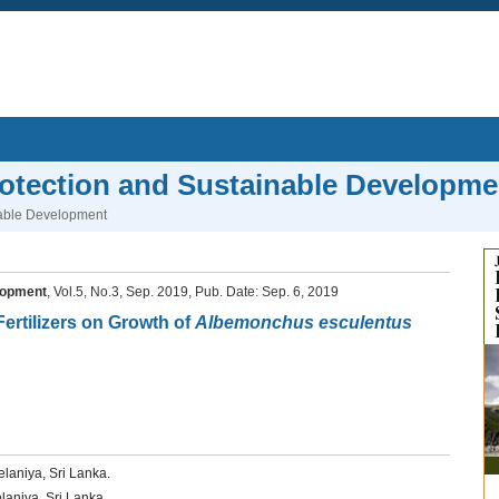
rotection and Sustainable Developme
nable Development
lopment
, Vol.5, No.3, Sep. 2019, Pub. Date: Sep. 6, 2019
Fertilizers on Growth of
Albemonchus esculentus
elaniya, Sri Lanka.
laniya, Sri Lanka.