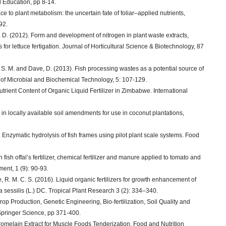
 Education, pp 8-14.
e to plant metabolism: the uncertain fate of foliar–applied nutrients,
92.
 A. D. (2012). Form and development of nitrogen in plant waste extracts,
s for lettuce fertigation. Journal of Horticultural Science & Biotechnology, 87
, S. M. and Dave, D. (2013). Fish processing wastes as a potential source of
al of Microbial and Biochemical Technology, 5: 107-129.
trient Content of Organic Liquid Fertilizer in Zimbabwe. International
y in locally available soil amendments for use in coconut plantations,
1). Enzymatic hydrolysis of fish frames using pilot plant scale systems. Food
ish offal’s fertilizer, chemical fertilizer and manure applied to tomato and
ent, 1 (9): 90-93.
 R. M. C. S. (2016). Liquid organic fertilizers for growth enhancement of
sessilis (L.) DC. Tropical Plant Research 3 (2): 334–340.
rop Production, Genetic Engineering, Bio-fertilization, Soil Quality and
Springer Science, pp 371-400.
omelain Extract for Muscle Foods Tenderization. Food and Nutrition