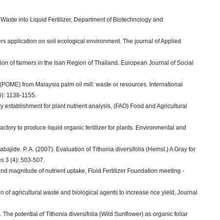
h Waste into Liquid Fertilizer, Department of Biotechnology and
izers application on soil ecological environment. The journal of Applied
ion of farmers in the Isan Region of Thailand. European Journal of Social
t (POME) from Malaysia palm oil mill: waste or resources. International
6): 1138-1155.
y establishment for plant nutrient analysis, (FAO) Food and Agricultural
factory to produce liquid organic fertilizer for plants. Environmental and
ajide. P. A. (2007). Evaluation of Tithonia diversifolia (Hemsl.) A Gray for
s 3 (4): 503-507.
and magnitude of nutrient uptake, Fluid Fertilizer Foundation meeting -
on of agricultural waste and biological agents to increase rice yield, Journal
. The potential of Tithonia diversifolia (Wild Sunflower) as organic foliar