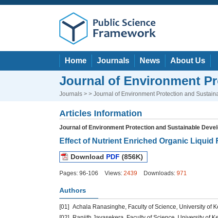
Home
Journals
News
About Us
Journal of Environment P
Journals
> > Journal of Environment Protection and Sustai
Articles Information
Journal of Environment Protection and Sustainable Deve
Effect of Nutrient Enriched Organic Liquid 
Download
PDF
(856K)
Pages: 96-106
Views:
2439
Downloads:
971
Authors
[01]
Achala Ranasinghe, Faculty of Science, University of K
[02]
Ranjith Jayasekera, Faculty of Science, University of Ke