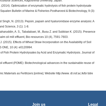
icultural Sciences, Kagoshima University. Japan.
 (2014). Optimization of enzymatic hydrolysis of fish protein hydrolysate
. Squalen Bulletin of Marine & Fisheries Postharvest & Biotechnology, 9 (3):
 and Singh, N. (2013). Pepsin, papain and hyaluronidase enzyme analysis: A
nd Science, 3 (1): 1-8.
 Baharuddin, A. S., Tabatabaei, M., Busu Z. and Subbian K. (2015). Presence
n palm oil mill effluent, Bio-resources 10 (4), 7591-7603.
J. (2015). Effects of Wheat Straw Incorporation on the Availability of Soil
oS ONE, 10 (4): e0120994.
of Fish Protein Hydrolysates by Acid and Enzymatic Hydrolysis. Journal of
oil effluent (POME): Biotechnological advances in the sustainable reuse of
 Materials as Fertilizers [online]. Website http://www. dl.nsf.ac.lk/bi tstre
Join us
Legal