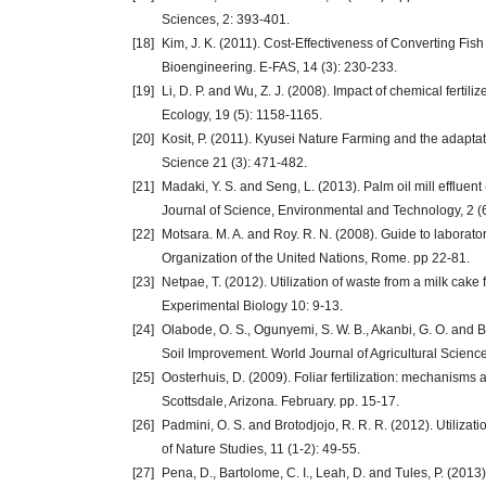
Sciences, 2: 393-401.
[18]
Kim, J. K. (2011). Cost-Effectiveness of Converting Fis
Bioengineering. E-FAS, 14 (3): 230-233.
[19]
Li, D. P. and Wu, Z. J. (2008). Impact of chemical fertil
Ecology, 19 (5): 1158-1165.
[20]
Kosit, P. (2011). Kyusei Nature Farming and the adaptat
Science 21 (3): 471-482.
[21]
Madaki, Y. S. and Seng, L. (2013). Palm oil mill effluen
Journal of Science, Environmental and Technology, 2 (
[22]
Motsara. M. A. and Roy. R. N. (2008). Guide to laborator
Organization of the United Nations, Rome. pp 22-81.
[23]
Netpae, T. (2012). Utilization of waste from a milk cake 
Experimental Biology 10: 9-13.
[24]
Olabode, O. S., Ogunyemi, S. W. B., Akanbi, G. O. and Bab
Soil Improvement. World Journal of Agricultural Science
[25]
Oosterhuis, D. (2009). Foliar fertilization: mechanisms 
Scottsdale, Arizona. February. pp. 15-17.
[26]
Padmini, O. S. and Brotodjojo, R. R. R. (2012). Utilizati
of Nature Studies, 11 (1-2): 49-55.
[27]
Pena, D., Bartolome, C. I., Leah, D. and Tules, P. (2013)