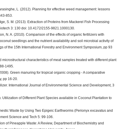
asinghe, L. (2012). Planning for effective weed management: lessons
843-853.
dge, S. M. (2013). Extraction of Proteins from Mackerel Fish Processing
Biotech 3: 130 doi: 10.4172/2155-9821.1000130.
N. A. (2010). Comparison of the effects of organic fertilizers with
oconut seedlings and the nutrient availability and soil microbial activity of
ngs of the 15th International Forestry and Environment Symposium, pp 93
icrostructural characteristics of meat samples treated with different plant
088-1495.
2008). Green manuring for tropical organic cropping - A comparative
, pp 16-20.
rtilizer. International Journal of Environmental Science and Development, 3
. Utilization of Different Plant Species available in Coconut Plantation to
omestic Waste by Using Two Epigeic Earthworms (Perionyx excavatus and
onment Science and Tech 5: 99-106.
zation of Pineapple Waste: A Review, Department of Biochemistry and