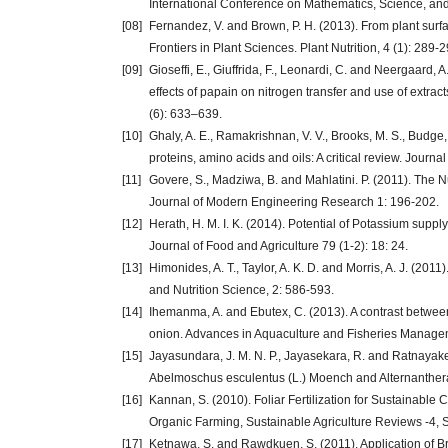
International Conference on Mathematics, Science, and
[08]
Fernandez, V. and Brown, P. H. (2013). From plant surfac
Frontiers in Plant Sciences. Plant Nutrition, 4 (1): 289-2
[09]
Gioseffi, E., Giuffrida, F., Leonardi, C. and Neergaard,
effects of papain on nitrogen transfer and use of extract
(6): 633–639.
[10]
Ghaly, A. E., Ramakrishnan, V. V., Brooks, M. S., Budge
proteins, amino acids and oils: A critical review. Journ
[11]
Govere, S., Madziwa, B. and Mahlatini. P. (2011). The Nu
Journal of Modern Engineering Research 1: 196-202.
[12]
Herath, H. M. I. K. (2014). Potential of Potassium suppl
Journal of Food and Agriculture 79 (1-2): 18: 24.
[13]
Himonides, A. T., Taylor, A. K. D. and Morris, A. J. (201
and Nutrition Science, 2: 586-593.
[14]
Ihemanma, A. and Ebutex, C. (2013). A contrast between f
onion. Advances in Aquaculture and Fisheries Managem
[15]
Jayasundara, J. M. N. P., Jayasekara, R. and Ratnayake,
Abelmoschus esculentus (L.) Moench and Alternanthera 
[16]
Kannan, S. (2010). Foliar Fertilization for Sustainable C
Organic Farming, Sustainable Agriculture Reviews -4, 
[17]
Ketnawa, S. and Rawdkuen, S. (2011). Application of Br