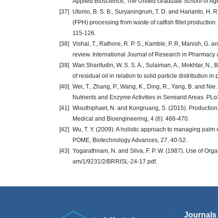
Applied Bioscience, The United Graduate School of Agr
[37]
Utomo, B. S. B., Suryaningrum, T. D. and Harianto, H. R.
(FPH) processing from waste of catfish fillet production
115-126.
[38]
Vishal, T., Rathore, R. P. S., Kamble, P. R, Manish, G.
review. International Journal of Research in Pharmacy a
[39]
Wan Sharifudin, W. S. S. A., Sulaiman, A., Mokhtar, N.,
of residual oil in relation to solid particle distribution i
[40]
Wei, T., Zhang, P., Wang, K., Ding, R., Yang, B. and Nie. 
Nutrients and Enzyme Activities in Semiarid Areas. PL
[41]
Wisuthiphaet, N. and Kongruang, S. (2015). Production 
Medical and Bioengineering, 4 (6): 466-470.
[42]
Wu, T. Y. (2009). A holistic approach to managing palm 
POME, Biotechnology Advances, 27, 40-52.
[43]
Yogarathnam, N. and Silva, F. P. W. (1987). Use of Organic
am/1/9231/2/BRRISL-24-17.pdf‎.
Journals