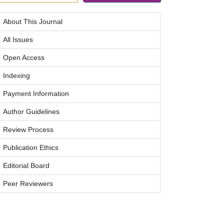
About This Journal
All Issues
Open Access
Indexing
Payment Information
Author Guidelines
Review Process
Publication Ethics
Editorial Board
Peer Reviewers