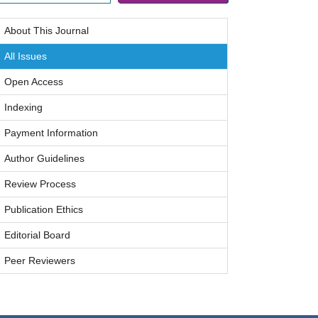
About This Journal
All Issues
Open Access
Indexing
Payment Information
Author Guidelines
Review Process
Publication Ethics
Editorial Board
Peer Reviewers