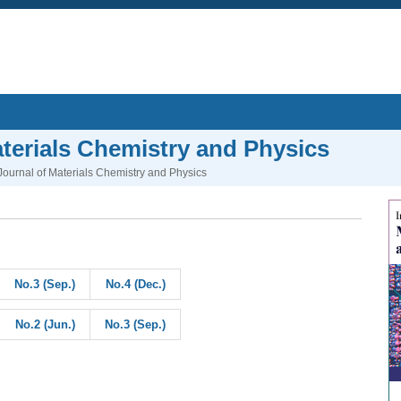
aterials Chemistry and Physics
 Journal of Materials Chemistry and Physics
No.3 (Sep.)
No.4 (Dec.)
No.2 (Jun.)
No.3 (Sep.)