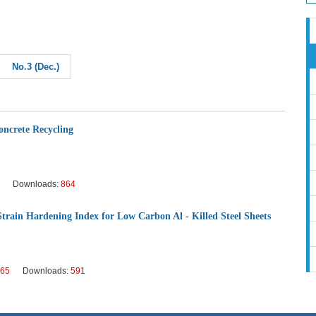
No.3 (Dec.)
oncrete Recycling
Downloads:
864
Strain Hardening Index for Low Carbon Al - Killed Steel Sheets
65
Downloads:
591