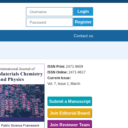
Login
Register
Contact us
ISSN Print:
2471-9609
ISSN Online:
2471-9617
Current Issue:
Vol. 7, Issue 1, March
Submit a Manuscript
Join Editorial Board
Join Reviewer Team