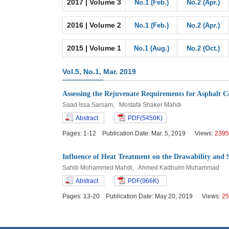
2017 | Volume 3
No.1 (Feb.)
No.2 (Apr.)
2016 | Volume 2
No.1 (Feb.)
No.2 (Apr.)
2015 | Volume 1
No.1 (Aug.)
No.2 (Oct.)
Vol.5, No.1, Mar. 2019
Assessing the Rejuvenate Requirements for Asphalt C
Saad Issa Sarsam, Mostafa Shaker Mahdi
Abstract
PDF(5450K)
Pages: 1-12 Publication Date: Mar. 5, 2019 Views:
2395
Influence of Heat Treatment on the Drawability and 
Sahib Mohammed Mahdi, Ahmed Kadhuim Muhammad
Abstract
PDF(966K)
Pages: 13-20 Publication Date: May 20, 2019 Views:
25