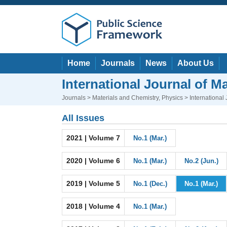
Home
Journals
News
About Us
International Journal of M
Journals
>
Materials and Chemistry
,
Physics
> International
All Issues
2021 | Volume 7
No.1 (Mar.)
2020 | Volume 6
No.1 (Mar.)
No.2 (Jun.)
2019 | Volume 5
No.1 (Dec.)
No.1 (Mar.)
2018 | Volume 4
No.1 (Mar.)