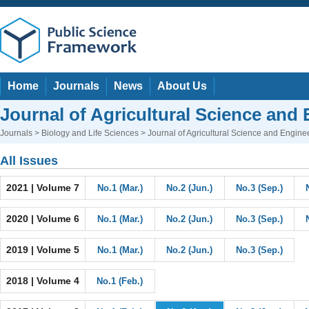
Home
Journals
News
About Us
Journal of Agricultural Science and
Journals
>
Biology and Life Sciences
> Journal of Agricultural Science and Engine
All Issues
2021 | Volume 7
No.1 (Mar.)
No.2 (Jun.)
No.3 (Sep.)
2020 | Volume 6
No.1 (Mar.)
No.2 (Jun.)
No.3 (Sep.)
2019 | Volume 5
No.1 (Mar.)
No.2 (Jun.)
No.3 (Sep.)
2018 | Volume 4
No.1 (Feb.)