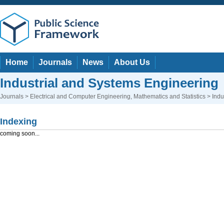
Home
Journals
News
About Us
Industrial and Systems Engineering
Journals
>
Electrical and Computer Engineering
,
Mathematics and Statistics
> Indu
Indexing
coming soon...