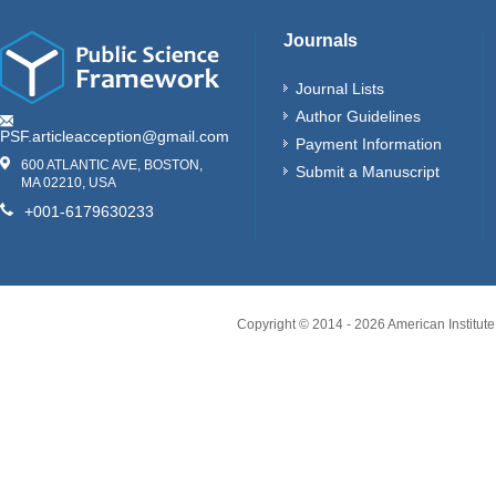
Journals
Journal Lists
Author Guidelines
PSF.articleacception@gmail.com
Payment Information
600 ATLANTIC AVE, BOSTON,
Submit a Manuscript
MA 02210, USA
+001-6179630233
Copyright © 2014 -
2026
American Institute