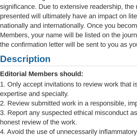
significance. Due to extensive readership, the
presented will ultimately have an impact on lit
nationally and internationally. Once you become
Members, your name will be listed on the jour
the confirmation letter will be sent to you as y
Description
Editorial Members should:
1. Only accept invitations to review work that i
expertise and specialty.
2. Review submitted work in a responsible, imp
3. Report any suspected ethical misconduct as
honest review of the work.
4. Avoid the use of unnecessarily inflammatory