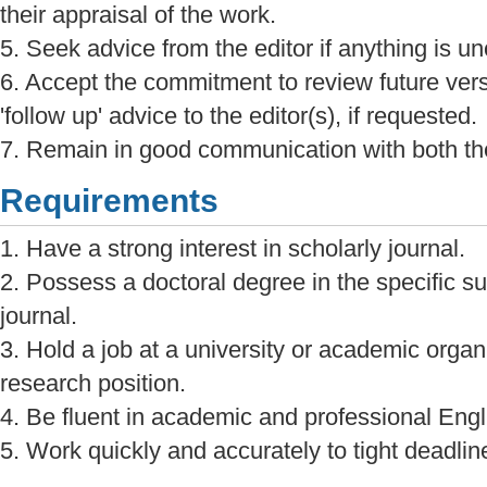
their appraisal of the work.
5. Seek advice from the editor if anything is unc
6. Accept the commitment to review future ver
'follow up' advice to the editor(s), if requested.
7. Remain in good communication with both the
Requirements
1. Have a strong interest in scholarly journal.
2. Possess a doctoral degree in the specific sub
journal.
3. Hold a job at a university or academic organi
research position.
4. Be fluent in academic and professional Engl
5. Work quickly and accurately to tight deadlin