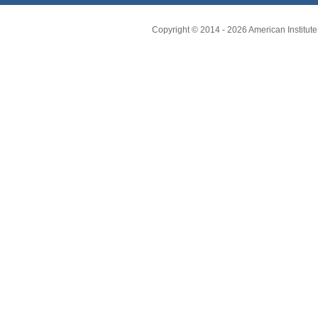
Copyright © 2014 -
2026
American Institute