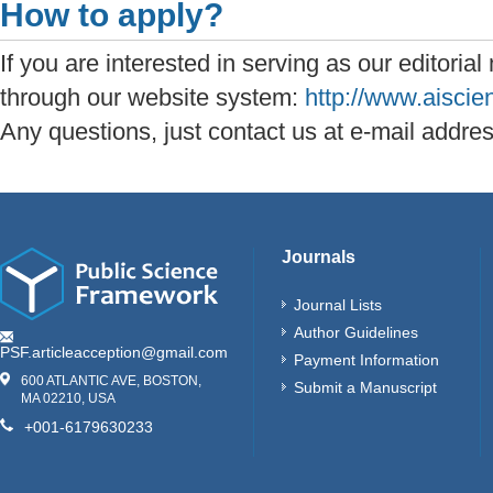
How to apply?
If you are interested in serving as our editoria
through our website system:
http://www.aisci
Any questions, just contact us at e-mail addre
Journals
Journal Lists
Author Guidelines
PSF.articleacception@gmail.com
Payment Information
600 ATLANTIC AVE, BOSTON,
Submit a Manuscript
MA 02210, USA
+001-6179630233