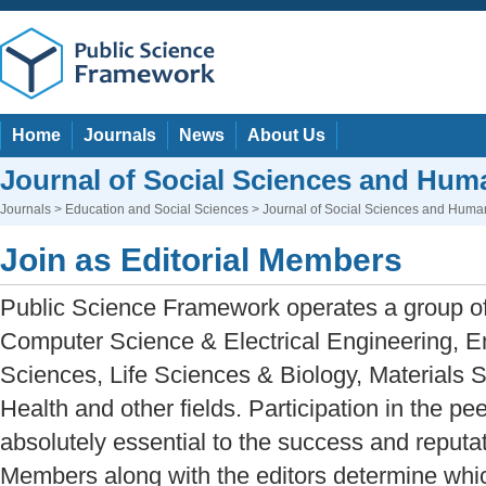
Home
Journals
News
About Us
Journal of Social Sciences and Huma
Journals
>
Education and Social Sciences
> Journal of Social Sciences and Human
Join as Editorial Members
Public Science Framework operates a group of 
Computer Science & Electrical Engineering, E
Sciences, Life Sciences & Biology, Materials 
Health and other fields. Participation in the pe
absolutely essential to the success and reputati
Members along with the editors determine whic