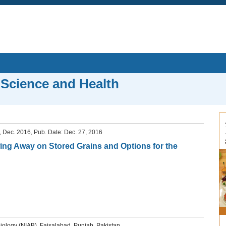
 Science and Health
6, Dec. 2016, Pub. Date: Dec. 27, 2016
ng Away on Stored Grains and Options for the
iology (NIAB), Faisalabad, Punjab, Pakistan.