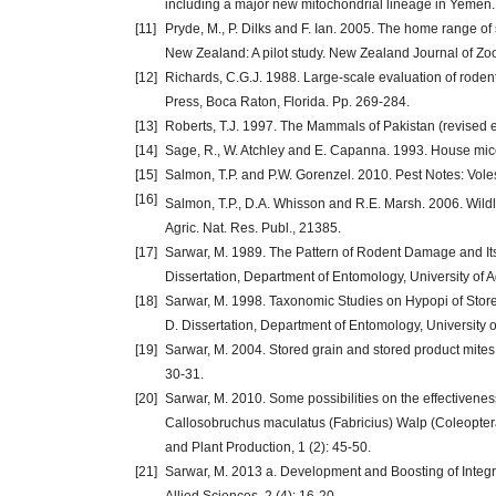
including a major new mitochondrial lineage in Yemen.
[11]
Pryde, M., P. Dilks and F. Ian. 2005. The home range of s
New Zealand: A pilot study. New Zealand Journal of Zoo
[12]
Richards, C.G.J. 1988. Large-scale evaluation of roden
Press, Boca Raton, Florida. Pp. 269-284.
[13]
Roberts, T.J. 1997. The Mammals of Pakistan (revised ed
[14]
Sage, R., W. Atchley and E. Capanna. 1993. House mice 
[15]
Salmon, T.P. and P.W. Gorenzel. 2010. Pest Notes: Voles
[16]
Salmon, T.P., D.A. Whisson and R.E. Marsh. 2006. Wil
Agric. Nat. Res. Publ., 21385.
[17]
Sarwar, M. 1989. The Pattern of Rodent Damage and Its 
Dissertation, Department of Entomology, University of A
[18]
Sarwar, M. 1998. Taxonomic Studies on Hypopi of Stor
D. Dissertation, Department of Entomology, University o
[19]
Sarwar, M. 2004. Stored grain and stored product mites
30-31.
[20]
Sarwar, M. 2010. Some possibilities on the effectivene
Callosobruchus maculatus (Fabricius) Walp (Coleoptera:
and Plant Production, 1 (2): 45-50.
[21]
Sarwar, M. 2013 a. Development and Boosting of Integr