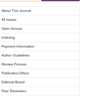
About This Journal
All Issues
Open Access
Indexing
Payment Information
Author Guidelines
Review Process
Publication Ethics
Editorial Board
Peer Reviewers