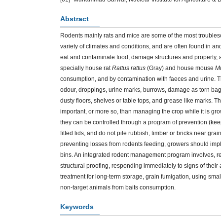
Abstract
Rodents mainly rats and mice are some of the most troubles
variety of climates and conditions, and are often found in a
eat and contaminate food, damage structures and property,
specially house rat
Rattus rattus
(Gray) and house mouse
M
consumption, and by contamination with faeces and urine. T
odour, droppings, urine marks, burrows, damage as torn bags
dusty floors, shelves or table tops, and grease like marks. 
important, or more so, than managing the crop while it is grow
they can be controlled through a program of prevention (keepi
fitted lids, and do not pile rubbish, timber or bricks near gra
preventing losses from rodents feeding, growers should imp
bins. An integrated rodent management program involves, rem
structural proofing, responding immediately to signs of their a
treatment for long-term storage, grain fumigation, using smal
non-target animals from baits consumption.
Keywords