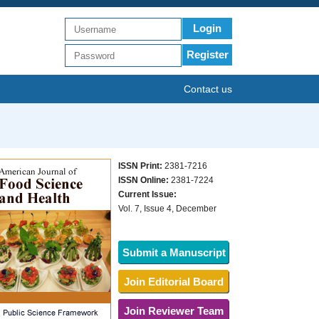
Login
Register
Contact us
ISSN Print:
2381-7216
ISSN Online:
2381-7224
Current Issue:
Vol. 7, Issue 4, December
Submit a Manuscript
Join Editorial Board
Join Reviewer Team