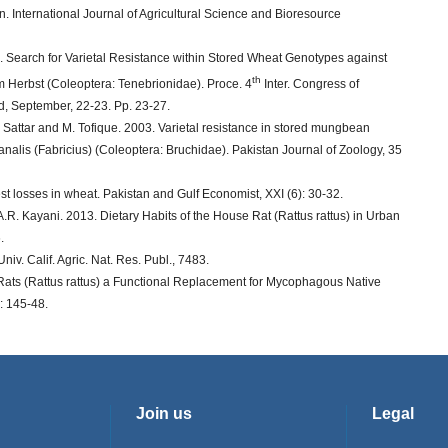
. International Journal of Agricultural Science and Bioresource
. Search for Varietal Resistance within Stored Wheat Genotypes against
th
um Herbst (Coleoptera: Tenebrionidae). Proce. 4
Inter. Congress of
ad, September, 22-23. Pp. 23-27.
Sattar and M. Tofique. 2003. Varietal resistance in stored mungbean
 analis (Fabricius) (Coleoptera: Bruchidae). Pakistan Journal of Zoology, 35
st losses in wheat. Pakistan and Gulf Economist, XXI (6): 30-32.
R. Kayani. 2013. Dietary Habits of the House Rat (Rattus rattus) in Urban
.
v. Calif. Agric. Nat. Res. Publ., 7483.
 Rats (Rattus rattus) a Functional Replacement for Mycophagous Native
: 145-48.
Join us
Legal