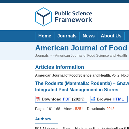
Home
Journals
News
About Us
American Journal of Food
Journals
> > American Journal of Food Science and Health
Articles Information
American Journal of Food Science and Health
, Vol.2, No.
The Rodents (Mammalia: Rodentia) – Gnawi
Integrated Pest Management in Stores
Download
PDF
(202K)
Browse
HTML
Pages: 161-168
Views:
5251
Downloads:
2048
Authors
[01]
Muhammad Sarwar, Nuclear Institute for Agriculture & B