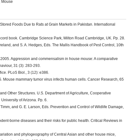
t, Mouse
Stored Foods Due to Rats at Grain Markets in Pakistan. International
ecord book. Cambridge Science Park, Milton Road Cambridge, UK. Pp. 28.
oreland, and S. A. Hedges, Eds. The Mallis Handbook of Pest Control, 10th
el. 2005. Aggression and commensalism in house mouse: A comparative
aviour, 31 (3): 283-293.
ice. PLoS Biol., 3 (12): e386.
005. Mouse mammary tumor virus infects human cells. Cancer Research, 65
d Other Structures. U.S. Department of Agriculture, Cooperative
University of Arizona. Pp. 6.
. Timm, and G. E. Larson, Eds. Prevention and Control of Wildlife Damage,
dent-borne diseases and their risks for public health. Critical Reviews in
variation and phylogeography of Central Asian and other house mice,