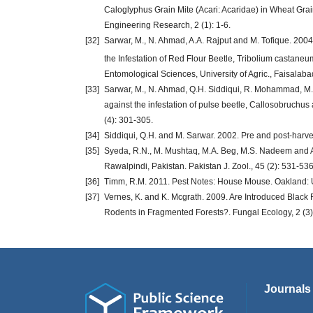
Caloglyphus Grain Mite (Acari: Acaridae) in Wheat Grain
Engineering Research, 2 (1): 1-6.
[32]
Sarwar, M., N. Ahmad, A.A. Rajput and M. Tofique. 2004
the Infestation of Red Flour Beetle, Tribolium castane
Entomological Sciences, University of Agric., Faisalab
[33]
Sarwar, M., N. Ahmad, Q.H. Siddiqui, R. Mohammad, M. 
against the infestation of pulse beetle, Callosobruchus
(4): 301-305.
[34]
Siddiqui, Q.H. and M. Sarwar. 2002. Pre and post-harve
[35]
Syeda, R.N., M. Mushtaq, M.A. Beg, M.S. Nadeem and A.
Rawalpindi, Pakistan. Pakistan J. Zool., 45 (2): 531-536
[36]
Timm, R.M. 2011. Pest Notes: House Mouse. Oakland: Uni
[37]
Vernes, K. and K. Mcgrath. 2009. Are Introduced Black
Rodents in Fragmented Forests?. Fungal Ecology, 2 (3)
Journals