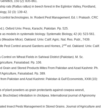
 Genetics, 150 (2): 835-861.
hip rats (Rattus rattus) in beech forest in the Eglinton Valley, Fiordland,
logy, 32 (3): 139-42.
t control technologies. In: Rodent Pest Management. Ed. I. Prakash. CRC
.). Oxford Univ. Press, Karachi, Pakistan. Pp. 525.
as models in systematic biology. Systematic Biology, 42 (4): 523-561.
 (Meadow Mice). Oakland: Univ. Calif. Agric. Nat. Res. Publ., 7439.
nd
dlife Pest Control around Gardens and Homes, 2
ed. Oakland: Univ. Calif.
Control on Wheat Fields in Sahiwal District (Pakistan). M. Sc.
griculture, Faisalabad. Pp. 106.
ed Grain and Stored Products Mites From Pakistan and Azad Kashmir. Ph.
f Agriculture, Faisalabad. Pp. 389.
 from Pakistan and Azad Kashmir. Pakistan & Gulf Economists, XXIII (10):
ss of plant powders as grain protectants against cowpea weevil,
 Bruchidae) infestation in chickpea. International journal of Agronomy
ated Insect Pests Management in Stored Grains. Journal of Agriculture and