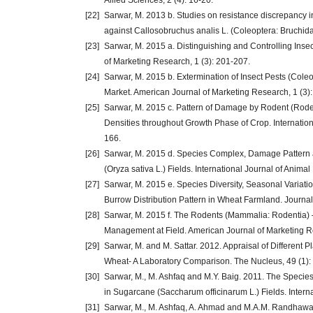
Allied Sciences, 2 (4): 16-20.
[22]
Sarwar, M. 2013 b. Studies on resistance discrepancy in
against Callosobruchus analis L. (Coleoptera: Bruchida
[23]
Sarwar, M. 2015 a. Distinguishing and Controlling Inse
of Marketing Research, 1 (3): 201-207.
[24]
Sarwar, M. 2015 b. Extermination of Insect Pests (Col
Market. American Journal of Marketing Research, 1 (3):
[25]
Sarwar, M. 2015 c. Pattern of Damage by Rodent (Roden
Densities throughout Growth Phase of Crop. Internation
166.
[26]
Sarwar, M. 2015 d. Species Complex, Damage Pattern an
(Oryza sativa L.) Fields. International Journal of Animal
[27]
Sarwar, M. 2015 e. Species Diversity, Seasonal Varia
Burrow Distribution Pattern in Wheat Farmland. Journal 
[28]
Sarwar, M. 2015 f. The Rodents (Mammalia: Rodentia) 
Management at Field. American Journal of Marketing Re
[29]
Sarwar, M. and M. Sattar. 2012. Appraisal of Different 
Wheat- A Laboratory Comparison. The Nucleus, 49 (1):
[30]
Sarwar, M., M. Ashfaq and M.Y. Baig. 2011. The Speci
in Sugarcane (Saccharum officinarum L.) Fields. Intern
[31]
Sarwar, M., M. Ashfaq, A. Ahmad and M.A.M. Randhawa. 