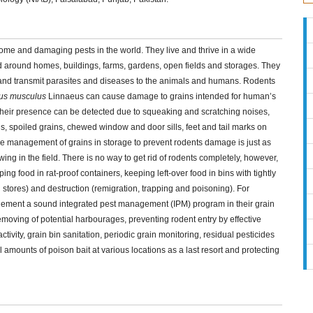
ome and damaging pests in the world. They live and thrive in a wide
nd around homes, buildings, farms, gardens, open fields and storages. They
 and transmit parasites and diseases to the animals and humans. Rodents
us musculus
Linnaeus can cause damage to grains intended for human’s
heir presence can be detected due to squeaking and scratching noises,
, spoiled grains, chewed window and door sills, feet and tail marks on
The management of grains in storage to prevent rodents damage is just as
ing in the field. There is no way to get rid of rodents completely, however,
ng food in rat-proof containers, keeping left-over food in bins with tightly
in stores) and destruction (remigration, trapping and poisoning). For
lement a sound integrated pest management (IPM) program in their grain
oving of potential harbourages, preventing rodent entry by effective
ctivity, grain bin sanitation, periodic grain monitoring, residual pesticides
l amounts of poison bait at various locations as a last resort and protecting