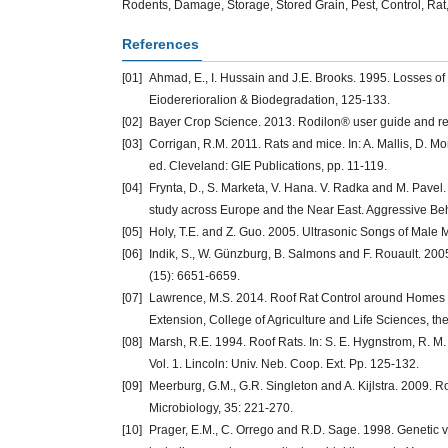
Rodents, Damage, Storage, Stored Grain, Pest, Control, Ra
References
[01]
Ahmad, E., I. Hussain and J.E. Brooks. 1995. Losses of 
Eiodererioralion & Biodegradation, 125-133.
[02]
Bayer Crop Science. 2013. Rodilon® user guide and r
[03]
Corrigan, R.M. 2011. Rats and mice. In: A. Mallis, D. M
ed. Cleveland: GIE Publications, pp. 11-119.
[04]
Frynta, D., S. Marketa, V. Hana. V. Radka and M. Pav
study across Europe and the Near East. Aggressive Beh
[05]
Holy, T.E. and Z. Guo. 2005. Ultrasonic Songs of Male M
[06]
Indik, S., W. Günzburg, B. Salmons and F. Rouault. 2
(15): 6651-6659.
[07]
Lawrence, M.S. 2014. Roof Rat Control around Homes an
Extension, College of Agriculture and Life Sciences, the 
[08]
Marsh, R.E. 1994. Roof Rats. In: S. E. Hygnstrom, R. M
Vol. 1. Lincoln: Univ. Neb. Coop. Ext. Pp. 125-132.
[09]
Meerburg, G.M., G.R. Singleton and A. Kijlstra. 2009. Ro
Microbiology, 35: 221-270.
[10]
Prager, E.M., C. Orrego and R.D. Sage. 1998. Genetic 