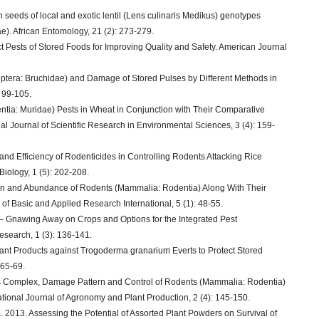
 seeds of local and exotic lentil (Lens culinaris Medikus) genotypes
e). African Entomology, 21 (2): 273-279.
ct Pests of Stored Foods for Improving Quality and Safety. American Journal
eoptera: Bruchidae) and Damage of Stored Pulses by Different Methods in
 99-105.
tia: Muridae) Pests in Wheat in Conjunction with Their Comparative
al Journal of Scientific Research in Environmental Sciences, 3 (4): 159-
d Efficiency of Rodenticides in Controlling Rodents Attacking Rice
 Biology, 1 (5): 202-208.
tion and Abundance of Rodents (Mammalia: Rodentia) Along With Their
of Basic and Applied Research International, 5 (1): 48-55.
– Gnawing Away on Crops and Options for the Integrated Pest
search, 1 (3): 136-141.
Plant Products against Trogoderma granarium Everts to Protect Stored
 65-69.
es Complex, Damage Pattern and Control of Rodents (Mammalia: Rodentia)
ational Journal of Agronomy and Plant Production, 2 (4): 145-150.
2013. Assessing the Potential of Assorted Plant Powders on Survival of