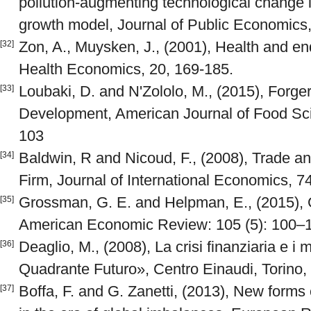
pollution-augmenting technological change
growth model, Journal of Public Economics,
Zon, A., Muysken, J., (2001), Health and e
[32]
Health Economics, 20, 169-185.
Loubaki, D. and N'Zololo, M., (2015), Forge
[33]
Development, American Journal of Food Scie
103
Baldwin, R and Nicoud, F., (2008), Trade 
[34]
Firm, Journal of International Economics, 74
Grossman, G. E. and Helpman, E., (2015), 
[35]
American Economic Review: 105 (5): 100–
Deaglio, M., (2008), La crisi finanziaria e i
[36]
Quadrante Futuro», Centro Einaudi, Torino, 
Boffa, F. and G. Zanetti, (2013), New forms
[37]