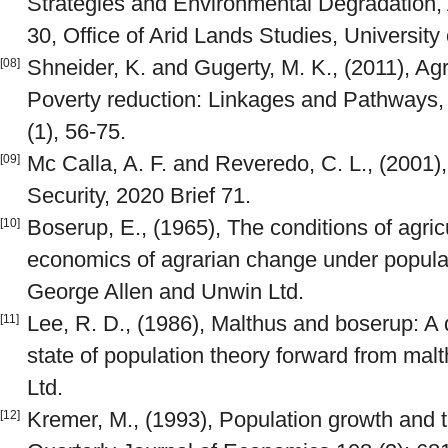
Strategies and Environmental Degradation, 
30, Office of Arid Lands Studies, University 
Shneider, K. and Gugerty, M. K., (2011), Agr
[08]
Poverty reduction: Linkages and Pathways
(1), 56-75.
Mc Calla, A. F. and Reveredo, C. L., (2001)
[09]
Security, 2020 Brief 71.
Boserup, E., (1965), The conditions of agric
[10]
economics of agrarian change under popula
George Allen and Unwin Ltd.
Lee, R. D., (1986), Malthus and boserup: A 
[11]
state of population theory forward from malt
Ltd.
Kremer, M., (1993), Population growth and 
[12]