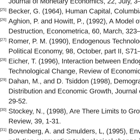
Journal of Monetary Economics, 22, July, 3
Becker, G. (1964), Human Capital, Columbia
[25]
Aghion, P. and Howitt, P., (1992), A Model 
[26]
Destruction, Econometrica, 60, March, 323
Romer, P. M. (1990), Endogenous Technolog
[27]
Political Economy, 98, October, part II, S7
Eicher, T. (1996), Interaction between En
[28]
Technological Change, Review of Economic 
Dahan, M., and D. Tsiddon (1998), Demogra
[29]
Distribution and Economic Growth, Journal 
29-52.
Stockey, N., (1998), Are There Limits to Gr
[30]
Review, 39, 1-31.
Bovenberg, A. and Smulders, L, (1995), Env
[31]