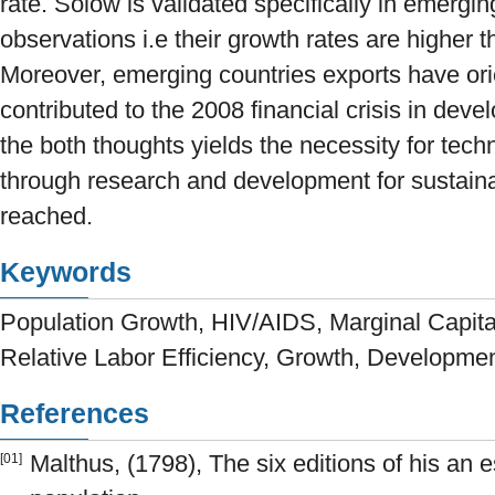
rate. Solow is validated specifically in emergi
observations i.e their growth rates are higher 
Moreover, emerging countries exports have or
contributed to the 2008 financial crisis in deve
the both thoughts yields the necessity for tec
through research and development for sustain
reached.
Keywords
Population Growth, HIV/AIDS, Marginal Capital
Relative Labor Efficiency, Growth, Developme
References
Malthus, (1798), The six editions of his an e
[01]