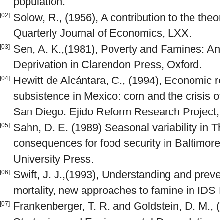
population.
Solow, R., (1956), A contribution to the the
[02]
Quarterly Journal of Economics, LXX.
Sen, A. K.,(1981), Poverty and Famines: A
[03]
Deprivation in Clarendon Press, Oxford.
Hewitt de Alcántara, C., (1994), Economic re
[04]
subsistence in Mexico: corn and the crisis o
San Diego: Ejido Reform Research Project, 
Sahn, D. E. (1989) Seasonal variability in Th
[05]
consequences for food security in Baltimor
University Press.
Swift, J. J.,(1993), Understanding and prev
[06]
mortality, new approaches to famine in IDS B
Frankenberger, T. R. and Goldstein, D. M., 
[07]