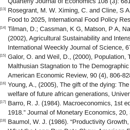
Quarterly Journal of Economics 108 (3): 68
Rosegrant, M. W. Ximing, C. and Cline, S A
[13]
Food to 2025, International Food Policy Res
Tilman, D.; Cassman, K G, Matson, P A, Nay
[14]
(2002), Agricultural Sustainability and Inten
International Weeckly Journal of Science, 
Galor, O. and Weil, D., (2000), Population
[15]
Malthusian Stagnation to The Demographic 
American Economic Review, 90 (4), 806-82
Young, A., (2005), The gift of the dying: The
[16]
welfare of future african generations, Unive
Barro, R. J. (1984). Macroeconomics, 1st e
[17]
1918.” Journal of Monetary Economics, 20,
Baumol, W. J. (1986). “Productivity Growth
[18]