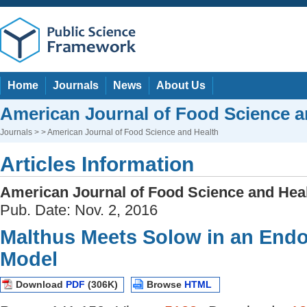
Home
Journals
News
About Us
American Journal of Food Science a
Journals
> > American Journal of Food Science and Health
Articles Information
American Journal of Food Science and Hea
Pub. Date: Nov. 2, 2016
Malthus Meets Solow in an En
Model
Download
PDF
(306K)
Browse
HTML