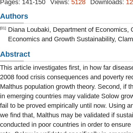
Pages: 141-150
Views:
5128
Downloads:
12
Authors
Diana Loubaki, Department of Economics, 
[01]
Economics and Growth Sustainability, Clama
Abstract
This article investigates first, in how far dise
2008 food crisis consequences and poverty red
Malthus population growth theory. Second, if t
in emerging countries may validate Solow gr
fail to be proved empirically until now. Using
we find that, Malthus may be validated if susta
conducted in poor countries in order to ensure