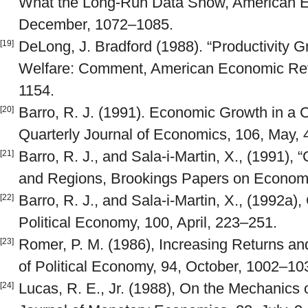
What the Long-Run Data Show, American E
December, 1072–1085.
DeLong, J. Bradford (1988). “Productivity 
[19]
Welfare: Comment, American Economic Rev
1154.
Barro, R. J. (1991). Economic Growth in a C
[20]
Quarterly Journal of Economics, 106, May,
Barro, R. J., and Sala-i-Martin, X., (1991)
[21]
and Regions, Brookings Papers on Economic
Barro, R. J., and Sala-i-Martin, X., (1992a)
[22]
Political Economy, 100, April, 223–251.
Romer, P. M. (1986), Increasing Returns a
[23]
of Political Economy, 94, October, 1002–10
Lucas, R. E., Jr. (1988), On the Mechanic
[24]