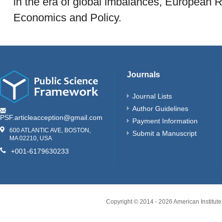
in the era of global imbalances, European R
Economics and Policy.
Journals
Journal Lists
Author Guidelines
PSF.articleacception@gmail.com
Payment Information
600 ATLANTIC AVE, BOSTON,
Submit a Manuscript
MA 02210, USA
+001-6179630233
Copyright © 2014 -
2026
American Institute