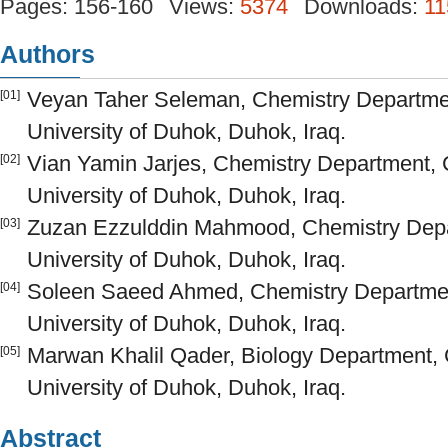
Pages: 156-160
Views:
5374
Downloads:
11
Authors
Veyan Taher Seleman, Chemistry Departmen
[01]
University of Duhok, Duhok, Iraq.
Vian Yamin Jarjes, Chemistry Department, 
[02]
University of Duhok, Duhok, Iraq.
Zuzan Ezzulddin Mahmood, Chemistry Depar
[03]
University of Duhok, Duhok, Iraq.
Soleen Saeed Ahmed, Chemistry Department
[04]
University of Duhok, Duhok, Iraq.
Marwan Khalil Qader, Biology Department, 
[05]
University of Duhok, Duhok, Iraq.
Abstract