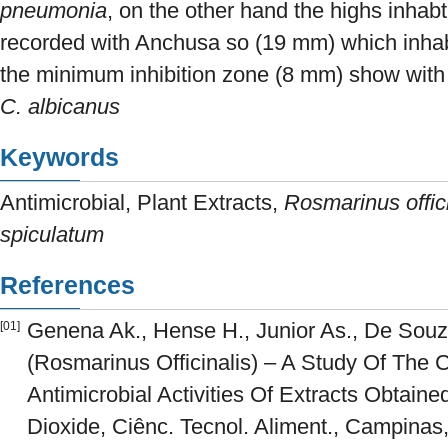
pneumonia
, on the other hand the highs inhab
recorded with Anchusa so (19 mm) which inhab
the minimum inhibition zone (8 mm) show wit
C. albicanus
Keywords
Antimicrobial, Plant Extracts,
Rosmarinus offici
spiculatum
References
Genena Ak., Hense H., Junior As., De Sou
[01]
(Rosmarinus Officinalis) – A Study Of The 
Antimicrobial Activities Of Extracts Obtaine
Dioxide, Ciênc. Tecnol. Aliment., Campinas,