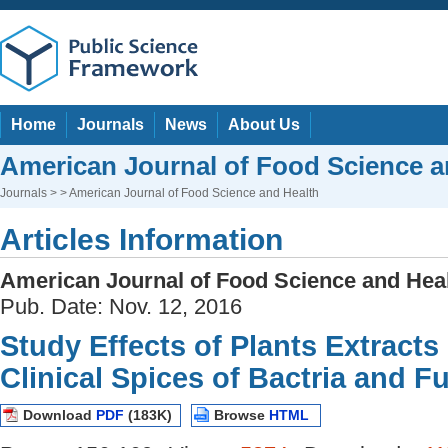
Home
Journals
News
About Us
American Journal of Food Science a
Journals
> > American Journal of Food Science and Health
Articles Information
American Journal of Food Science and Hea
Pub. Date: Nov. 12, 2016
Study Effects of Plants Extracts
Clinical Spices of Bactria and F
Download
PDF
(183K)
Browse
HTML