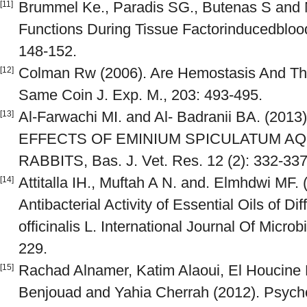
Brummel Ke., Paradis SG., Butenas S and
[11]
Functions During Tissue Factorinducedbloo
148-152.
Colman Rw (2006). Are Hemostasis And Th
[12]
Same Coin J. Exp. M., 203: 493-495.
Al-Farwachi MI. and Al- Badranii BA. (2
[13]
EFFECTS OF EMINIUM SPICULATUM AQ
RABBITS, Bas. J. Vet. Res. 12 (2): 332-337
Attitalla IH., Muftah A N. and. Elmhdwi MF. 
[14]
Antibacterial Activity of Essential Oils of 
officinalis L. International Journal Of Micro
229.
Rachad Alnamer, Katim Alaoui, El Houcine 
[15]
Benjouad and Yahia Cherrah (2012). Psychos