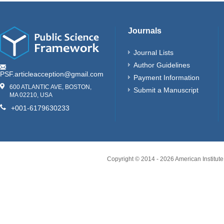
Journals
Journal Lists
Author Guidelines
PSF.articleacception@gmail.com
Payment Information
600 ATLANTIC AVE, BOSTON,
Submit a Manuscript
MA 02210, USA
+001-6179630233
Copyright © 2014 -
2026
American Institute