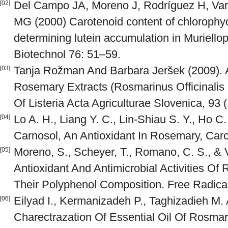
Del Campo JA, Moreno J, Rodríguez H, Var
[02]
MG (2000) Carotenoid content of chlorophy
determining lutein accumulation in Muriellop
Biotechnol 76: 51–59.
Tanja Rožman And Barbara Jeršek (2009). An
[03]
Rosemary Extracts (Rosmarinus Officinalis L
Of Listeria Acta Agriculturae Slovenica, 93 (
Lo A. H., Liang Y. C., Lin-Shiau S. Y., Ho C. 
[04]
Carnosol, An Antioxidant In Rosemary, Carc
Moreno, S., Scheyer, T., Romano, C. S., & V
[05]
Antioxidant And Antimicrobial Activities Of
Their Polyphenol Composition. Free Radica
Eilyad I., Kermanizadeh P., Taghizadieh M.
[06]
Charectrazation Of Essential Oil Of Rosmar