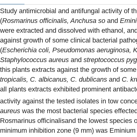
Study antimicrobial and antifungal activity of t
(
Rosmarinus officinalis, Anchusa so
and
Emini
were extracted and dissolved with ethanol, and
against growth of some clinical bacterial patho
(
Escherichia coli, Pseudomonas aeruginosa, K
Staphylococcus aureus
and
streptococcus py
this plants extracts against the growth of som
tropicalis, C. albicanus, C. dublicans
and
C. kr
all plants extracts exhibited prominent antibacte
activity against the tested isolates in tow conc
aureus
was the most bacterial species effected
Rosmarinus officinalisand the lowest species 
minimum inhibition zone (9 mm) was Eminium 