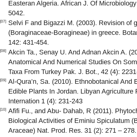
Easteran Algeria. African J. Of Microbiolog
5042.
Selvi F and Bigazzi M. (2003). Revision of
[07]
(Boraginaceae-Boragineae) in greece. Botani
142: 431-454.
Akcin Ta., Senay U. And Adnan Akcin A. (20
[08]
Anatomical And Numerical Studies On Som
Taxa From Turkey Pak. J. Bot., 42 (4): 223
Al-Qura’n, Sa. (2010). Ethnobotanical And 
[09]
Edible Plants In Jordan. Libyan Agricultur
Internation 1 (4): 231-243
Afifi Fu., and Abu- Dahab, R (2011). Phyto
[10]
Biological Activities of Eminiu Spiculatum 
Araceae) Nat. Prod. Res. 31 (2): 271 – 278.