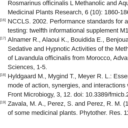
Rosmarinus officinalis L Methanolic and Aqu
Medicinal Plants Research, 6 (10): 1860-18
NCCLS. 2002. Performance standards for ant
[16]
testing: twelfth informational supplement
Alnamer R., Alaoui K., Bouidida E., Benjou
[17]
Sedative and Hypnotic Activities of the Me
of Lavandula officinalis from Morocco, Adv
Sciences, 1-5.
Hyldgaard M., Mygind T., Meyer R. L.: Essent
[18]
mode of action, synergies, and interactions
Front Microbiogy, 3, 12. doi: 10.3389/fmicb
Zavala, M. A., Perez, S. and Perez, R. M. (
[19]
of some medicinal plants. Phytother. Res. 1