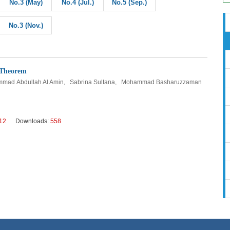
No.3 (May)
No.4 (Jul.)
No.5 (Sep.)
No.3 (Nov.)
 Theorem
ammad Abdullah Al Amin, Sabrina Sultana, Mohammad Basharuzzaman
12
Downloads:
558