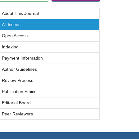
About This Journal
All Issues
Open Access
Indexing
Payment Information
Author Guidelines
Review Process
Publication Ethics
Editorial Board
Peer Reviewers