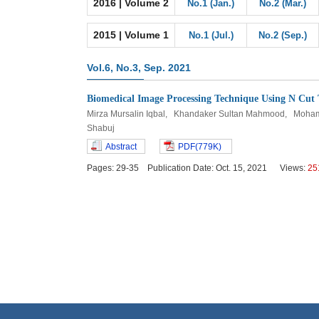
2016 | Volume 2
No.1 (Jan.)
No.2 (Mar.)
2015 | Volume 1
No.1 (Jul.)
No.2 (Sep.)
Vol.6, No.3, Sep. 2021
Biomedical Image Processing Technique Using N Cut
Mirza Mursalin Iqbal, Khandaker Sultan Mahmood, Moh
Shabuj
Abstract
PDF(779K)
Pages: 29-35 Publication Date: Oct. 15, 2021 Views:
25