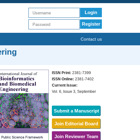
Login
Register
Contact us
ering
ISSN Print:
2381-7399
ISSN Online:
2381-7402
Current Issue:
Vol. 6, Issue 3, September
Submit a Manuscript
Join Editorial Board
Join Reviewer Team