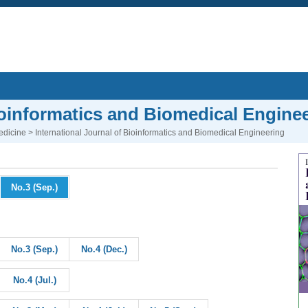
Bioinformatics and Biomedical Engine
edicine
> International Journal of Bioinformatics and Biomedical Engineering
No.3 (Sep.)
No.3 (Sep.)
No.4 (Dec.)
No.4 (Jul.)