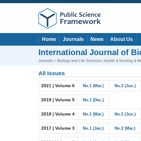
Home
Journals
News
About Us
International Journal of 
Journals
>
Biology and Life Sciences
,
Health & Nursing & M
All Issues
2021 | Volume 6
No.1 (Mar.)
No.2 (Jun.)
2019 | Volume 5
No.1 (Dec.)
2018 | Volume 4
No.1 (Mar.)
No.2 (Jun.)
2017 | Volume 3
No.1 (Jan.)
No.2 (Mar.)