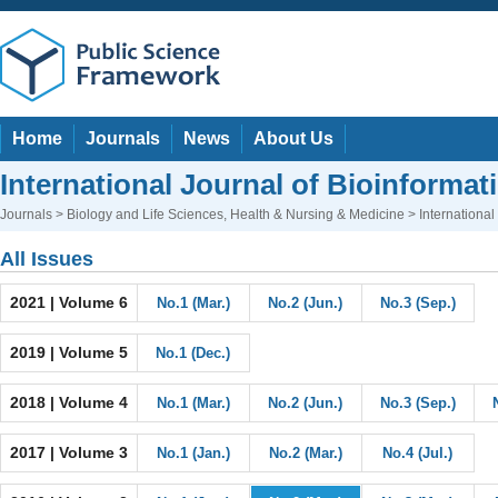
Home
Journals
News
About Us
International Journal of Bioinforma
Journals
>
Biology and Life Sciences
,
Health & Nursing & Medicine
> International
All Issues
2021 | Volume 6
No.1 (Mar.)
No.2 (Jun.)
No.3 (Sep.)
2019 | Volume 5
No.1 (Dec.)
2018 | Volume 4
No.1 (Mar.)
No.2 (Jun.)
No.3 (Sep.)
2017 | Volume 3
No.1 (Jan.)
No.2 (Mar.)
No.4 (Jul.)