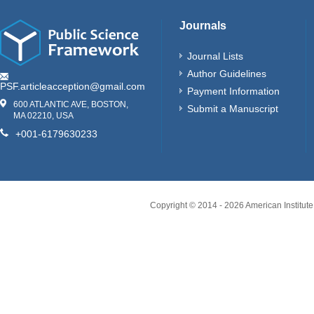
Journals
Journal Lists
Author Guidelines
PSF.articleacception@gmail.com
Payment Information
600 ATLANTIC AVE, BOSTON,
Submit a Manuscript
MA 02210, USA
+001-6179630233
Copyright © 2014 -
2026
American Institute