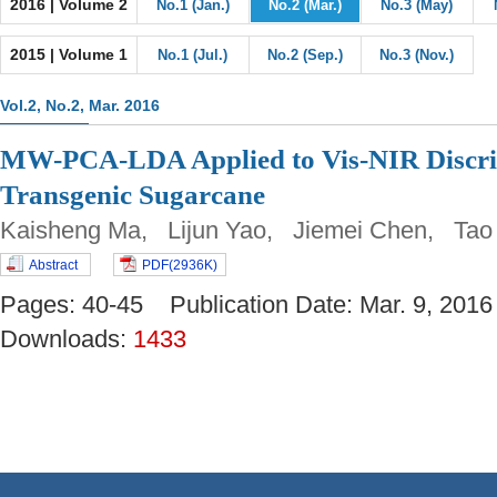
2016 | Volume 2
No.1 (Jan.)
No.2 (Mar.)
No.3 (May)
2015 | Volume 1
No.1 (Jul.)
No.2 (Sep.)
No.3 (Nov.)
Vol.2, No.2, Mar. 2016
MW-PCA-LDA Applied to Vis-NIR Discrim
Transgenic Sugarcane
Kaisheng Ma, Lijun Yao, Jiemei Chen, Ta
Abstract
PDF(2936K)
Pages: 40-45 Publication Date: Mar. 9, 2
Downloads:
1433