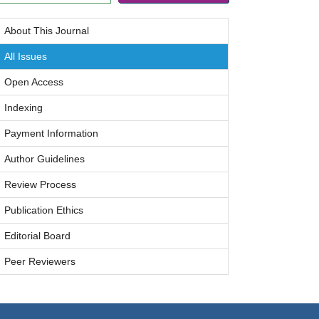
About This Journal
All Issues
Open Access
Indexing
Payment Information
Author Guidelines
Review Process
Publication Ethics
Editorial Board
Peer Reviewers