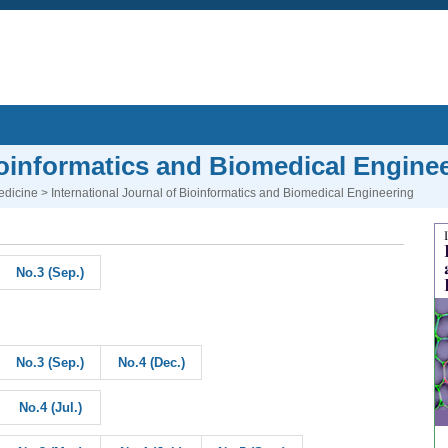
Bioinformatics and Biomedical Engine
edicine
> International Journal of Bioinformatics and Biomedical Engineering
No.3 (Sep.)
No.3 (Sep.)
No.4 (Dec.)
No.4 (Jul.)