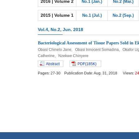
2016 | Volume 2
No.1 (Jan.)
No.2 (Mar.)
2015 | Volume 1
No.1 (Jul.)
No.2 (Sep.)
Vol.4, No.2, Jun. 2018
Bacteriological Assessment of Tissue Papers Sold in
Obasi Chinelo Jane, Obasi Innocent Somadina, Okafo
Catherine, Nzekwe Chinyere
Abstract
PDF(185K)
Pages: 27-30 Publication Date: Aug. 31, 2018 Views:
2