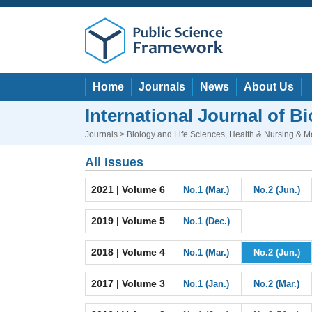
Home
Journals
News
About Us
International Journal of 
Journals
>
Biology and Life Sciences
,
Health & Nursing & M
All Issues
2021 | Volume 6
No.1 (Mar.)
No.2 (Jun.)
2019 | Volume 5
No.1 (Dec.)
2018 | Volume 4
No.1 (Mar.)
No.2 (Jun.)
2017 | Volume 3
No.1 (Jan.)
No.2 (Mar.)