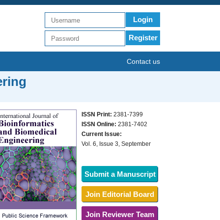
Login
Register
Contact us
ering
ISSN Print:
2381-7399
ISSN Online:
2381-7402
Current Issue:
Vol. 6, Issue 3, September
Submit a Manuscript
Join Editorial Board
Join Reviewer Team