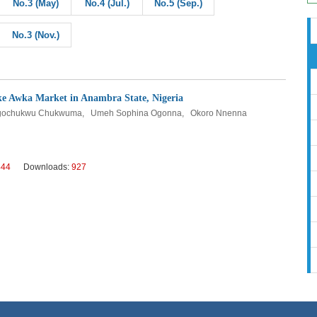
No.3 (May)
No.4 (Jul.)
No.5 (Sep.)
No.3 (Nov.)
 Eke Awka Market in Anambra State, Nigeria
r Ugochukwu Chukwuma, Umeh Sophina Ogonna, Okoro Nnenna
444
Downloads:
927