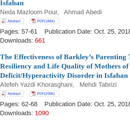
Isfahan
Neda Mazloom Pour, Ahmad Abedi
Abstract
PDF(186K)
Pages: 57-61 Publication Date: Oct. 25, 
Downloads:
661
The Effectiveness of Barkley’s Parenting
Resiliency and Life Quality of Mothers of
Deficit/Hyperactivity Disorder in Isfahan
Atefeh Yazdi Khorasghani, Mehdi Tabrizi
Abstract
PDF(206K)
Pages: 62-68 Publication Date: Oct. 25, 
Downloads:
1090