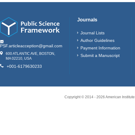
Journals
Journal Lists
Author Guidelines
PSF.articleacception@gmail.com
Payment Information
600 ATLANTIC AVE, BOSTON,
Submit a Manuscript
MA 02210, USA
+001-6179630233
Copyright © 2014 -
2026
American Institute