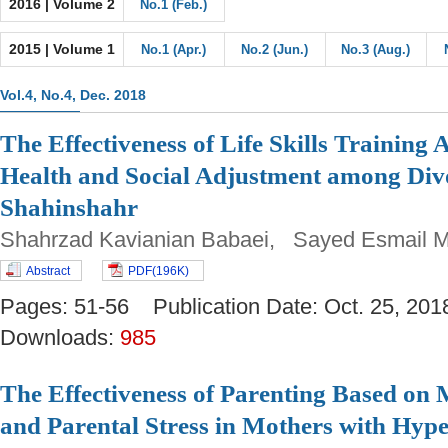
2016 | Volume 2
No.1 (Feb.)
2015 | Volume 1
No.1 (Apr.)
No.2 (Jun.)
No.3 (Aug.)
Vol.4, No.4, Dec. 2018
The Effectiveness of Life Skills Training
Health and Social Adjustment among Di
Shahinshahr
Shahrzad Kavianian Babaei, Sayed Esmail 
Abstract
PDF(196K)
Pages: 51-56 Publication Date: Oct. 25, 
Downloads:
985
The Effectiveness of Parenting Based on 
and Parental Stress in Mothers with Hype