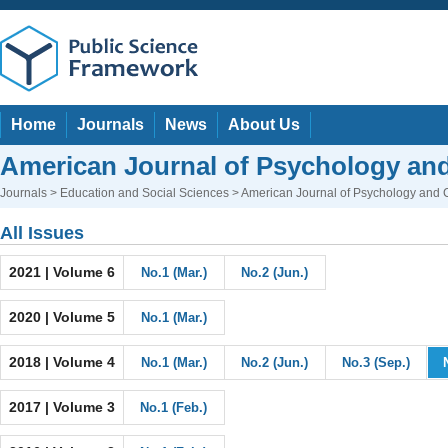
Home
Journals
News
About Us
American Journal of Psychology and
Journals
>
Education and Social Sciences
> American Journal of Psychology and 
All Issues
2021 | Volume 6
No.1 (Mar.)
No.2 (Jun.)
2020 | Volume 5
No.1 (Mar.)
2018 | Volume 4
No.1 (Mar.)
No.2 (Jun.)
No.3 (Sep.)
2017 | Volume 3
No.1 (Feb.)