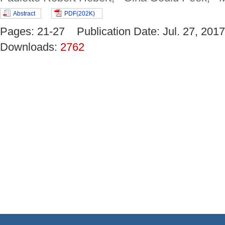
Abstract
PDF(202K)
Pages: 21-27 Publication Date: Jul. 27, 2
Downloads:
2762