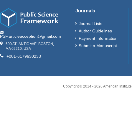
Journals
Journal Lists
Author Guidelines
PSF.articleacception@gmail.com
Payment Information
600 ATLANTIC AVE, BOSTON,
Submit a Manuscript
MA 02210, USA
+001-6179630233
Copyright © 2014 -
2026
American Institute