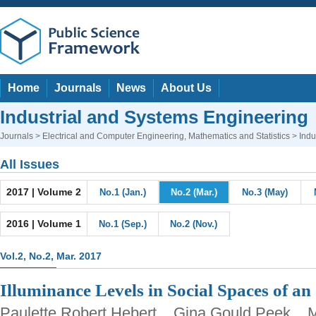
Home
Journals
News
About Us
Industrial and Systems Engineering
Journals
>
Electrical and Computer Engineering
,
Mathematics and Statistics
> Indu
All Issues
2017 | Volume 2
No.1 (Jan.)
No.2 (Mar.)
No.3 (May)
2016 | Volume 1
No.1 (Sep.)
No.2 (Nov.)
Vol.2, No.2, Mar. 2017
Illuminance Levels in Social Spaces of an
Paulette Robert Hebert, Gina Gould Peek, 