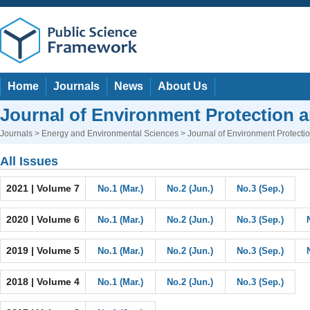
Home
Journals
News
About Us
Journal of Environment Protection 
Journals
>
Energy and Environmental Sciences
> Journal of Environment Protect
All Issues
2021 | Volume 7
No.1 (Mar.)
No.2 (Jun.)
No.3 (Sep.)
2020 | Volume 6
No.1 (Mar.)
No.2 (Jun.)
No.3 (Sep.)
2019 | Volume 5
No.1 (Mar.)
No.2 (Jun.)
No.3 (Sep.)
2018 | Volume 4
No.1 (Mar.)
No.2 (Jun.)
No.3 (Sep.)