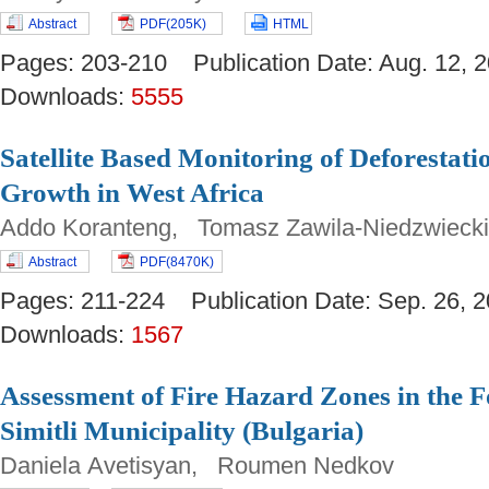
Abstract
PDF(205K)
HTML
Pages: 203-210 Publication Date: Aug. 12
Downloads:
5555
Satellite Based Monitoring of Deforestat
Growth in West Africa
Addo Koranteng, Tomasz Zawila-Niedzwieck
Abstract
PDF(8470K)
Pages: 211-224 Publication Date: Sep. 26
Downloads:
1567
Assessment of Fire Hazard Zones in the F
Simitli Municipality (Bulgaria)
Daniela Avetisyan, Roumen Nedkov