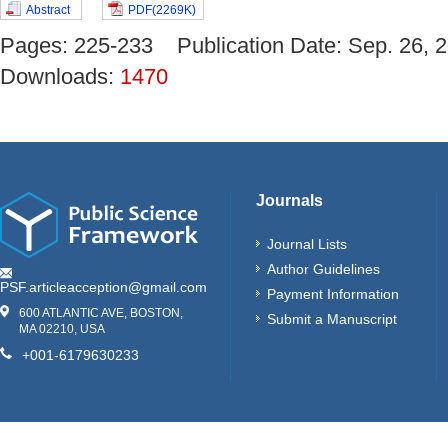
Abstract
PDF(2269K)
Pages: 225-233 Publication Date: Sep. 26
Downloads:
1470
Journals
Journal Lists
Author Guidelines
PSF.articleacception@gmail.com
Payment Information
600 ATLANTIC AVE, BOSTON,
Submit a Manuscript
MA 02210, USA
+001-6179630233