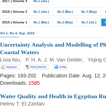
2017 | Volume 3
No.1 (Jan.)
2016 | Volume 2
No.1 (Jan.)
No.2 (Mar.)
No.3 (May)
2015 | Volume 1
No.1 (Mar.)
No.2 (May)
No.3 (Jul.)
Vol.1, No.4, Sep. 2015
Uncertainty Analysis and Modelling of P
Coastal Waters
Lixia Niu, P. H. A. J. M. Van Gelder, Yiqing 
Abstract
PDF(2467K)
HTML
Pages: 193-202 Publication Date: Aug. 12
Downloads:
1585
Water Quality and Health in Egyptian Ru
Helmy T. El-Zanfaly