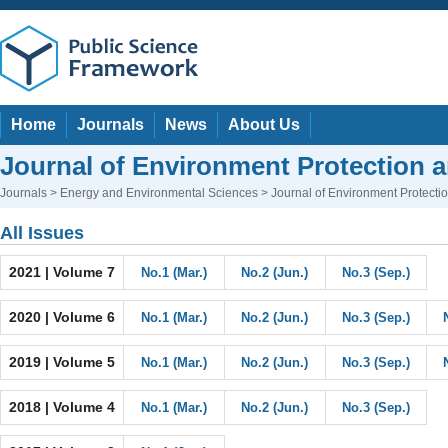
Home
Journals
News
About Us
Journal of Environment Protection 
Journals
>
Energy and Environmental Sciences
> Journal of Environment Protect
All Issues
2021 | Volume 7
No.1 (Mar.)
No.2 (Jun.)
No.3 (Sep.)
2020 | Volume 6
No.1 (Mar.)
No.2 (Jun.)
No.3 (Sep.)
2019 | Volume 5
No.1 (Mar.)
No.2 (Jun.)
No.3 (Sep.)
2018 | Volume 4
No.1 (Mar.)
No.2 (Jun.)
No.3 (Sep.)