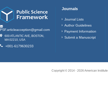
Journals
Journal Lists
Author Guidelines
PSF.articleacception@gmail.com
Payment Information
600 ATLANTIC AVE, BOSTON,
Submit a Manuscript
MA 02210, USA
+001-6179630233
Copyright © 2014 -
2026
American Institute