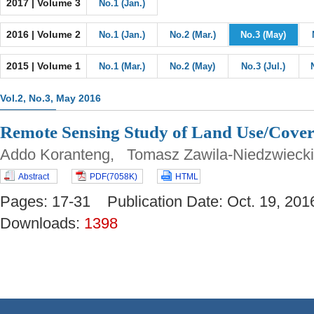
2017 | Volume 3
No.1 (Jan.)
2016 | Volume 2
No.1 (Jan.)
No.2 (Mar.)
No.3 (May)
2015 | Volume 1
No.1 (Mar.)
No.2 (May)
No.3 (Jul.)
Vol.2, No.3, May 2016
Remote Sensing Study of Land Use/Cover
Addo Koranteng, Tomasz Zawila-Niedzwieck
Abstract
PDF(7058K)
HTML
Pages: 17-31 Publication Date: Oct. 19, 
Downloads:
1398