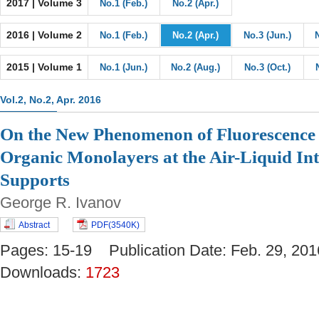
2017 | Volume 3
No.1 (Feb.)
No.2 (Apr.)
2016 | Volume 2
No.1 (Feb.)
No.2 (Apr.)
No.3 (Jun.)
2015 | Volume 1
No.1 (Jun.)
No.2 (Aug.)
No.3 (Oct.)
Vol.2, No.2, Apr. 2016
On the New Phenomenon of Fluorescence 
Organic Monolayers at the Air-Liquid Int
Supports
George R. Ivanov
Abstract
PDF(3540K)
Pages: 15-19 Publication Date: Feb. 29, 
Downloads:
1723