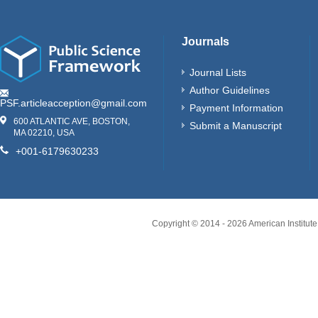
Journals
Journal Lists
Author Guidelines
PSF.articleacception@gmail.com
Payment Information
600 ATLANTIC AVE, BOSTON,
Submit a Manuscript
MA 02210, USA
+001-6179630233
Copyright © 2014 -
2026
American Institute