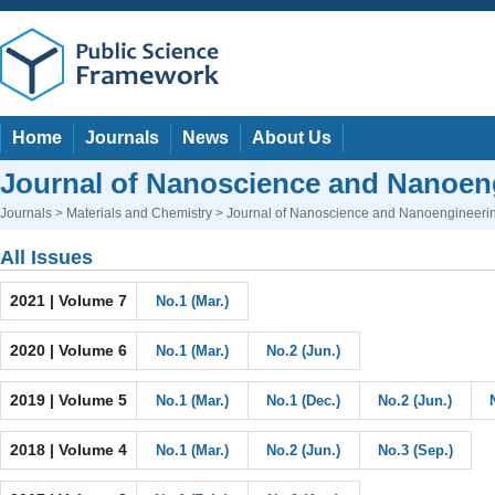
Home
Journals
News
About Us
Journal of Nanoscience and Nanoen
Journals
>
Materials and Chemistry
> Journal of Nanoscience and Nanoengineeri
All Issues
2021 | Volume 7
No.1 (Mar.)
2020 | Volume 6
No.1 (Mar.)
No.2 (Jun.)
2019 | Volume 5
No.1 (Mar.)
No.1 (Dec.)
No.2 (Jun.)
2018 | Volume 4
No.1 (Mar.)
No.2 (Jun.)
No.3 (Sep.)