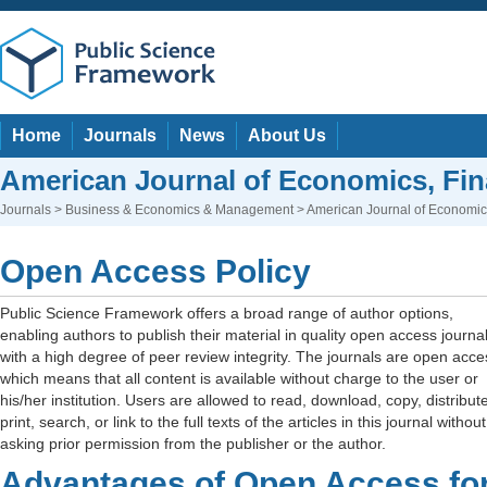
Home
Journals
News
About Us
American Journal of Economics, F
Journals
>
Business & Economics & Management
> American Journal of Economi
Open Access Policy
Public Science Framework offers a broad range of author options,
enabling authors to publish their material in quality open access journa
with a high degree of peer review integrity. The journals are open acce
which means that all content is available without charge to the user or
his/her institution. Users are allowed to read, download, copy, distribute
print, search, or link to the full texts of the articles in this journal without
asking prior permission from the publisher or the author.
Advantages of Open Access fo