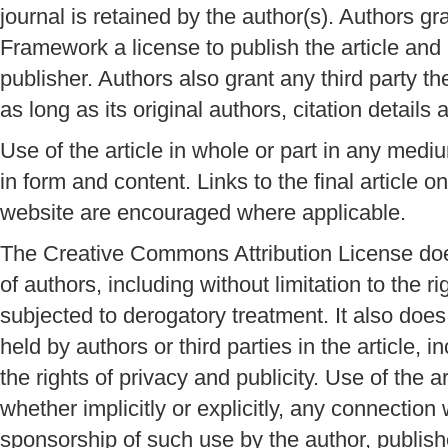
journal is retained by the author(s). Authors g
Framework a license to publish the article and id
publisher. Authors also grant any third party the 
as long as its original authors, citation details 
Use of the article in whole or part in any mediu
in form and content. Links to the final article
website are encouraged where applicable.
The Creative Commons Attribution License does
of authors, including without limitation to the r
subjected to derogatory treatment. It also does 
held by authors or third parties in the article, i
the rights of privacy and publicity. Use of the a
whether implicitly or explicitly, any connection
sponsorship of such use by the author, publish