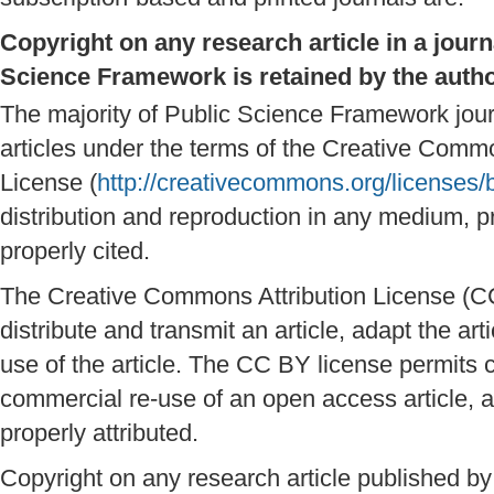
Copyright on any research article in a jour
Science Framework is retained by the autho
The majority of Public Science Framework jou
articles under the terms of the Creative Comm
License (
http://creativecommons.org/licenses/
distribution and reproduction in any medium, pr
properly cited.
The Creative Commons Attribution License (CC
distribute and transmit an article, adapt the a
use of the article. The CC BY license permits
commercial re-use of an open access article, a
properly attributed.
Copyright on any research article published 