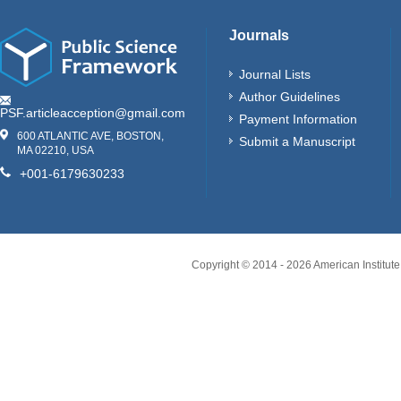
Journals
Journal Lists
Author Guidelines
PSF.articleacception@gmail.com
Payment Information
600 ATLANTIC AVE, BOSTON,
Submit a Manuscript
MA 02210, USA
+001-6179630233
Copyright © 2014 -
2026
American Institute