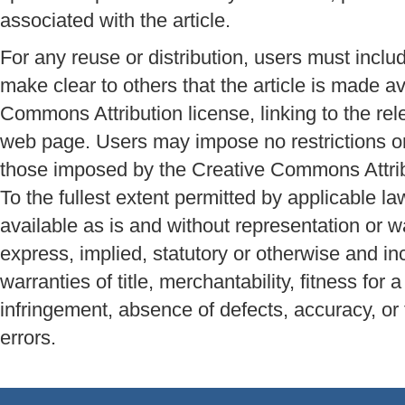
associated with the article.
For any reuse or distribution, users must inclu
make clear to others that the article is made a
Commons Attribution license, linking to the r
web page. Users may impose no restrictions on 
those imposed by the Creative Commons Attrib
To the fullest extent permitted by applicable la
available as is and without representation or w
express, implied, statutory or otherwise and inc
warranties of title, merchantability, fitness for 
infringement, absence of defects, accuracy, or
errors.