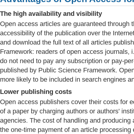
The high availability and visibility
Open access articles are guaranteed through t
accessibility of the publication over the Intern
and download the full text of all articles publi
Framework: readers of open access journals, i.
do not need to pay any subscription or pay-per
published by Public Science Framework. Open 
more likely to be included in search engines a
Lower publishing costs
Open access publishers cover their costs for ed
of a paper by charging authors or authors' inst
agencies. The cost of handling and producing a
the one-time payment of an article processing