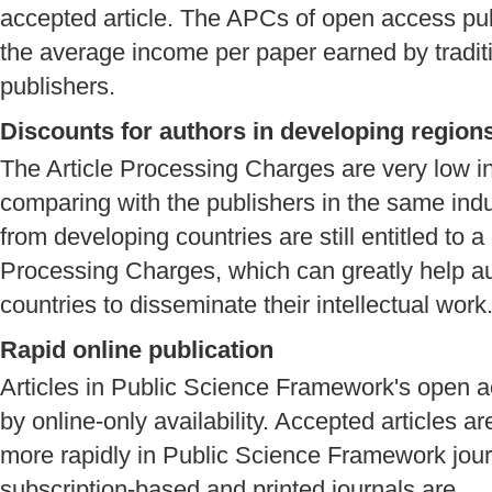
accepted article. The APCs of open access publ
the average income per paper earned by tradit
publishers.
Discounts for authors in developing region
The Article Processing Charges are very low 
comparing with the publishers in the same indu
from developing countries are still entitled to a
Processing Charges, which can greatly help a
countries to disseminate their intellectual work
Rapid online publication
Articles in Public Science Framework's open a
by online-only availability. Accepted articles ar
more rapidly in Public Science Framework journ
subscription-based and printed journals are.