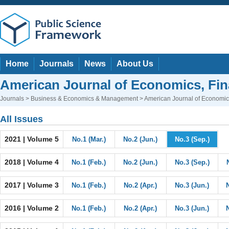
Home
Journals
News
About Us
American Journal of Economics, F
Journals
>
Business & Economics & Management
> American Journal of Economi
All Issues
2021 | Volume 5
No.1 (Mar.)
No.2 (Jun.)
No.3 (Sep.)
2018 | Volume 4
No.1 (Feb.)
No.2 (Jun.)
No.3 (Sep.)
2017 | Volume 3
No.1 (Feb.)
No.2 (Apr.)
No.3 (Jun.)
2016 | Volume 2
No.1 (Feb.)
No.2 (Apr.)
No.3 (Jun.)