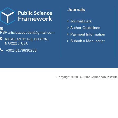
Journals
Journal Lists
Author Guidelines
PSF.articleacception@gmail.com
Payment Information
600 ATLANTIC AVE, BOSTON,
Submit a Manuscript
MA 02210, USA
+001-6179630233
Copyright © 2014 -
2026
American Institute