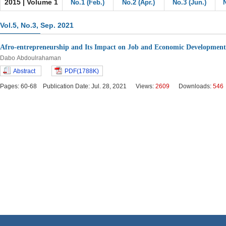
2015 | Volume 1
No.1 (Feb.)
No.2 (Apr.)
No.3 (Jun.)
Vol.5, No.3, Sep. 2021
Afro-entrepreneurship and Its Impact on Job and Economic Development
Dabo Abdoulrahaman
Abstract
PDF(1788K)
Pages: 60-68 Publication Date: Jul. 28, 2021 Views:
2609
Downloads:
546