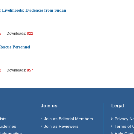
 Livelihoods: Evidences from Sudan
5
Downloads:
822
Rescue Personnel
2
Downloads:
857
Join us
Legal
ists
Join as Editorial Members
Privacy No
uidelines
Join as Reviewers
Terms of 
Information
Help Cent