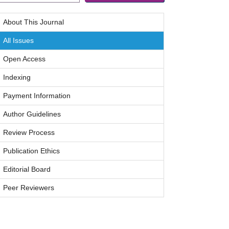
About This Journal
All Issues
Open Access
Indexing
Payment Information
Author Guidelines
Review Process
Publication Ethics
Editorial Board
Peer Reviewers