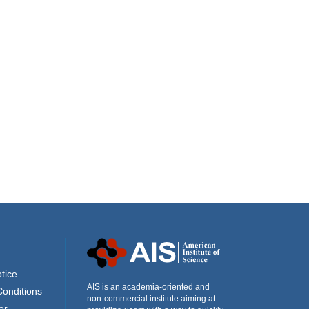
tice
AIS is an academia-oriented and
Conditions
non-commercial institute aiming at
er