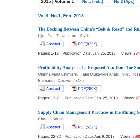
2015 | Volume 1
No.1 (Feb.)
No.2 (Apr.)
Vol.4, No.1, Feb. 2018
The Docking Between China’s “Belt & Road” and Ru
Lijun Jia, Zhiwen Luo, Siyi Li
Abstract
PDF(822K)
Pages: 1-12 Publication Date: Jan. 25, 2018 Views:
284
Profitability Analysis of a Proposed Aku Dam-Toe S
Obinna Ajala Chinyere, Fatai Olukayode Anafi, Nkiru R
Emmanuel Osiewundo Ojo
Abstract
PDF(250K)
Pages: 13-21 Publication Date: Jan. 25, 2018 Views:
27
Supply Chain Management Practices in the Mining S
Charles Adusei
Abstract
PDF(522K)
Pages: 22-32 Publication Date: Apr. 9, 2018 Views:
298