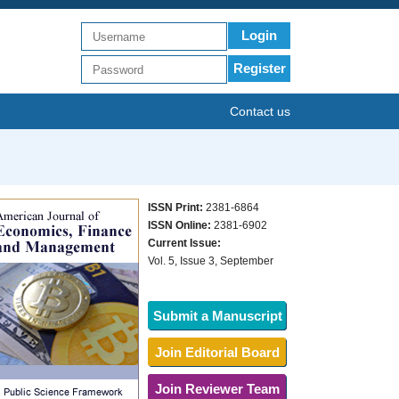
Login
Register
Contact us
ISSN Print:
2381-6864
ISSN Online:
2381-6902
Current Issue:
Vol. 5, Issue 3, September
Submit a Manuscript
Join Editorial Board
Join Reviewer Team