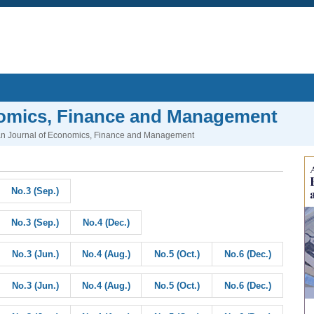
nomics, Finance and Management
n Journal of Economics, Finance and Management
No.3 (Sep.)
No.3 (Sep.)
No.4 (Dec.)
No.3 (Jun.)
No.4 (Aug.)
No.5 (Oct.)
No.6 (Dec.)
No.3 (Jun.)
No.4 (Aug.)
No.5 (Oct.)
No.6 (Dec.)