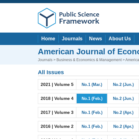
Home
Journals
News
About Us
American Journal of Eco
Journals
>
Business & Economics & Management
> America
All Issues
2021 | Volume 5
No.1 (Mar.)
No.2 (Jun.)
2018 | Volume 4
No.1 (Feb.)
No.2 (Jun.)
2017 | Volume 3
No.1 (Feb.)
No.2 (Apr.)
2016 | Volume 2
No.1 (Feb.)
No.2 (Apr.)