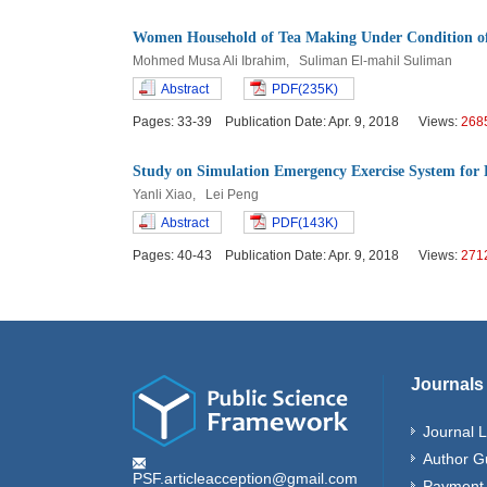
Women Household of Tea Making Under Condition of
Mohmed Musa Ali Ibrahim, Suliman El-mahil Suliman
Abstract
PDF(235K)
Pages: 33-39 Publication Date: Apr. 9, 2018 Views:
268
Study on Simulation Emergency Exercise System for 
Yanli Xiao, Lei Peng
Abstract
PDF(143K)
Pages: 40-43 Publication Date: Apr. 9, 2018 Views:
271
Journals
Journal L
Author G
PSF.articleacception@gmail.com
Payment 