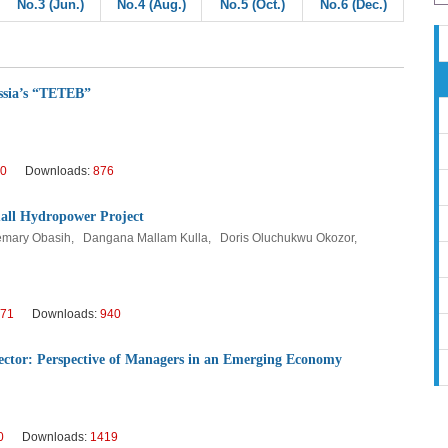
No.3 (Jun.)
No.4 (Aug.)
No.5 (Oct.)
No.6 (Dec.)
ssia’s “TETEB”
0
Downloads:
876
mall Hydropower Project
osemary Obasih, Dangana Mallam Kulla, Doris Oluchukwu Okozor,
71
Downloads:
940
ector: Perspective of Managers in an Emerging Economy
0
Downloads:
1419