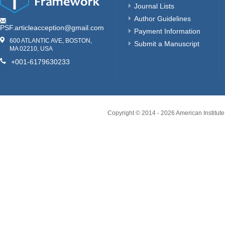
Journal Lists
Author Guidelines
PSF.articleacception@gmail.com
Payment Information
600 ATLANTIC AVE, BOSTON,
Submit a Manuscript
MA 02210, USA
+001-6179630233
Copyright © 2014 -
2026
American Institute