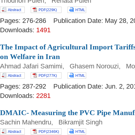
Thodhori Puleri, Renata Puleri
Abstract
PDF(229K)
HTML
Pages: 276-286 Publication Date: May 28
Downloads:
1491
The Impact of Agricultural Import Tariff
on Welfare in Iran
Ahmad Jafari Samimi, Ghasem Norouzi, Mo
Abstract
PDF(277K)
HTML
Pages: 287-292 Publication Date: Jun. 2,
Downloads:
2281
DMAIC- Measuring the PVC Pipe Manufa
Sachin Mahendru, Bikramjit Singh
Abstract
PDF(2346K)
HTML