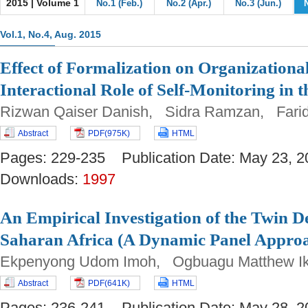
2015 | Volume 1
No.1 (Feb.)
No.2 (Apr.)
No.3 (Jun.)
Vol.1, No.4, Aug. 2015
Effect of Formalization on Organization
Interactional Role of Self-Monitoring in t
Rizwan Qaiser Danish, Sidra Ramzan, Far
Abstract
PDF(975K)
HTML
Pages: 229-235 Publication Date: May 23
Downloads:
1997
An Empirical Investigation of the Twin De
Saharan Africa (A Dynamic Panel Appro
Ekpenyong Udom Imoh, Ogbuagu Matthew 
Abstract
PDF(641K)
HTML
Pages: 236-241 Publication Date: May 28