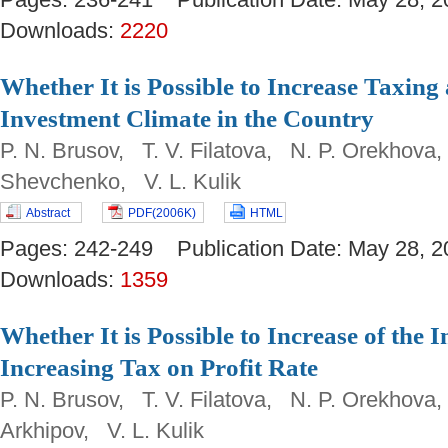
Downloads:
2220
Whether It is Possible to Increase Taxin
Investment Climate in the Country
P. N. Brusov, T. V. Filatova, N. P. Orekhova,
Shevchenko, V. L. Kulik
Abstract
PDF(2006K)
HTML
Pages: 242-249 Publication Date: May 28
Downloads:
1359
Whether It is Possible to Increase of the 
Increasing Tax on Profit Rate
P. N. Brusov, T. V. Filatova, N. P. Orekhova
Arkhipov, V. L. Kulik