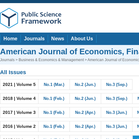
Home
Journals
News
About Us
American Journal of Economics, F
Journals
>
Business & Economics & Management
> American Journal of Economi
All Issues
2021 | Volume 5
No.1 (Mar.)
No.2 (Jun.)
No.3 (Sep.)
2018 | Volume 4
No.1 (Feb.)
No.2 (Jun.)
No.3 (Sep.)
2017 | Volume 3
No.1 (Feb.)
No.2 (Apr.)
No.3 (Jun.)
2016 | Volume 2
No.1 (Feb.)
No.2 (Apr.)
No.3 (Jun.)