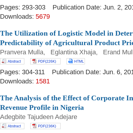
Pages: 293-303 Publication Date: Jun. 2,
Downloads:
5679
The Utilization of Logistic Model in Dete
Predictability of Agricultural Product Pri
Pranvera Mulla, Eglantina Xhaja, Erand Mul
Abstract
PDF(226K)
HTML
Pages: 304-311 Publication Date: Jun. 6,
Downloads:
1581
The Analysis of the Effect of Corporate 
Revenue Profile in Nigeria
Adegbite Tajudeen Adejare
Abstract
PDF(236K)