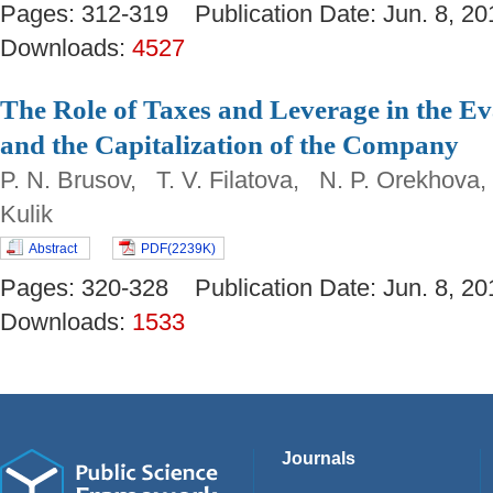
Pages: 312-319 Publication Date: Jun. 8,
Downloads:
4527
The Role of Taxes and Leverage in the Ev
and the Capitalization of the Company
P. N. Brusov, T. V. Filatova, N. P. Orekhova
Kulik
Abstract
PDF(2239K)
Pages: 320-328 Publication Date: Jun. 8,
Downloads:
1533
Journals