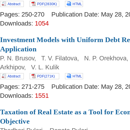
Abstract
PDF(2830K)
HTML
Pages: 250-270 Publication Date: May 28
Downloads:
1054
Investment Models with Uniform Debt R
Application
P. N. Brusov, T. V. Filatova, N. P. Orekhova
Arkhipov, V. L. Kulik
Abstract
PDF(271K)
HTML
Pages: 271-275 Publication Date: May 28
Downloads:
1551
Taxation of Real Estate as a Tool for Eco
Objective