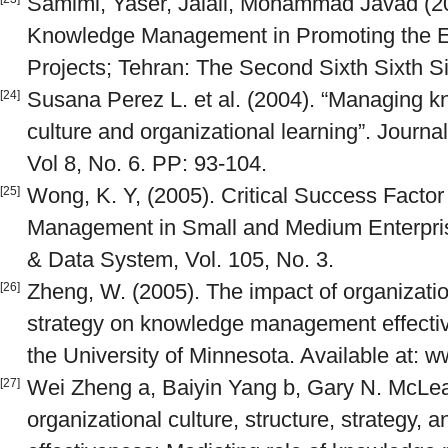
Samimi, Yaser, Jalali, Mohammad Javad (200
Knowledge Management in Promoting the Ef
Projects; Tehran: The Second Sixth Sixth 
Susana Perez L. et al. (2004). “Managing k
[24]
culture and organizational learning”. Jour
Vol 8, No. 6. PP: 93-104.
Wong, K. Y, (2005). Critical Success Facto
[25]
Management in Small and Medium Enterpris
& Data System, Vol. 105, No. 3.
Zheng, W. (2005). The impact of organization
[26]
strategy on knowledge management effective
the University of Minnesota. Available at:
Wei Zheng a, Baiyin Yang b, Gary N. McLea
[27]
organizational culture, structure, strategy, 