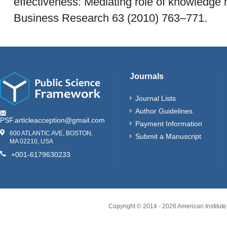
effectiveness: Mediating role of knowledge
Business Research 63 (2010) 763–771.
Journals
Journal Lists
Author Guidelines
PSF.articleacception@gmail.com
Payment Information
600 ATLANTIC AVE, BOSTON,
Submit a Manuscript
MA 02210, USA
+001-6179630233
Copyright © 2014 -
2026
American Institute