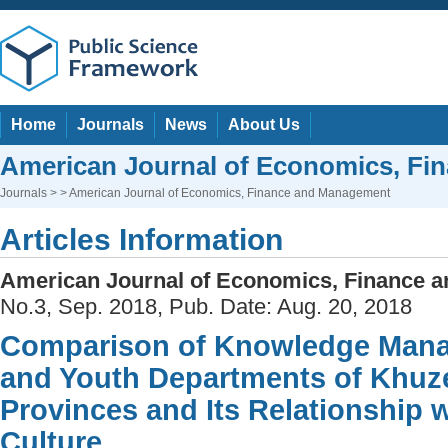
Home
Journals
News
About Us
American Journal of Economics, F
Journals
> > American Journal of Economics, Finance and Management
Articles Information
American Journal of Economics, Finance 
No.3, Sep. 2018, Pub. Date: Aug. 20, 2018
Comparison of Knowledge Mana
and Youth Departments of Khuz
Provinces and Its Relationship 
Culture