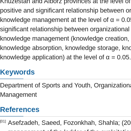
Khuzestan and Alborz provinces at the level of
positive and significant relationship between o
knowledge management at the level of α = 0.0
significant relationship between organizational
knowledge management (knowledge creation, 
knowledge absorption, knowledge storage, kn
knowledge application) at the level of α = 0.05.
Keywords
Department of Sports and Youth, Organization
Management
References
Asefzadeh, Saeed, Fozonkhah, Shahla; (2
[01]