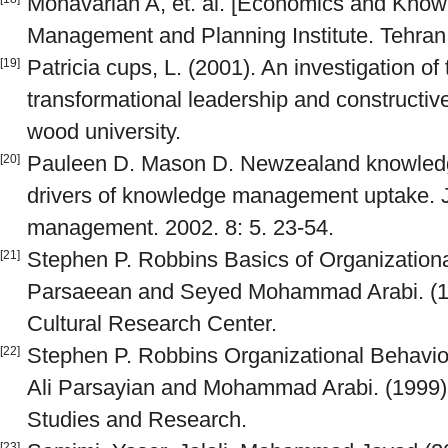
Monavarian A, et. al. [Economics and Kno
Management and Planning Institute. Tehran.
Patricia cups, L. (2001). An investigation of
[19]
transformational leadership and constructive
wood university.
Pauleen D. Mason D. Newzealand knowled
[20]
drivers of knowledge management uptake. 
management. 2002. 8: 5. 23-54.
Stephen P. Robbins Basics of Organizational
[21]
Parsaeean and Seyed Mohammad Arabi. (19
Cultural Research Center.
Stephen P. Robbins Organizational Behavio
[22]
Ali Parsayian and Mohammad Arabi. (1999).
Studies and Research.
[23]