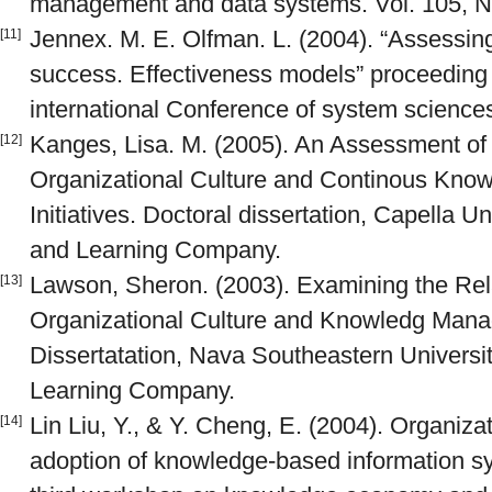
management and data systems. Vol. 105, N
Jennex. M. E. Olfman. L. (2004). “Assess
[11]
success. Effectiveness models” proceeding 
international Conference of system science
Kanges, Lisa. M. (2005). An Assessment of
[12]
Organizational Culture and Continous Kn
Initiatives. Doctoral dissertation, Capella U
and Learning Company.
Lawson, Sheron. (2003). Examining the Rel
[13]
Organizational Culture and Knowledg Mana
Dissertatation, Nava Southeastern Universi
Learning Company.
Lin Liu, Y., & Y. Cheng, E. (2004). Organizat
[14]
adoption of knowledge-based information s