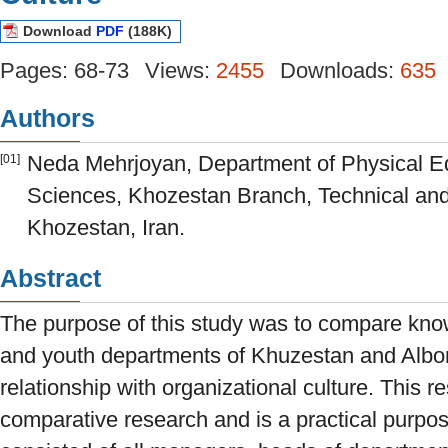
Download
PDF
(188K)
Pages: 68-73
Views:
2455
Downloads:
635
Authors
Neda Mehrjoyan, Department of Physical E
[01]
Sciences, Khozestan Branch, Technical and
Khozestan, Iran.
Abstract
The purpose of this study was to compare kn
and youth departments of Khuzestan and Albor
relationship with organizational culture. This r
comparative research and is a practical purpose