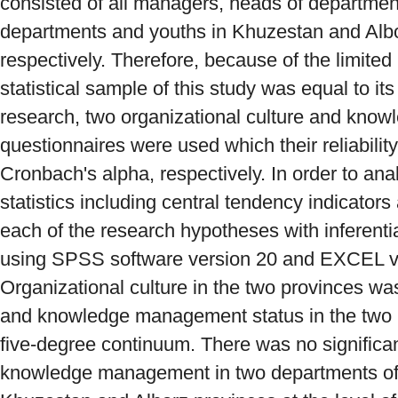
consisted of all managers, heads of departmen
departments and youths in Khuzestan and Albo
respectively. Therefore, because of the limited
statistical sample of this study was equal to its 
research, two organizational culture and kn
questionnaires were used which their reliabili
Cronbach's alpha, respectively. In order to ana
statistics including central tendency indicator
each of the research hypotheses with inferentia
using SPSS software version 20 and EXCEL v
Organizational culture in the two provinces wa
and knowledge management status in the two 
five-degree continuum. There was no significa
knowledge management in two departments of 