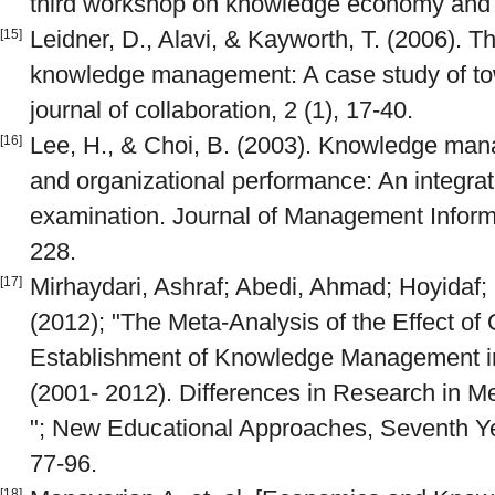
third workshop on knowledge economy and 
Leidner, D., Alavi, & Kayworth, T. (2006). The
[15]
knowledge management: A case study of tow 
journal of collaboration, 2 (1), 17-40.
Lee, H., & Choi, B. (2003). Knowledge man
[16]
and organizational performance: An integrat
examination. Journal of Management Inform
228.
Mirhaydari, Ashraf; Abedi, Ahmad; Hoyidaf;
[17]
(2012); "The Meta-Analysis of the Effect of 
Establishment of Knowledge Management in
(2001- 2012). Differences in Research in M
"; New Educational Approaches, Seventh Yea
77-96.
[18]