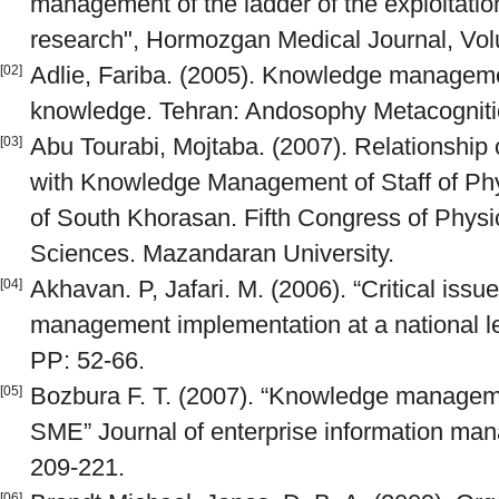
management of the ladder of the exploitation
research", Hormozgan Medical Journal, Vo
Adlie, Fariba. (2005). Knowledge managem
[02]
knowledge. Tehran: Andosophy Metacognitio
Abu Tourabi, Mojtaba. (2007). Relationship 
[03]
with Knowledge Management of Staff of Phys
of South Khorasan. Fifth Congress of Physi
Sciences. Mazandaran University.
Akhavan. P, Jafari. M. (2006). “Critical iss
[04]
management implementation at a national le
PP: 52-66.
Bozbura F. T. (2007). “Knowledge manageme
[05]
SME” Journal of enterprise information man
209-221.
[06]