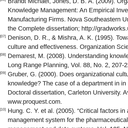
Brandt Michael, Jones, D. B. A. (2009). Org
Knowledge Management: An Empirical Invest
Manufacturing Firms. Nova Southeastern Un
the Complete dissertation; http://gradworks
Denison, D. R., & Mishra, A. K. (1995). Towa
[07]
culture and effectiveness. Organization Scie
Demarest, M. (2008). Understanding knowl
[08]
Long Range Planning, Vol. 88, No. 2, 207-2
Gruber, G. (2000). Does organizational cultu
[09]
knowledge? The case of a department in in
Doctoral dissertation, Carleton University. A
www.proquest.com.
Hung. C. Y. et al. (2005). “Critical factors 
[10]
management system for the pharmaceutical i