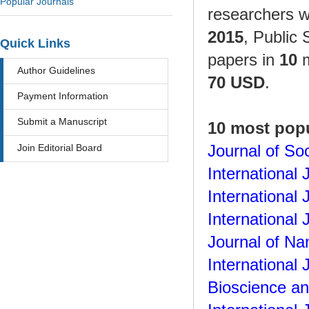
Popular Journals
researchers 
2015
, Public 
Quick Links
papers in
10
m
Author Guidelines
70 USD
.
Payment Information
Submit a Manuscript
10 most popu
Join Editorial Board
Journal of So
International
International
International
Journal of N
International
Bioscience an