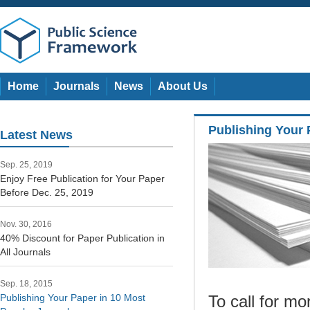
Home
Journals
News
About Us
Publishing Your 
Latest News
Sep. 25, 2019
Enjoy Free Publication for Your Paper
Before Dec. 25, 2019
Nov. 30, 2016
40% Discount for Paper Publication in
All Journals
Sep. 18, 2015
Publishing Your Paper in 10 Most
To call for m