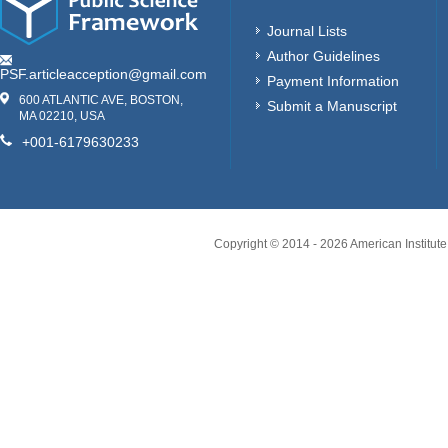
Journal Lists
Author Guidelines
PSF.articleacception@gmail.com
Payment Information
600 ATLANTIC AVE, BOSTON,
Submit a Manuscript
MA 02210, USA
+001-6179630233
Copyright © 2014 -
2026
American Institute