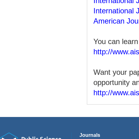
International
International 
American Jour
You can learn
http://www.ais
Want your pap
opportunity a
http://www.ai
Journals