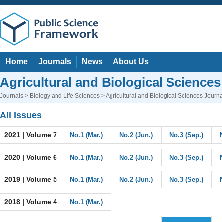
Home
Journals
News
About Us
Agricultural and Biological Sciences
Journals
>
Biology and Life Sciences
> Agricultural and Biological Sciences Journa
All Issues
2021 | Volume 7
No.1 (Mar.)
No.2 (Jun.)
No.3 (Sep.)
2020 | Volume 6
No.1 (Mar.)
No.2 (Jun.)
No.3 (Sep.)
2019 | Volume 5
No.1 (Mar.)
No.2 (Jun.)
No.3 (Sep.)
2018 | Volume 4
No.1 (Mar.)