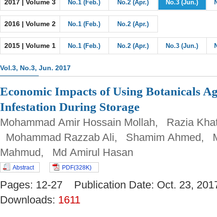
2017 | Volume 3
No.1 (Feb.)
No.2 (Apr.)
No.3 (Jun.)
2016 | Volume 2
No.1 (Feb.)
No.2 (Apr.)
2015 | Volume 1
No.1 (Feb.)
No.2 (Apr.)
No.3 (Jun.)
Vol.3, No.3, Jun. 2017
Economic Impacts of Using Botanicals Ag
Infestation During Storage
Mohammad Amir Hossain Mollah, Razia Khat
Mohammad Razzab Ali, Shamim Ahmed, 
Mahmud, Md Amirul Hasan
Abstract
PDF(328K)
Pages: 12-27 Publication Date: Oct. 23, 
Downloads:
1611