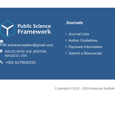
Journals
Journal Lists
Author Guidelines
PSF.articleacception@gmail.com
Payment Information
600 ATLANTIC AVE, BOSTON,
Submit a Manuscript
MA 02210, USA
+001-6179630233
Copyright © 2014 -
2026
American Institute