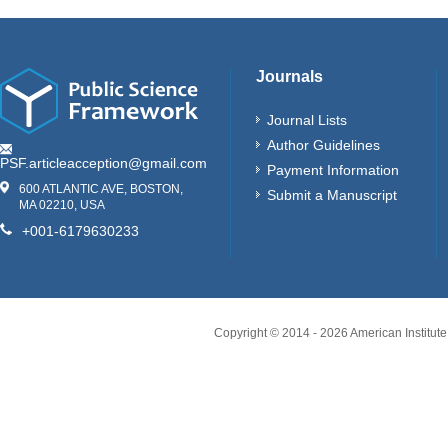
Journals
Journal Lists
Author Guidelines
PSF.articleacception@gmail.com
Payment Information
600 ATLANTIC AVE, BOSTON,
Submit a Manuscript
MA 02210, USA
+001-6179630233
Copyright © 2014 -
2026
American Institute