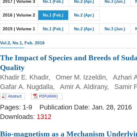
2017 | Volume 3
No.1 (Feb.)
No.2 (Apr.)
No.3 (Jun.)
2016 | Volume 2
No.1 (Feb.)
No.2 (Apr.)
2015 | Volume 1
No.1 (Feb.)
No.2 (Apr.)
No.3 (Jun.)
Vol.2, No.1, Feb. 2016
The Impact of Species and Breeds of Sud
Quality
Khadir E. Khadir, Omer M. Izzeldin, Azhar
Gafar A. Nugdalla, Amir A. Aldirany, Samir F
Abstract
PDF(466K)
Pages: 1-9 Publication Date: Jan. 28, 20
Downloads:
1312
Bio-magnetism as a Mechanism Underlyin