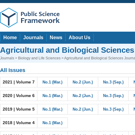
Home
Journals
News
About Us
Agricultural and Biological Sciences
Journals
>
Biology and Life Sciences
> Agricultural and Biological Sciences Journa
All Issues
2021 | Volume 7
No.1 (Mar.)
No.2 (Jun.)
No.3 (Sep.)
2020 | Volume 6
No.1 (Mar.)
No.2 (Jun.)
No.3 (Sep.)
2019 | Volume 5
No.1 (Mar.)
No.2 (Jun.)
No.3 (Sep.)
2018 | Volume 4
No.1 (Mar.)