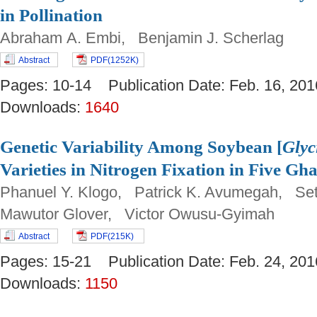
in Pollination
Abraham A. Embi, Benjamin J. Scherlag
Abstract
PDF(1252K)
Pages: 10-14 Publication Date: Feb. 16, 
Downloads:
1640
Genetic Variability Among Soybean [
Glyc
Varieties in Nitrogen Fixation in Five Gh
Phanuel Y. Klogo, Patrick K. Avumegah, Se
Mawutor Glover, Victor Owusu-Gyimah
Abstract
PDF(215K)
Pages: 15-21 Publication Date: Feb. 24, 
Downloads:
1150