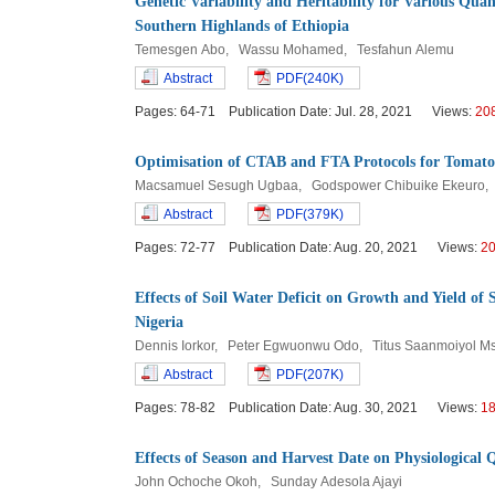
Genetic Variability and Heritability for Various Quant
Southern Highlands of Ethiopia
Temesgen Abo, Wassu Mohamed, Tesfahun Alemu
Abstract
PDF(240K)
Pages: 64-71 Publication Date: Jul. 28, 2021 Views:
20
Optimisation of CTAB and FTA Protocols for Tomato
Macsamuel Sesugh Ugbaa, Godspower Chibuike Ekeuro, 
Abstract
PDF(379K)
Pages: 72-77 Publication Date: Aug. 20, 2021 Views:
2
Effects of Soil Water Deficit on Growth and Yield o
Nigeria
Dennis Iorkor, Peter Egwuonwu Odo, Titus Saanmoiyol 
Abstract
PDF(207K)
Pages: 78-82 Publication Date: Aug. 30, 2021 Views:
1
Effects of Season and Harvest Date on Physiological 
John Ochoche Okoh, Sunday Adesola Ajayi