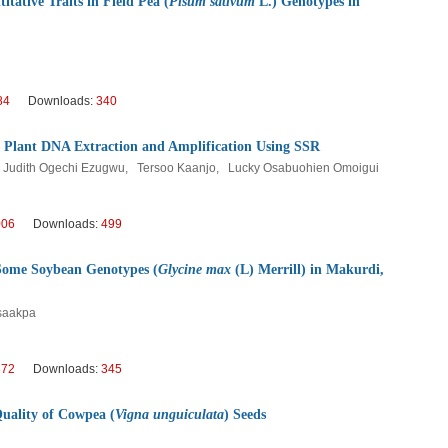
itative Traits in Field Pea (
Pisum sativum
L.) Genotypes in
84
Downloads:
340
 Plant DNA Extraction and Amplification Using SSR
Judith Ogechi Ezugwu, Tersoo Kaanjo, Lucky Osabuohien Omoigui
006
Downloads:
499
f Some Soybean Genotypes (
Glycine max
(L) Merrill) in Makurdi,
Msaakpa
872
Downloads:
345
Quality of Cowpea (
Vigna unguiculata
) Seeds