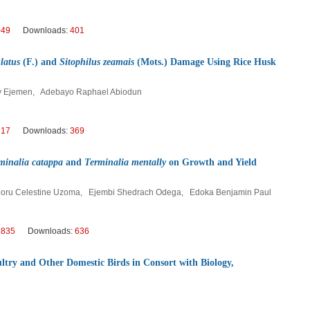
049
Downloads:
401
latus
(F.) and
Sitophilus zeamais
(Mots.) Damage Using Rice Husk
oy Ejemen, Adebayo Raphael Abiodun
917
Downloads:
369
minalia catappa
and
Terminalia mentally
on Growth and Yield
oru Celestine Uzoma, Ejembi Shedrach Odega, Edoka Benjamin Paul
1835
Downloads:
636
ltry and Other Domestic Birds in Consort with Biology,