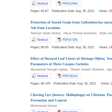
Abstract
PDF(225K)
Pages: 83-87 Publication Date: Aug. 30, 2021 Views:
2
Protection of Stored Grain from
Callosobruchus macu
Ash from Locations
Atewoja Yejide Yemisi, Ofuya Thomas Inomisan, Idoko J
Abstract
PDF(472K)
Pages: 88-95 Publication Date: Aug. 30, 2021 Views:
1
Effect of Decayed Leaf Litters of
Moringa Olifera, Ter
Parameters of Three Cowpea Varieties
Macsamuel Sesugh Ugbaa, Olasan Joseph Olalekan, Agu
Abstract
PDF(301K)
Pages: 96-105 Publication Date: Aug. 30, 2021 Views:
Chewing Lice (Insecta: Mallophaga) on Chickens, Pou
Prevention and Control
Muhammad Sarwar