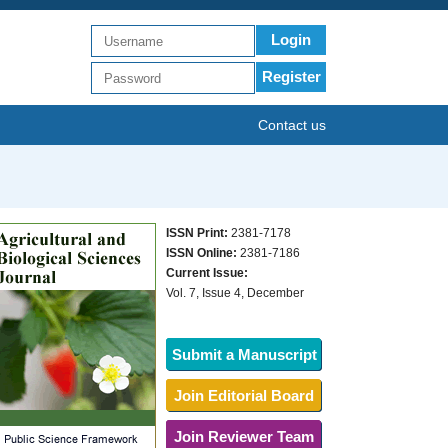
Login
Register
Contact us
ISSN Print:
2381-7178
ISSN Online:
2381-7186
Current Issue:
Vol. 7, Issue 4, December
Submit a Manuscript
Join Editorial Board
Join Reviewer Team