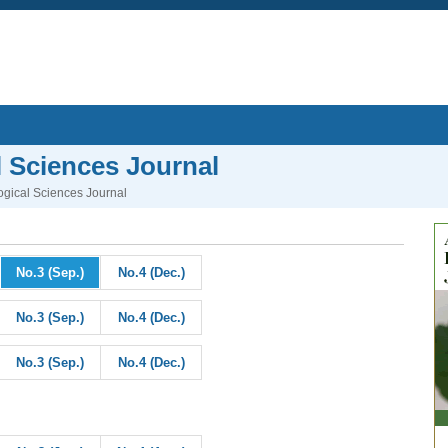
l Sciences Journal
logical Sciences Journal
No.3 (Sep.)
No.4 (Dec.)
No.3 (Sep.)
No.4 (Dec.)
No.3 (Sep.)
No.4 (Dec.)