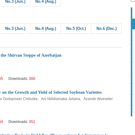
No.3 (Jun.)
No.4 (Aug.)
No.3 (Jun.)
No.4 (Aug.)
No.5 (Oct.)
No.6 (Dec.)
 the Shirvan Steppe of Azerbaijan
55
Downloads:
300
 on the Growth and Yield of Selected Soybean Varieties
o Godspower Chibuike, Ani Ndidiamaka Juliana, Azande Wueseter
44
Downloads:
351