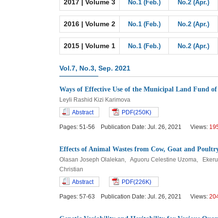
2017 | Volume 3
No.1 (Feb.)
No.2 (Apr.)
2016 | Volume 2
No.1 (Feb.)
No.2 (Apr.)
2015 | Volume 1
No.1 (Feb.)
No.2 (Apr.)
Vol.7, No.3, Sep. 2021
Ways of Effective Use of the Municipal Land Fund of
Leyli Rashid Kizi Karimova
Abstract
PDF(250K)
Pages: 51-56 Publication Date: Jul. 26, 2021 Views:
19
Effects of Animal Wastes from Cow, Goat and Poultry
Olasan Joseph Olalekan, Aguoru Celestine Uzoma, Ekeru
Christian
Abstract
PDF(226K)
Pages: 57-63 Publication Date: Jul. 26, 2021 Views:
20