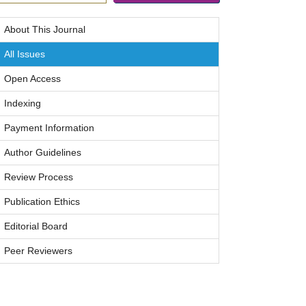
About This Journal
All Issues
Open Access
Indexing
Payment Information
Author Guidelines
Review Process
Publication Ethics
Editorial Board
Peer Reviewers