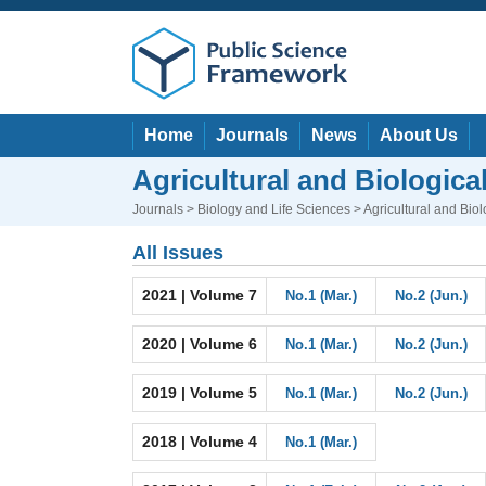
Home
Journals
News
About Us
Agricultural and Biologica
Journals
>
Biology and Life Sciences
> Agricultural and Bio
All Issues
2021 | Volume 7
No.1 (Mar.)
No.2 (Jun.)
2020 | Volume 6
No.1 (Mar.)
No.2 (Jun.)
2019 | Volume 5
No.1 (Mar.)
No.2 (Jun.)
2018 | Volume 4
No.1 (Mar.)