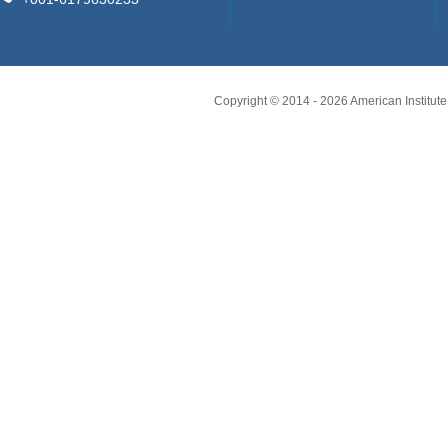
Copyright © 2014 -
2026
American Institute