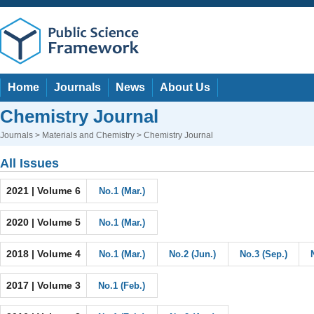
Home
Journals
News
About Us
Chemistry Journal
Journals
>
Materials and Chemistry
> Chemistry Journal
All Issues
2021 | Volume 6
No.1 (Mar.)
2020 | Volume 5
No.1 (Mar.)
2018 | Volume 4
No.1 (Mar.)
No.2 (Jun.)
No.3 (Sep.)
2017 | Volume 3
No.1 (Feb.)