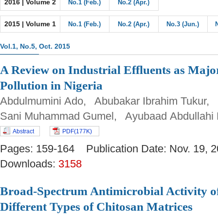
2016 | Volume 2
No.1 (Feb.)
No.2 (Apr.)
2015 | Volume 1
No.1 (Feb.)
No.2 (Apr.)
No.3 (Jun.)
Vol.1, No.5, Oct. 2015
A Review on Industrial Effluents as Majo
Pollution in Nigeria
Abdulmumini Ado, Abubakar Ibrahim Tukur,
Sani Muhammad Gumel, Ayubaad Abdullah
Abstract
PDF(177K)
Pages: 159-164 Publication Date: Nov. 19
Downloads:
3158
Broad-Spectrum Antimicrobial Activity of
Different Types of Chitosan Matrices