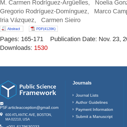
M. Carmen Rodríguez-Argüelles, Noelia Gonz
Gregorio Rodríguez-Domínguez, Marco Camp
Iria Vázquez, Carmen Sieiro
Abstract
PDF(4128K)
Pages: 165-171 Publication Date: Nov. 23
Downloads:
1530
Journals
Journal Lists
Author Guidelines
PSF.articleacception@gmail.com
Payment Information
600 ATLANTIC AVE, BOSTON,
Submit a Manuscript
MA 02210, USA
+001-6179630233