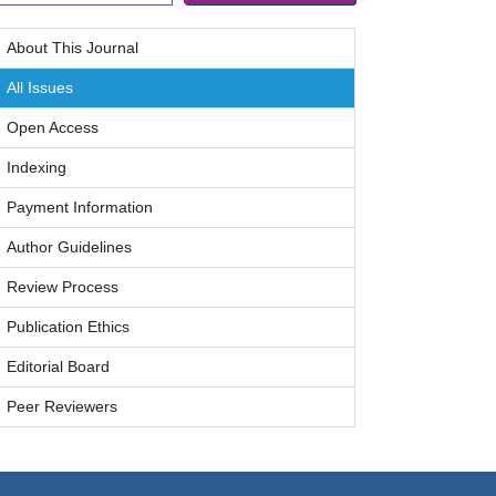
About This Journal
All Issues
Open Access
Indexing
Payment Information
Author Guidelines
Review Process
Publication Ethics
Editorial Board
Peer Reviewers