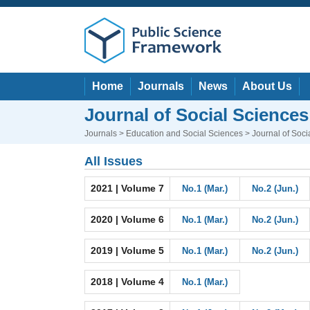
Home
Journals
News
About Us
Journal of Social Science
Journals
>
Education and Social Sciences
> Journal of Soc
All Issues
2021 | Volume 7
No.1 (Mar.)
No.2 (Jun.)
2020 | Volume 6
No.1 (Mar.)
No.2 (Jun.)
2019 | Volume 5
No.1 (Mar.)
No.2 (Jun.)
2018 | Volume 4
No.1 (Mar.)