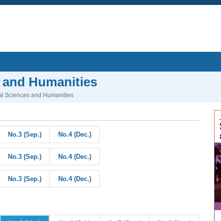
s and Humanities
ial Sciences and Humanities
No.3 (Sep.)
No.4 (Dec.)
No.3 (Sep.)
No.4 (Dec.)
No.3 (Sep.)
No.4 (Dec.)