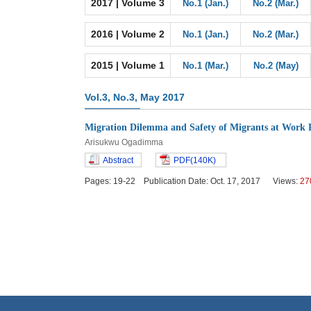
2017 | Volume 3
No.1 (Jan.)
No.2 (Mar.)
2016 | Volume 2
No.1 (Jan.)
No.2 (Mar.)
2015 | Volume 1
No.1 (Mar.)
No.2 (May)
Vol.3, No.3, May 2017
Migration Dilemma and Safety of Migrants at Work 
Arisukwu Ogadimma
Abstract
PDF(140K)
Pages: 19-22 Publication Date: Oct. 17, 2017 Views:
27