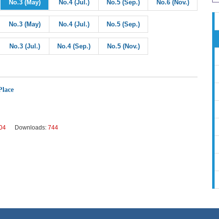
No.3 (May)
No.4 (Jul.)
No.5 (Sep.)
No.6 (Nov.)
No.3 (May)
No.4 (Jul.)
No.5 (Sep.)
No.3 (Jul.)
No.4 (Sep.)
No.5 (Nov.)
Place
04
Downloads:
744