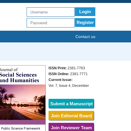
Login
Register
Contact us
ISSN Print:
2381-7763
ISSN Online:
2381-7771
Current Issue:
Vol. 7, Issue 4, December
Submit a Manuscript
Join Editorial Board
Join Reviewer Team