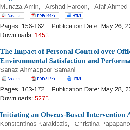
Munaza Amin, Arshad Haroon, Afaf Ahmed
Abstract
PDF(166K)
HTML
Pages: 156-162 Publication Date: May 26
Downloads:
1453
The Impact of Personal Control over Off
Environmental Satisfaction and Perform
Sanaz Ahmadpoor Samani
Abstract
PDF(312K)
HTML
Pages: 163-172 Publication Date: May 28
Downloads:
5278
Initiating an Olweus-Based Intervention 
Konstantinos Karakiozis, Christina Papapan