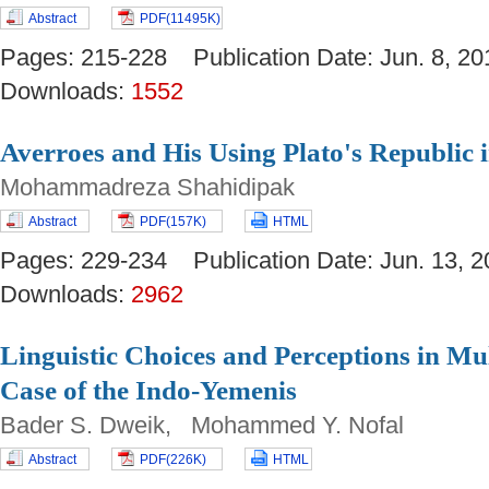
Abstract
PDF(11495K)
Pages: 215-228 Publication Date: Jun. 8,
Downloads:
1552
Averroes and His Using Plato's Republic 
Mohammadreza Shahidipak
Abstract
PDF(157K)
HTML
Pages: 229-234 Publication Date: Jun. 13
Downloads:
2962
Linguistic Choices and Perceptions in Mu
Case of the Indo-Yemenis
Bader S. Dweik, Mohammed Y. Nofal
Abstract
PDF(226K)
HTML