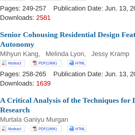
Pages: 249-257 Publication Date: Jun. 13
Downloads:
2581
Senior Cohousing Residential Design Feat
Autonomy
Mihyun Kang, Melinda Lyon, Jessy Kramp
Abstract
PDF(196K)
HTML
Pages: 258-265 Publication Date: Jun. 13
Downloads:
1639
A Critical Analysis of the Techniques for
Research
Murtala Ganiyu Murgan
Abstract
PDF(186K)
HTML