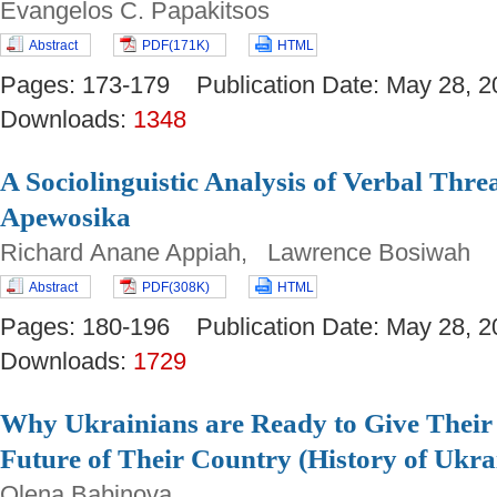
Evangelos C. Papakitsos
Abstract
PDF(171K)
HTML
Pages: 173-179 Publication Date: May 28
Downloads:
1348
A Sociolinguistic Analysis of Verbal Thre
Apewosika
Richard Anane Appiah, Lawrence Bosiwah
Abstract
PDF(308K)
HTML
Pages: 180-196 Publication Date: May 28
Downloads:
1729
Why Ukrainians are Ready to Give Their 
Future of Their Country (History of Ukr
Olena Babinova