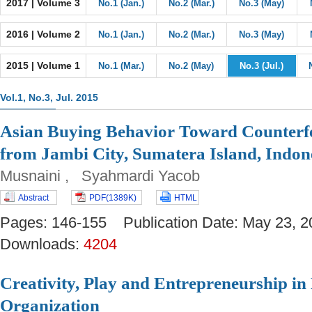
2017 | Volume 3
No.1 (Jan.)
No.2 (Mar.)
No.3 (May)
2016 | Volume 2
No.1 (Jan.)
No.2 (Mar.)
No.3 (May)
2015 | Volume 1
No.1 (Mar.)
No.2 (May)
No.3 (Jul.)
Vol.1, No.3, Jul. 2015
Asian Buying Behavior Toward Counterfe
from Jambi City, Sumatera Island, Indon
Musnaini , Syahmardi Yacob
Abstract
PDF(1389K)
HTML
Pages: 146-155 Publication Date: May 23
Downloads:
4204
Creativity, Play and Entrepreneurship in 
Organization