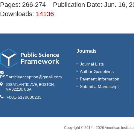
Pages: 266-274 Publication Date: Jun. 16
Downloads:
14136
Journals
Journal Lists
Author Guidelines
PSF.articleacception@gmail.com
Payment Information
600 ATLANTIC AVE, BOSTON,
Submit a Manuscript
MA 02210, USA
+001-6179630233
Copyright © 2014 -
2026
American Institute