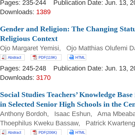
Pages: 235-244 Publication Date: Jun. 13
Downloads:
1389
Gender and Religion: The Changing Sta
Religious Context
Ojo Margaret Yemisi, Ojo Matthias Olufemi 
Abstract
PDF(119K)
HTML
Pages: 245-248 Publication Date: Jun. 13
Downloads:
3170
Social Studies Teachers’ Knowledge Base 
in Selected Senior High Schools in the C
Anthony Bordoh, Isaac Eshun, Ama Mbeab
Thoephilus Kweku Bassaw, Patrick Kwarten
Abstract
PDF(206K)
HTML