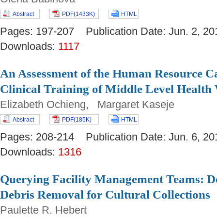
Abstract
PDF(1433K)
HTML
Pages: 197-207 Publication Date: Jun. 2,
Downloads:
1117
An Assessment of the Human Resource Ca
Clinical Training of Middle Level Healt
Elizabeth Ochieng, Margaret Kaseje
Abstract
PDF(185K)
HTML
Pages: 208-214 Publication Date: Jun. 6,
Downloads:
1316
Querying Facility Management Teams: D
Debris Removal for Cultural Collections
Paulette R. Hebert