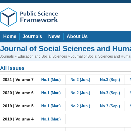
Home
Journals
News
About Us
Journal of Social Sciences and Huma
Journals
>
Education and Social Sciences
> Journal of Social Sciences and Human
All Issues
2021 | Volume 7
No.1 (Mar.)
No.2 (Jun.)
No.3 (Sep.)
2020 | Volume 6
No.1 (Mar.)
No.2 (Jun.)
No.3 (Sep.)
2019 | Volume 5
No.1 (Mar.)
No.2 (Jun.)
No.3 (Sep.)
2018 | Volume 4
No.1 (Mar.)